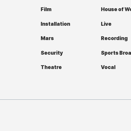
Film
House of W
Installation
Live
Mars
Recording
Security
Sports Bro
Theatre
Vocal