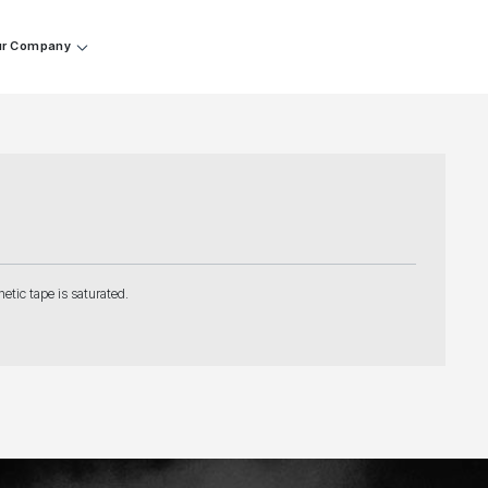
r Company
etic tape is saturated.