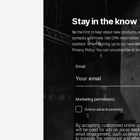
Stay in the know
Be the first to hear about new products,
contests and more. Get DPA information s
mailbox. When signing up to our newslett
Privacy Policy. You can unsubscribe at an
Email:
Marketing permissions
Online advertisements
By accepting customized online ad
will be used for ads on social med
email engagement, such as email o
to improve the relevance and effec