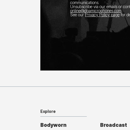
communications.
Unsubscribe via our emails or con
online@dpamicrophones.com
.
See our
Privacy Policy page
for de
Explore
Bodyworn
Broadcast