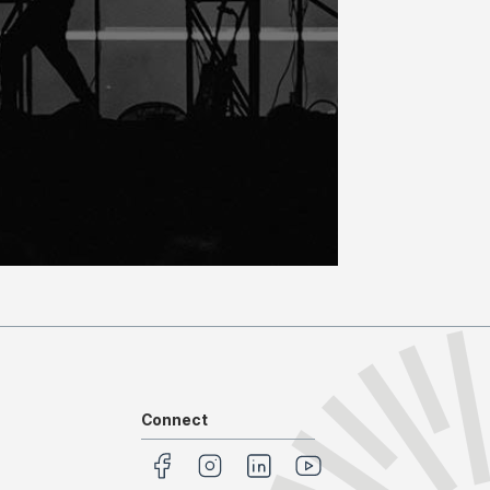
Connect