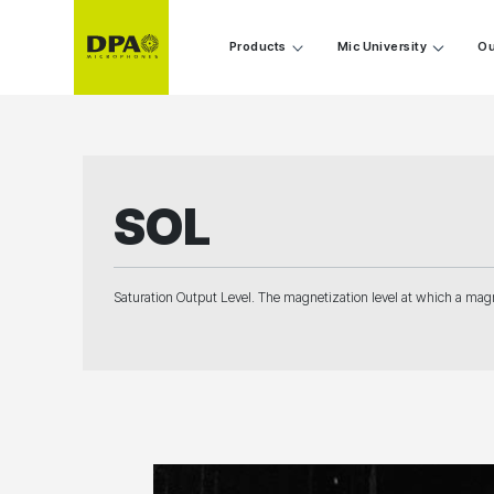
Products
Mic University
Ou
SOL
Saturation Output Level. The magnetization level at which a magn