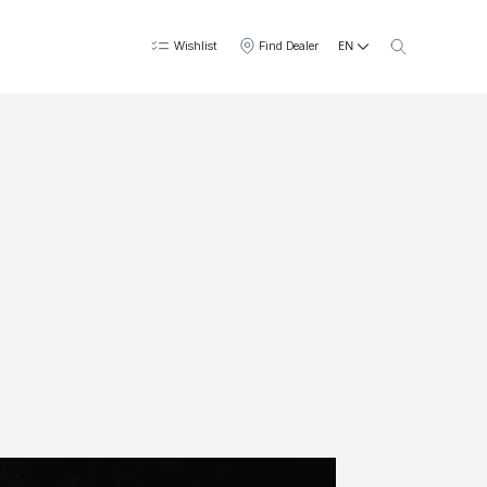
EN
Wishlist
Find Dealer