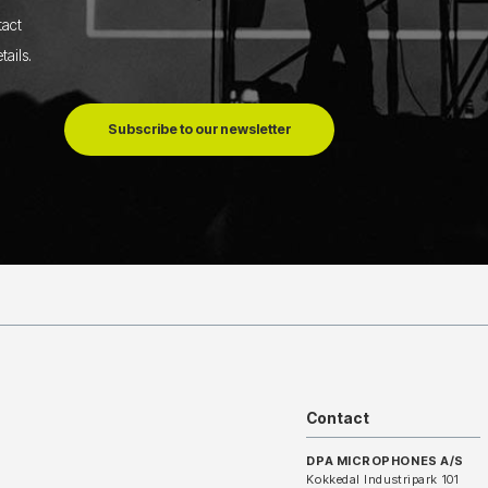
tact
tails
.
Subscribe to our newsletter
Contact
DPA MICROPHONES A/S
Kokkedal Industripark 101