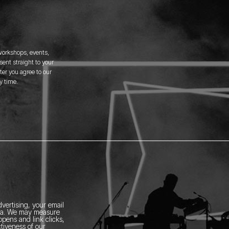
 workshops, events,
ent straight to your
er you agree to our
y time.
vertising, your email
ia.
We may measure
pens and link clicks,
tiveness of our