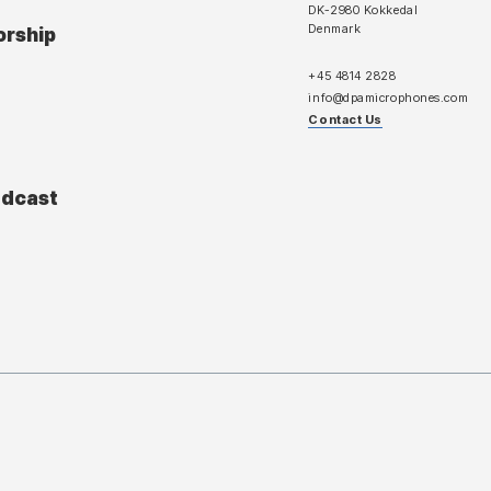
DK-2980 Kokkedal
Denmark
orship
+45 4814 2828
info@dpamicrophones.com
Contact Us
adcast