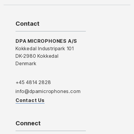
Contact
DPA MICROPHONES A/S
Kokkedal Industripark 101
DK-2980 Kokkedal
Denmark
+45 4814 2828
info@dpamicrophones.com
Contact Us
Connect