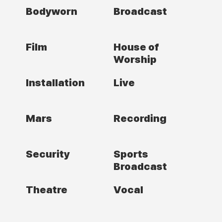
Bodyworn
Broadcast
Film
House of
Worship
Installation
Live
Mars
Recording
Security
Sports
Broadcast
Theatre
Vocal