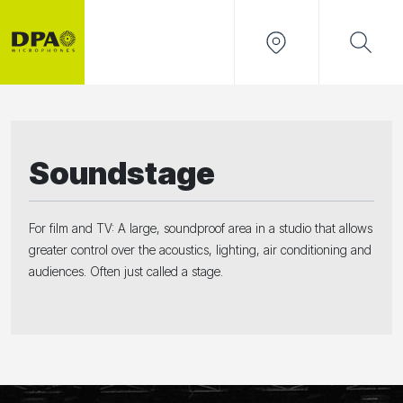
Soundstage
For film and TV: A large, soundproof area in a studio that allows
greater control over the acoustics, lighting, air conditioning and
audiences. Often just called a stage.