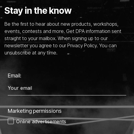
Stay in the know
Be the first to hear about new products, workshops,
events, contests and more. Get DPA information sent
straight to your mailbox. When signing up to our
newsletter you agree to our Privacy Policy. You can
unsubscribe at any time.
Email:
Marketing permissions
Online advertisements