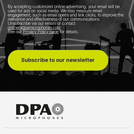
By accepting customized online advertising, your email will be
used for ads on social media.
We may measure email
engagement, such as email opens and link clicks, to improve the
relevance and effectiveness of our communications.
Unsubscribe via our emails or contact
online@dpamicrophones.com
.
See our
Privacy Policy page
for details
.
Subscribe to our newsletter