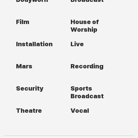
Film
House of
Worship
Installation
Live
Mars
Recording
Security
Sports
Broadcast
Theatre
Vocal