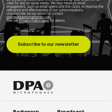
used for ads on social media.
We may measure email
engagement, such as email opens and link clicks, to improve the
relevance and effectiveness of our communications.
Unsubscribe via our emails or contact
online@dpamicrophones.com
.
See our
Privacy Policy page
for details
.
Subscribe to our newsletter
Bodyworn
Broadcast