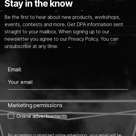
Stay in the know
Be the first to hear about new products, workshops,
events, contests and more. Get DPA information sent
straight to your mailbox. When signing up to our
newsletter you agree to our Privacy Policy. You can
unsubscribe at any time.
Email:
Marketing permissions
Online advertisements
By accepting customized online advertising, your email will be