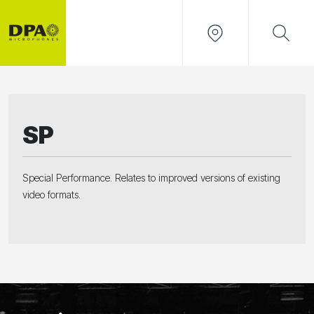
SP
Special Performance. Relates to improved versions of existing
video formats.