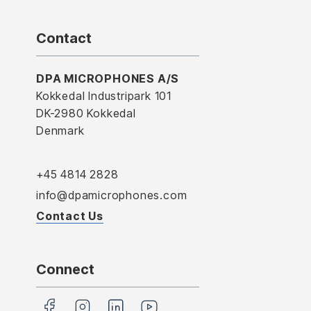
Contact
DPA MICROPHONES A/S
Kokkedal Industripark 101
DK-2980 Kokkedal
Denmark
+45 4814 2828
info@dpamicrophones.com
Contact Us
Connect