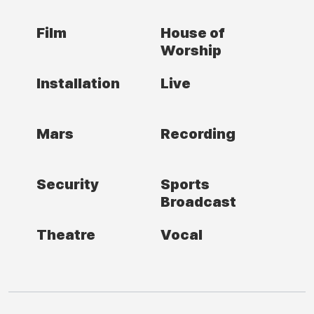
Film
House of
Worship
Installation
Live
Mars
Recording
Security
Sports
Broadcast
Theatre
Vocal