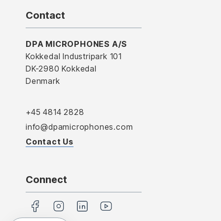
Contact
DPA MICROPHONES A/S
Kokkedal Industripark 101
DK-2980 Kokkedal
Denmark
+45 4814 2828
info@dpamicrophones.com
Contact Us
Connect