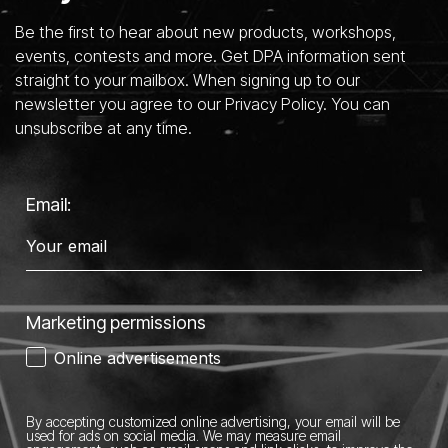
Be the first to hear about new products, workshops,
events, contests and more. Get DPA information sent
straight to your mailbox. When signing up to our
newsletter you agree to our Privacy Policy. You can
unsubscribe at any time.
Email:
Marketing permissions
Online advertisements
By accepting customized online advertising, your email will be
used for ads on social media.
We may measure email