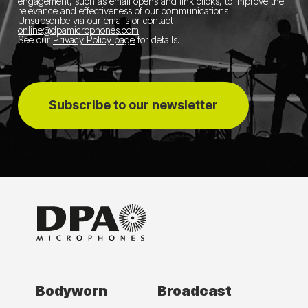
engagement, such as email opens and link clicks, to improve the
relevance and effectiveness of our communications.
Unsubscribe via our emails or contact
online@dpamicrophones.com
.
See our
Privacy Policy page
for details
.
Subscribe to our newsletter
Bodyworn
Broadcast