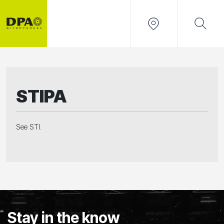
STIPA
See STI.
Stay in the know