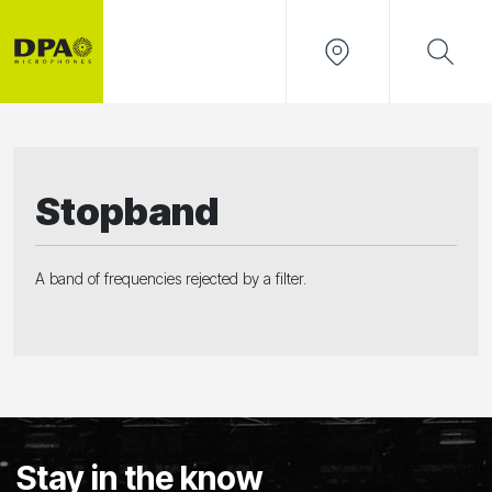
Stopband
A band of frequencies rejected by a filter.
Stay in the know