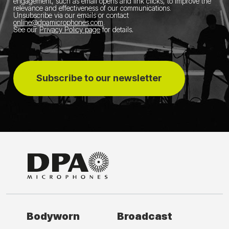
engagement, such as email opens and link clicks, to improve the
relevance and effectiveness of our communications.
Unsubscribe via our emails or contact
online@dpamicrophones.com
.
See our
Privacy Policy page
for details
.
Subscribe to our newsletter
Bodyworn
Broadcast