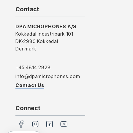
Contact
DPA MICROPHONES A/S
Kokkedal Industripark 101
DK-2980 Kokkedal
Denmark
+45 4814 2828
info@dpamicrophones.com
Contact Us
Connect