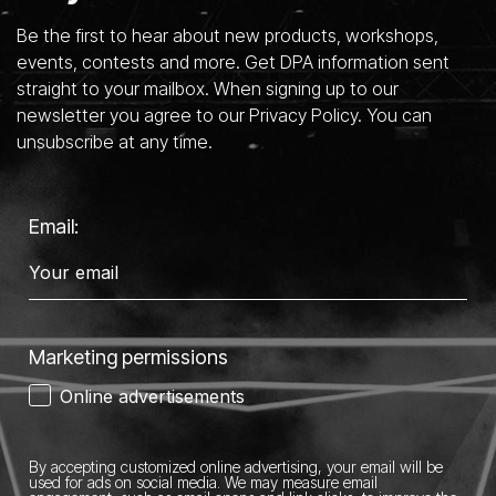
Be the first to hear about new products, workshops,
events, contests and more. Get DPA information sent
straight to your mailbox. When signing up to our
newsletter you agree to our Privacy Policy. You can
unsubscribe at any time.
Email:
Marketing permissions
Online advertisements
By accepting customized online advertising, your email will be
used for ads on social media.
We may measure email