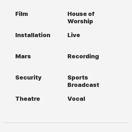
Film
House of
Worship
Installation
Live
Mars
Recording
Security
Sports
Broadcast
Theatre
Vocal