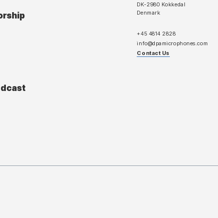
DK-2980 Kokkedal
Denmark
orship
+45 4814 2828
info@dpamicrophones.com
Contact Us
adcast