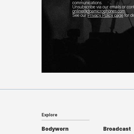
communications.
Unsubscribe via our emails or con
online@dpamicrophones.com
.
See our
Privacy Policy page
for de
Explore
Bodyworn
Broadcast