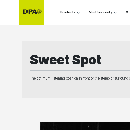
Products
Mic University
Ou
Sweet Spot
The optimum listening position in front of the stereo or surround 