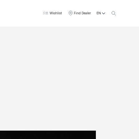
EN
Wishlist
Find Dealer