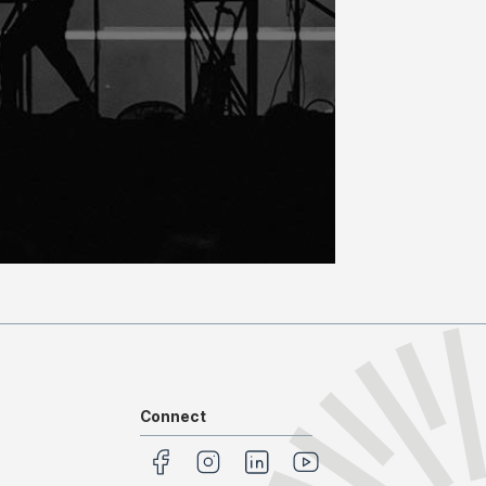
Connect