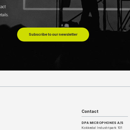
tact
tails
.
Subscribe to our newsletter
Contact
DPA MICROPHONES A/S
Kokkedal Industripark 101