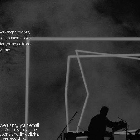
 workshops, events,
ent straight to your
er you agree to our
y time.
vertising, your email
ia.
We may measure
pens and link clicks,
tiveness of our