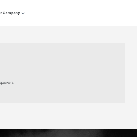
r Company
speakers.