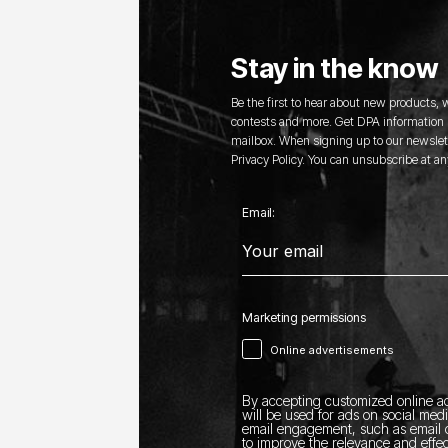
Stay in the know
Be the first to hear about new products,
contests and more. Get DPA information s
mailbox. When signing up to our newslett
Privacy Policy. You can unsubscribe at an
Email:
Marketing permissions
Online advertisements
By accepting customized online ad
will be used for ads on social med
email engagement, such as email o
to improve the relevance and effec