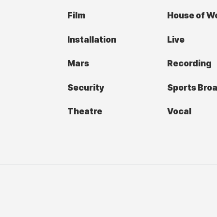
Film
House of W
Installation
Live
Mars
Recording
Security
Sports Bro
Theatre
Vocal