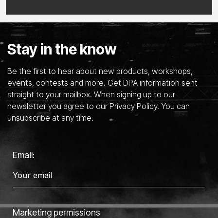
Stay in the know
Be the first to hear about new products, workshops,
events, contests and more. Get DPA information sent
straight to your mailbox. When signing up to our
newsletter you agree to our Privacy Policy. You can
unsubscribe at any time.
Email:
Marketing permissions