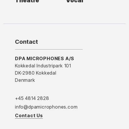
Theatre
Vocal
Contact
DPA MICROPHONES A/S
Kokkedal Industripark 101
DK-2980 Kokkedal
Denmark
+45 4814 2828
info@dpamicrophones.com
Contact Us