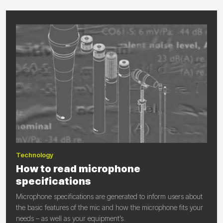
Technology
How to read microphone
specifications
Microphone specifications are generated to inform users about
the basic features of the mic and how the microphone fits your
needs – as well as your equipment’s.