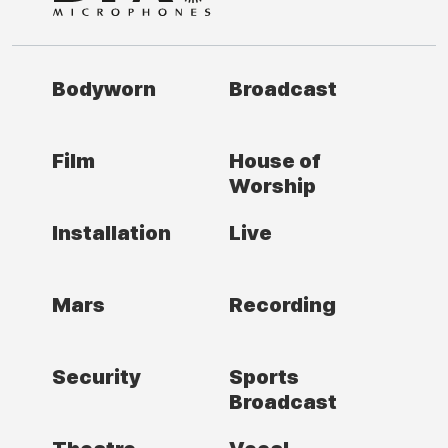
Bodyworn
Broadcast
Film
House of
Worship
Installation
Live
Mars
Recording
Security
Sports
Broadcast