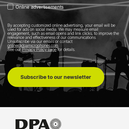
Online advertisements
By accepting customized online advertising, your email will be
used for ads on social media.
We may measure email
engagement, such as email opens and link clicks, to improve the
relevance and effectiveness of our communications.
Unsubscribe via our emails or contact
online@dpamicrophones.com
.
See our
Privacy Policy page
for details
.
Subscribe to our newsletter