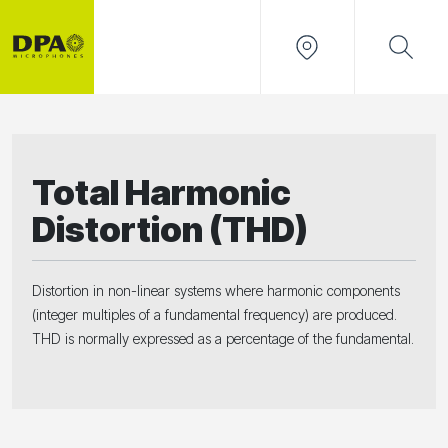
Total Harmonic
Distortion (THD)
Distortion in non-linear systems where harmonic components
(integer multiples of a fundamental frequency) are produced.
THD is normally expressed as a percentage of the fundamental.