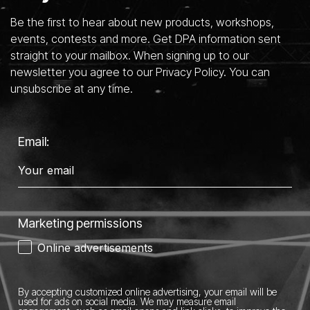
Be the first to hear about new products, workshops,
events, contests and more. Get DPA information sent
straight to your mailbox. When signing up to our
newsletter you agree to our Privacy Policy. You can
unsubscribe at any time.
Email:
Marketing permissions
Online advertisements
By accepting customized online advertising, your email will be
used for ads on social media.
We may measure email