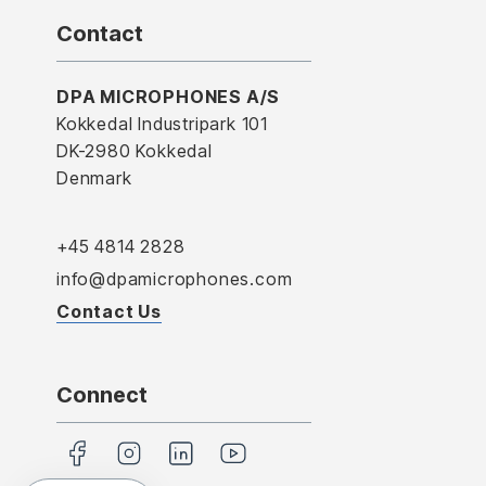
Contact
DPA MICROPHONES A/S
Kokkedal Industripark 101
DK-2980 Kokkedal
Denmark
+45 4814 2828
info@dpamicrophones.com
Contact Us
Connect