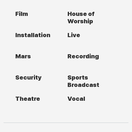
Film
House of
Worship
Installation
Live
Mars
Recording
Security
Sports
Broadcast
Theatre
Vocal