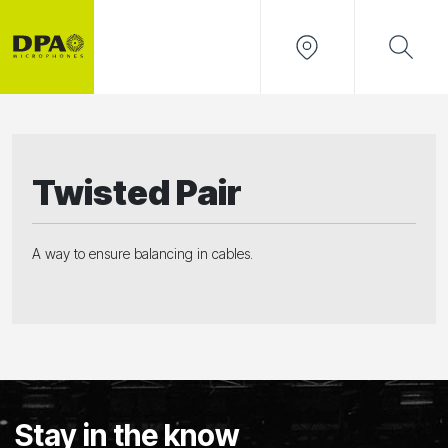
Twisted Pair
A way to ensure balancing in cables.
Stay in the know