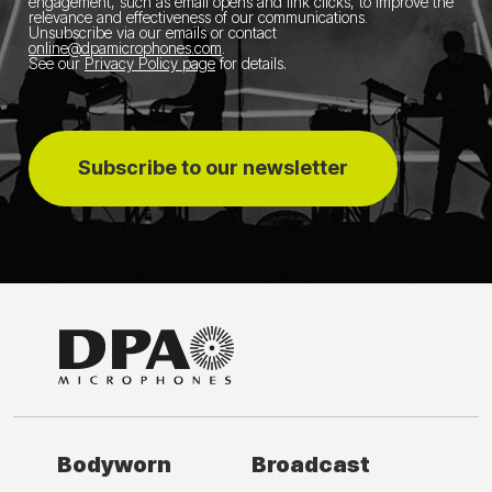
engagement, such as email opens and link clicks, to improve the
relevance and effectiveness of our communications.
Unsubscribe via our emails or contact
online@dpamicrophones.com
.
See our
Privacy Policy page
for details
.
Subscribe to our newsletter
Bodyworn
Broadcast