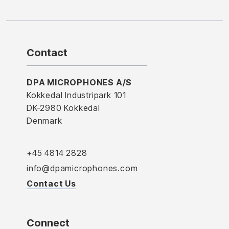
Contact
DPA MICROPHONES A/S
Kokkedal Industripark 101
DK-2980 Kokkedal
Denmark
+45 4814 2828
info@dpamicrophones.com
Contact Us
Connect