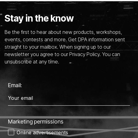
Stay in the know
Be the first to hear about new products, workshops,
events, contests and more. Get DPA information sent
straight to your mailbox. When signing up to our
newsletter you agree to our Privacy Policy. You can
unsubscribe at any time.
Email:
Marketing permissions
Online advertisements