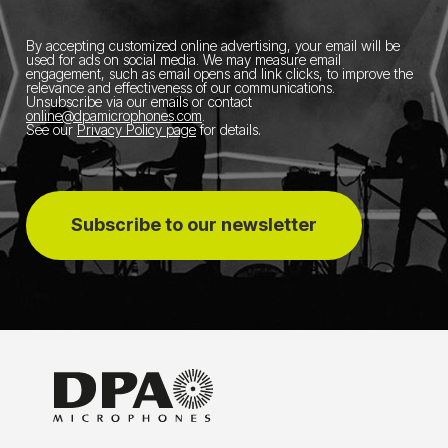
By accepting customized online advertising, your email will be
used for ads on social media.
We may measure email
engagement, such as email opens and link clicks, to improve the
relevance and effectiveness of our communications.
Unsubscribe via our emails or contact
online@dpamicrophones.com
.
See our
Privacy Policy page
for details
.
Subscribe to our newsletter