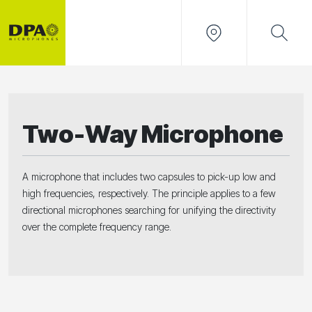
Two-Way Microphone
A microphone that includes two capsules to pick-up low and
high frequencies, respectively. The principle applies to a few
directional microphones searching for unifying the directivity
over the complete frequency range.