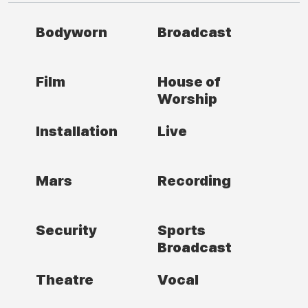
Bodyworn
Broadcast
Film
House of
Worship
Installation
Live
Mars
Recording
Security
Sports
Broadcast
Theatre
Vocal