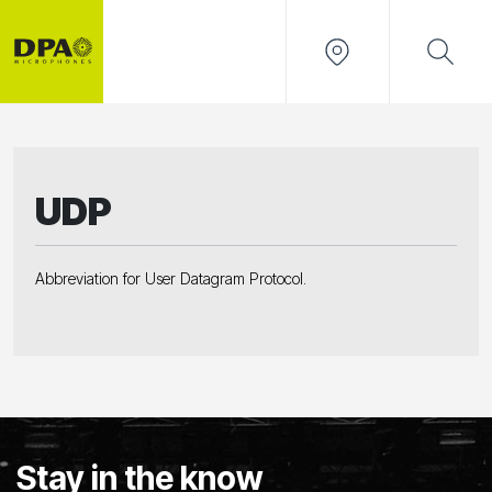
UDP
Abbreviation for User Datagram Protocol.
Stay in the know