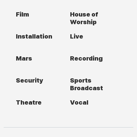
Film
House of
Worship
Installation
Live
Mars
Recording
Security
Sports
Broadcast
Theatre
Vocal