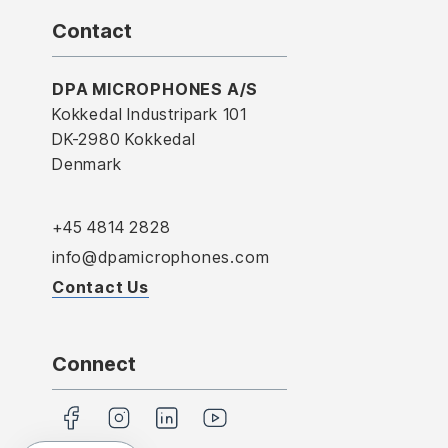
Contact
DPA MICROPHONES A/S
Kokkedal Industripark 101
DK-2980 Kokkedal
Denmark
+45 4814 2828
info@dpamicrophones.com
Contact Us
Connect