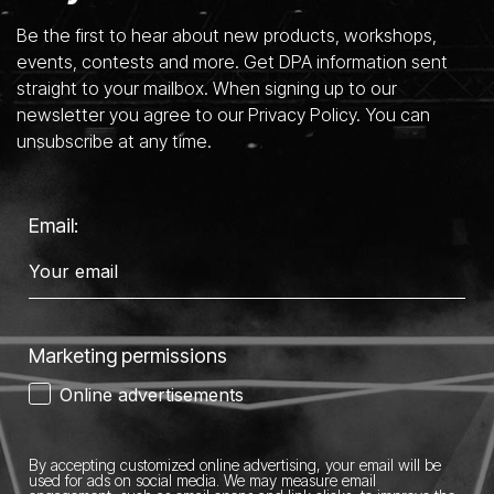
Be the first to hear about new products, workshops,
events, contests and more. Get DPA information sent
straight to your mailbox. When signing up to our
newsletter you agree to our Privacy Policy. You can
unsubscribe at any time.
Email:
Marketing permissions
Online advertisements
By accepting customized online advertising, your email will be
used for ads on social media.
We may measure email