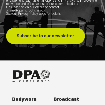
engagement, such as email opens and link clicks, to improve the
relevance and effectiveness of our communications.
Unsubscribe via our emails or contact
online@dpamicrophones.com
.
See our
Privacy Policy page
for details
.
Subscribe to our newsletter
Bodyworn
Broadcast