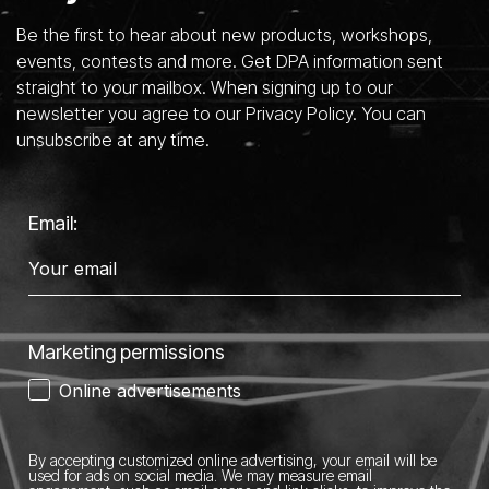
Be the first to hear about new products, workshops,
events, contests and more. Get DPA information sent
straight to your mailbox. When signing up to our
newsletter you agree to our Privacy Policy. You can
unsubscribe at any time.
Email:
Marketing permissions
Online advertisements
By accepting customized online advertising, your email will be
used for ads on social media.
We may measure email