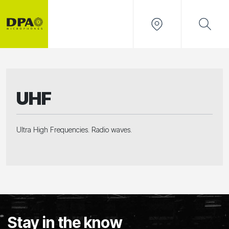
UHF
Ultra High Frequencies. Radio waves.
Stay in the know