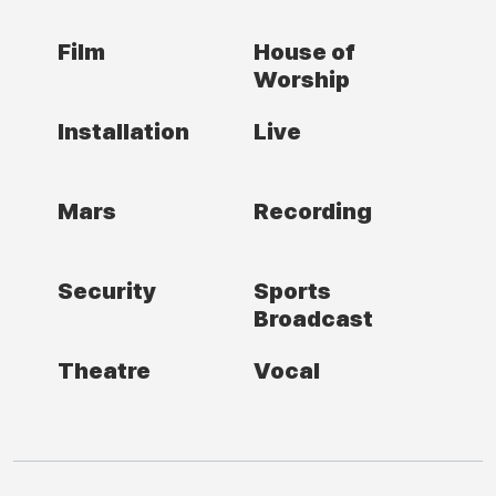
Film
House of
Worship
Installation
Live
Mars
Recording
Security
Sports
Broadcast
Theatre
Vocal