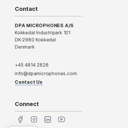
Contact
DPA MICROPHONES A/S
Kokkedal Industripark 101
DK-2980 Kokkedal
Denmark
+45 4814 2828
info@dpamicrophones.com
Contact Us
Connect