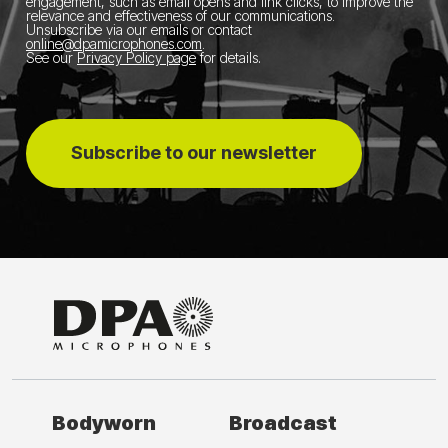
engagement, such as email opens and link clicks, to improve the
relevance and effectiveness of our communications.
Unsubscribe via our emails or contact
online@dpamicrophones.com
.
See our
Privacy Policy page
for details
.
Subscribe to our newsletter
Bodyworn
Broadcast