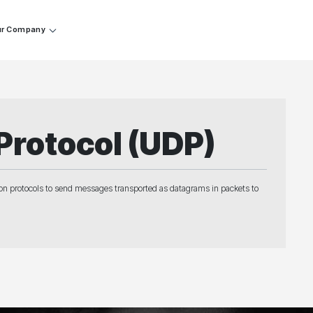
r Company
Protocol (UDP)
on protocols to send messages transported as datagrams in packets to