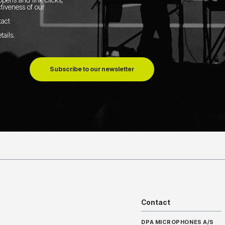
tiveness of our
tact
tails
.
Subscribe to our newsletter
Contact
DPA MICROPHONES A/S