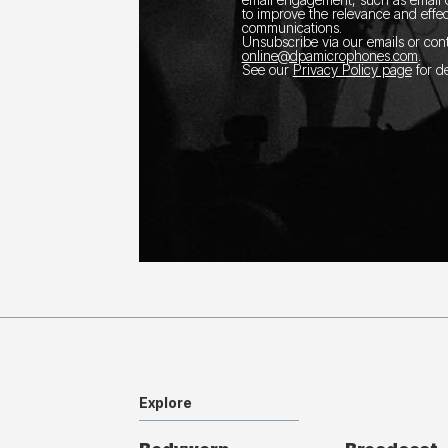
to improve the relevance and effec
communications.
Unsubscribe via our emails or con
online@dpamicrophones.com
.
See our
Privacy Policy page
for de
Explore