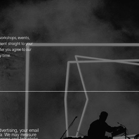
 workshops, events,
ent straight to your
er you agree to our
y time.
vertising, your email
ia.
We may measure
pens and link clicks,