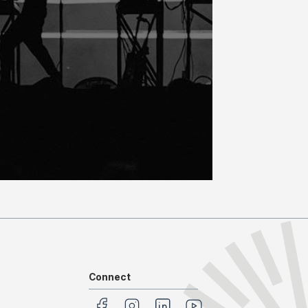
Connect