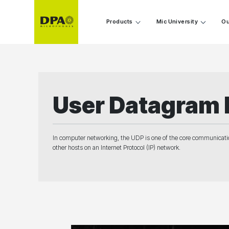
Products
Mic University
Ou
User Datagram 
In computer networking, the UDP is one of the core communicati
other hosts on an Internet Protocol (IP) network.