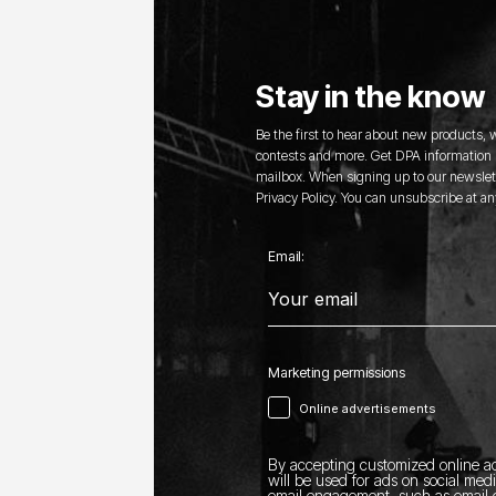
Stay in the know
Be the first to hear about new products,
contests and more. Get DPA information s
mailbox. When signing up to our newslett
Privacy Policy. You can unsubscribe at an
Email:
Marketing permissions
Online advertisements
By accepting customized online ad
will be used for ads on social med
email engagement, such as email o