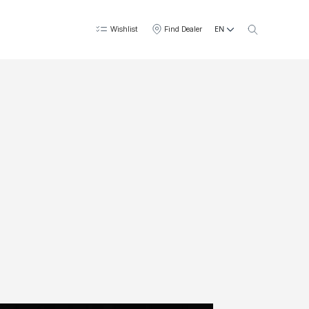
EN
Wishlist
Find Dealer