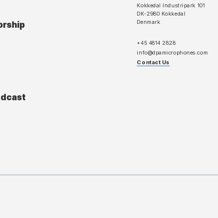
Kokkedal Industripark 101
DK-2980 Kokkedal
Denmark
orship
+45 4814 2828
info@dpamicrophones.com
Contact Us
adcast