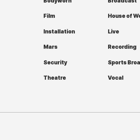
Bodyworn
Broadcast
Film
House of W
Installation
Live
Mars
Recording
Security
Sports Bro
Theatre
Vocal