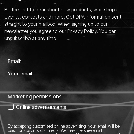
Be the first to hear about new products, workshops,
events, contests and more. Get DPA information sent
straight to your mailbox. When signing up to our
newsletter you agree to our Privacy Policy. You can
unsubscribe at any time.
Email:
Marketing permissions
Online advertisements
By accepting customized online advertising, your email will be
used for ads on social media.
We may measure email