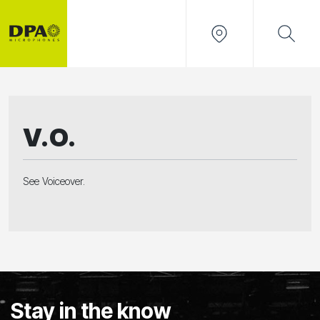
V.O.
See Voiceover.
Stay in the know