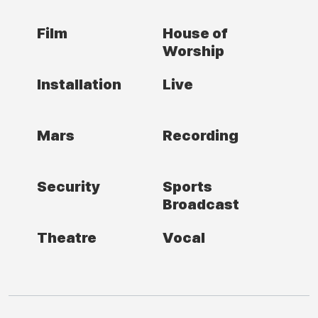
Film
House of
Worship
Installation
Live
Mars
Recording
Security
Sports
Broadcast
Theatre
Vocal