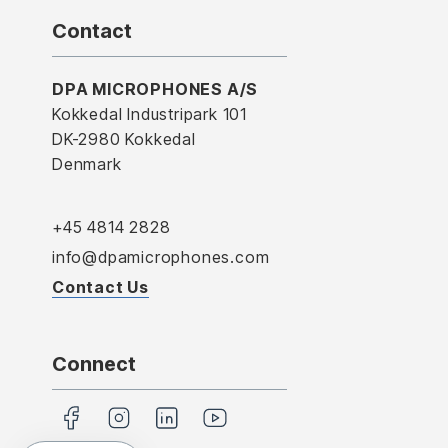
Contact
DPA MICROPHONES A/S
Kokkedal Industripark 101
DK-2980 Kokkedal
Denmark
+45 4814 2828
info@dpamicrophones.com
Contact Us
Connect