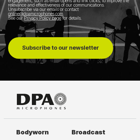
engagement, such as email opens and link clicks, to improve the
relevance and effectiveness of our communications.
Unsubscribe via our emails or contact
online@dpamicrophones.com
.
See our
Privacy Policy page
for details
.
Subscribe to our newsletter
Bodyworn
Broadcast