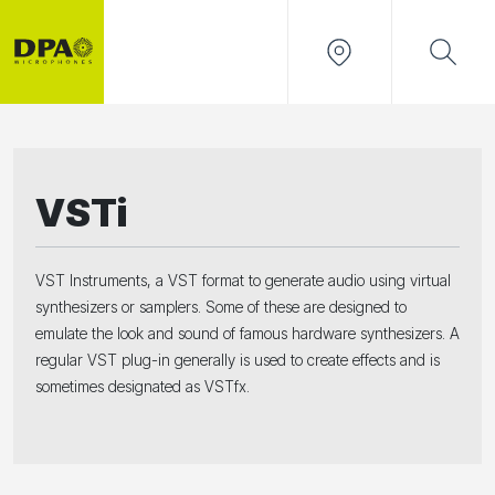
VSTi
VST Instruments, a VST format to generate audio using virtual
synthesizers or samplers. Some of these are designed to
emulate the look and sound of famous hardware synthesizers. A
regular VST plug-in generally is used to create effects and is
sometimes designated as VSTfx.