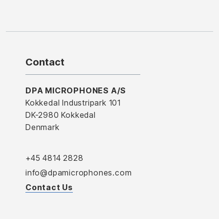
Contact
DPA MICROPHONES A/S
Kokkedal Industripark 101
DK-2980 Kokkedal
Denmark
+45 4814 2828
info@dpamicrophones.com
Contact Us