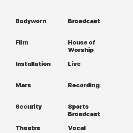
Bodyworn
Broadcast
Film
House of
Worship
Installation
Live
Mars
Recording
Security
Sports
Broadcast
Theatre
Vocal