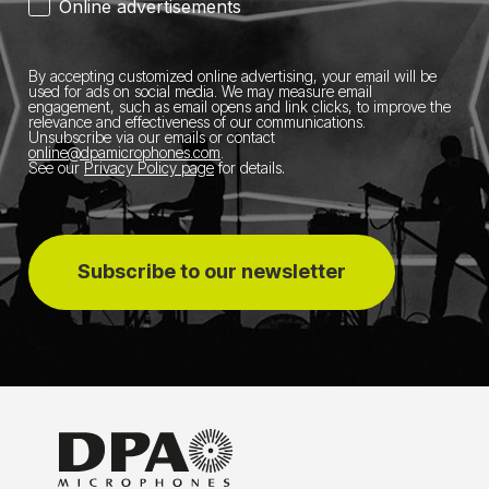
Online advertisements
By accepting customized online advertising, your email will be
used for ads on social media.
We may measure email
engagement, such as email opens and link clicks, to improve the
relevance and effectiveness of our communications.
Unsubscribe via our emails or contact
online@dpamicrophones.com
.
See our
Privacy Policy page
for details
.
Subscribe to our newsletter