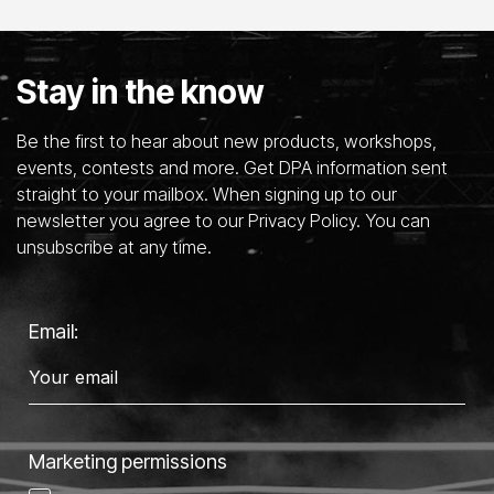
Stay in the know
Be the first to hear about new products, workshops,
events, contests and more. Get DPA information sent
straight to your mailbox. When signing up to our
newsletter you agree to our Privacy Policy. You can
unsubscribe at any time.
Email:
Marketing permissions