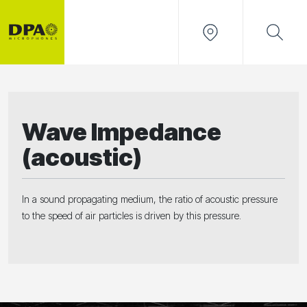
Wave Impedance
(acoustic)
In a sound propagating medium, the ratio of acoustic pressure
to the speed of air particles is driven by this pressure.