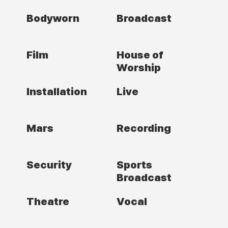
Bodyworn
Broadcast
Film
House of
Worship
Installation
Live
Mars
Recording
Security
Sports
Broadcast
Theatre
Vocal