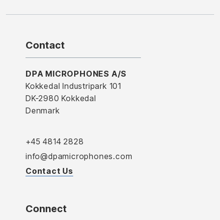
Contact
DPA MICROPHONES A/S
Kokkedal Industripark 101
DK-2980 Kokkedal
Denmark
+45 4814 2828
info@dpamicrophones.com
Contact Us
Connect