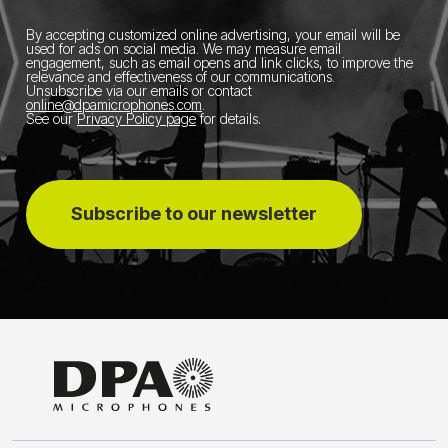
By accepting customized online advertising, your email will be
used for ads on social media.
We may measure email
engagement, such as email opens and link clicks, to improve the
relevance and effectiveness of our communications.
Unsubscribe via our emails or contact
online@dpamicrophones.com
.
See our
Privacy Policy page
for details
.
Subscribe to our newsletter