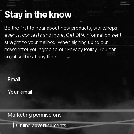
Stay in the know
Be the first to hear about new products, workshops,
events, contests and more. Get DPA information sent
straight to your mailbox. When signing up to our
newsletter you agree to our Privacy Policy. You can
unsubscribe at any time.
Email:
Marketing permissions
Online advertisements