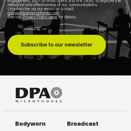
engagement, such as email opens and link clicks, to improve the
relevance and effectiveness of our communications.
Unsubscribe via our emails or contact
online@dpamicrophones.com
.
See our
Privacy Policy page
for details
.
Subscribe to our newsletter
Bodyworn
Broadcast