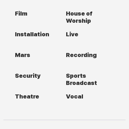
Film
House of
Worship
Installation
Live
Mars
Recording
Security
Sports
Broadcast
Theatre
Vocal