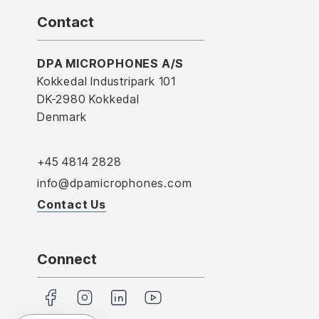
Contact
DPA MICROPHONES A/S
Kokkedal Industripark 101
DK-2980 Kokkedal
Denmark
+45 4814 2828
info@dpamicrophones.com
Contact Us
Connect