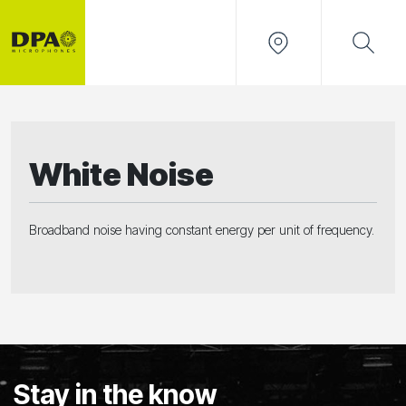
White Noise
Broadband noise having constant energy per unit of frequency.
Stay in the know