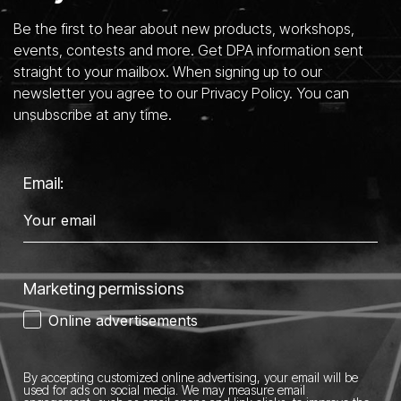
Be the first to hear about new products, workshops,
events, contests and more. Get DPA information sent
straight to your mailbox. When signing up to our
newsletter you agree to our Privacy Policy. You can
unsubscribe at any time.
Email:
Marketing permissions
Online advertisements
By accepting customized online advertising, your email will be
used for ads on social media.
We may measure email