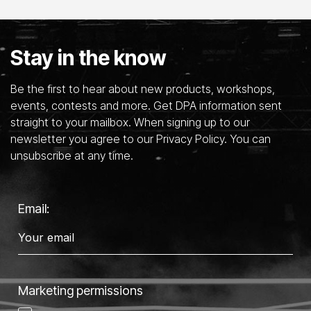
Stay in the know
Be the first to hear about new products, workshops,
events, contests and more. Get DPA information sent
straight to your mailbox. When signing up to our
newsletter you agree to our Privacy Policy. You can
unsubscribe at any time.
Email:
Marketing permissions