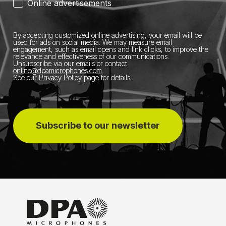
Online advertisements
By accepting customized online advertising, your email will be
used for ads on social media.
We may measure email
engagement, such as email opens and link clicks, to improve the
relevance and effectiveness of our communications.
Unsubscribe via our emails or contact
online@dpamicrophones.com
.
See our
Privacy Policy page
for details
.
Subscribe to our newsletter