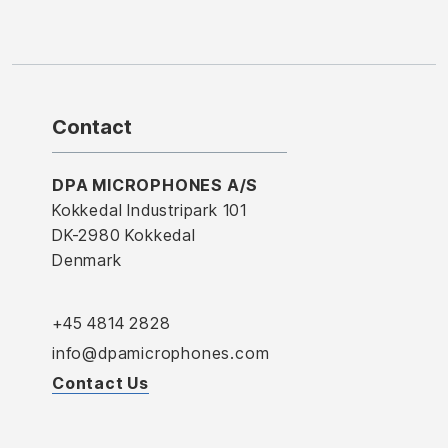
Contact
DPA MICROPHONES A/S
Kokkedal Industripark 101
DK-2980 Kokkedal
Denmark
+45 4814 2828
info@dpamicrophones.com
Contact Us