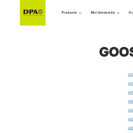
Products
Mic University
Ou
GOO
40
40
40
40
40
40
40