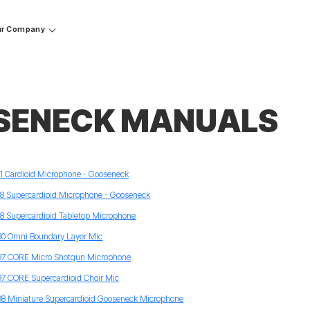
r Company
SENECK MANUALS
11 Cardioid Microphone - Gooseneck
18 Supercardioid Microphone - Gooseneck
18 Supercardioid Tabletop Microphone
60 Omni Boundary Layer Mic
97 CORE Micro Shotgun Microphone
97 CORE Supercardioid Choir Mic
98 Miniature Supercardioid Gooseneck Microphone