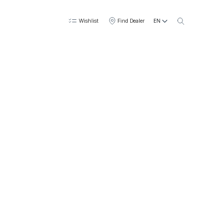
EN
Wishlist
Find Dealer