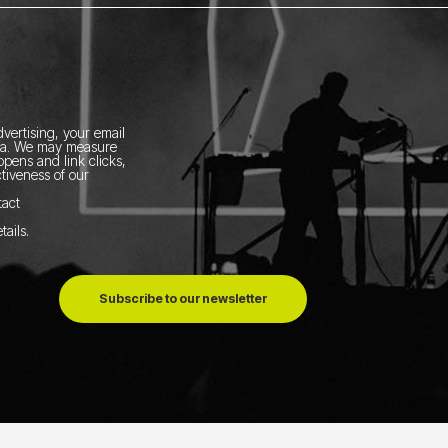
vertising, your email
ia.
We may measure
pens and link clicks,
tiveness of our
tact
tails
.
Subscribe to our newsletter