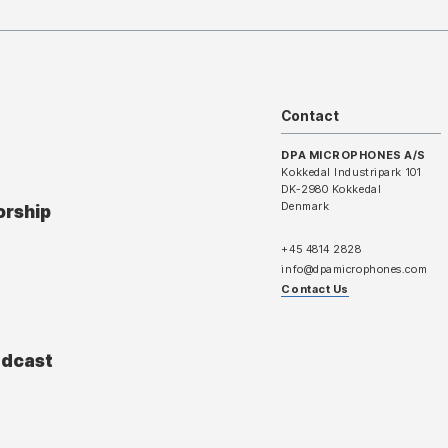
Contact
DPA MICROPHONES A/S
Kokkedal Industripark 101
DK-2980 Kokkedal
Denmark
orship
+45 4814 2828
info@dpamicrophones.com
Contact Us
adcast