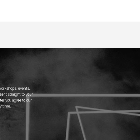
 workshops, events,
ent straight to your
er you agree to our
y time.