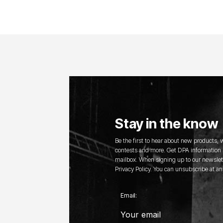
Stay in the know
Be the first to hear about new products,
contests and more. Get DPA information s
mailbox. When signing up to our newslett
Privacy Policy. You can unsubscribe at an
Email: