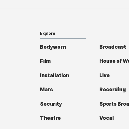
Explore
Bodyworn
Broadcast
Film
House of W
Installation
Live
Mars
Recording
Security
Sports Bro
Theatre
Vocal