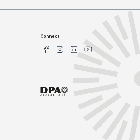
Connect