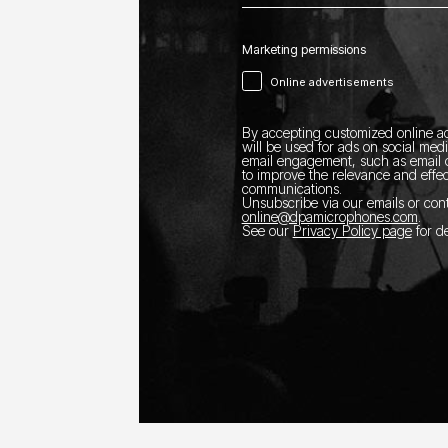
Marketing permissions
Online advertisements
By accepting customized online ad
will be used for ads on social med
email engagement, such as email o
to improve the relevance and effec
communications.
Unsubscribe via our emails or con
online@dpamicrophones.com
.
See our
Privacy Policy page
for de