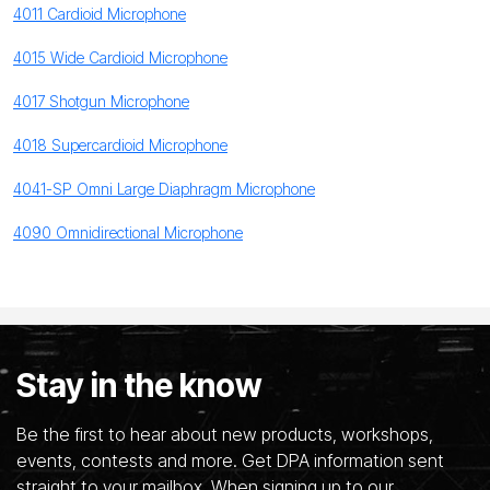
4011 Cardioid Microphone
4015 Wide Cardioid Microphone
4017 Shotgun Microphone
4018 Supercardioid Microphone
4041-SP Omni Large Diaphragm Microphone
4090 Omnidirectional Microphone
Stay in the know
Be the first to hear about new products, workshops,
events, contests and more. Get DPA information sent
straight to your mailbox. When signing up to our