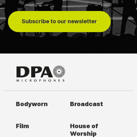
Subscribe to our newsletter
Bodyworn
Broadcast
Film
House of
Worship