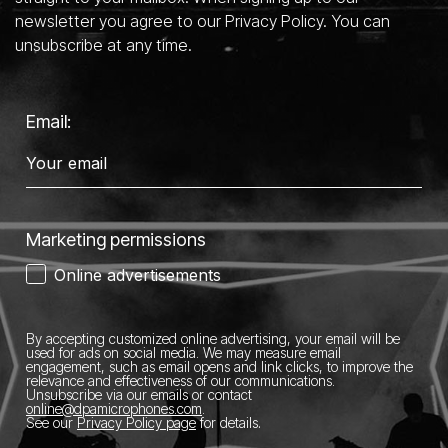
newsletter you agree to our Privacy Policy. You can
unsubscribe at any time.
Email:
Marketing permissions
Online advertisements
By accepting customized online advertising, your email will be
used for ads on social media.
We may measure email
engagement, such as email opens and link clicks, to improve the
relevance and effectiveness of our communications.
Unsubscribe via our emails or contact
online@dpamicrophones.com
.
See our
Privacy Policy page
for details
.