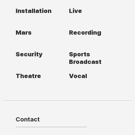
Installation
Live
Mars
Recording
Security
Sports
Broadcast
Theatre
Vocal
Contact