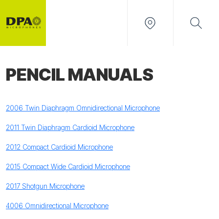
PENCIL MANUALS
2006 Twin Diaphragm Omnidirectional Microphone
2011 Twin Diaphragm Cardioid Microphone
2012 Compact Cardioid Microphone
2015 Compact Wide Cardioid Microphone
2017 Shotgun Microphone
4006 Omnidirectional Microphone