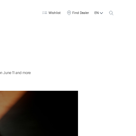
EN
Wishlist
Find Dealer
 on June 11 and more