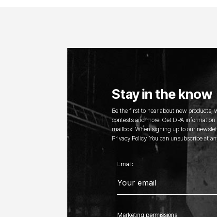
Stay in the know
Be the first to hear about new products,
contests and more. Get DPA information s
mailbox. When signing up to our newslett
Privacy Policy. You can unsubscribe at an
Email:
Marketing permissions