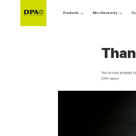
Products
Mic University
Ou
Than
You’re now entered to
DPA news!