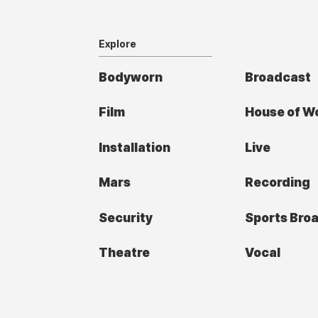
Explore
Bodyworn
Broadcast
Film
House of W
Installation
Live
Mars
Recording
Security
Sports Bro
Theatre
Vocal