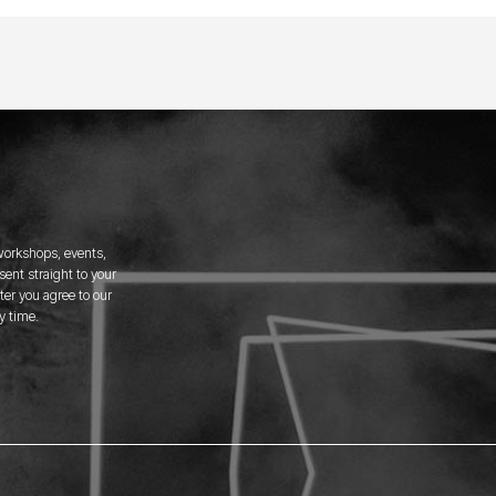
 workshops, events,
ent straight to your
er you agree to our
y time.