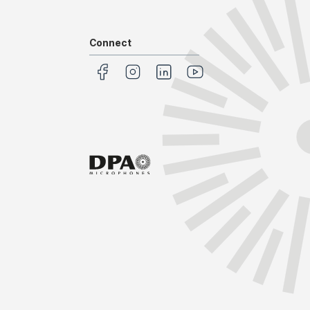
Connect