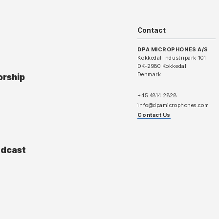
Contact
DPA MICROPHONES A/S
Kokkedal Industripark 101
DK-2980 Kokkedal
Denmark
orship
+45 4814 2828
info@dpamicrophones.com
Contact Us
adcast