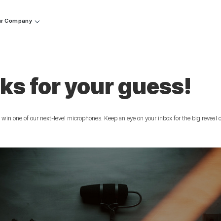
r Company
ks for your guess!
 win one of our next-level microphones. Keep an eye on your inbox for the big reveal