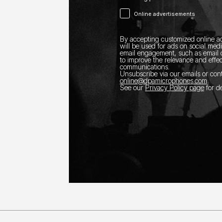
Online advertisements
By accepting customized online ad
will be used for ads on social med
email engagement, such as email o
to improve the relevance and effec
communications.
Unsubscribe via our emails or con
online@dpamicrophones.com
.
See our
Privacy Policy page
for de