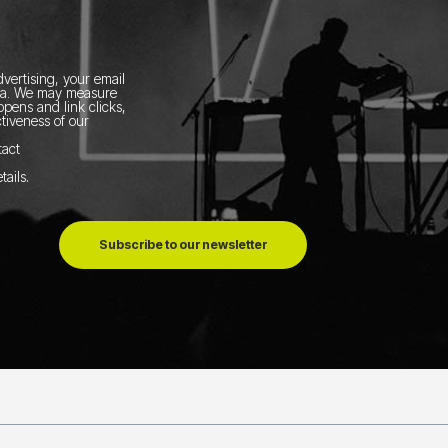
vertising, your email
ia.
We may measure
pens and link clicks,
tiveness of our
tact
tails
.
Subscribe to our newsletter