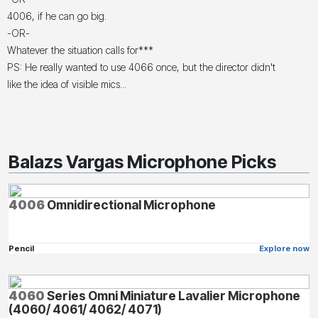
4006, if he can go big.
-OR-
Whatever the situation calls for***
PS: He really wanted to use 4066 once, but the director didn't
like the idea of visible mics...
Balazs Vargas Microphone Picks
4006
Omnidirectional Microphone
Pencil
Explore now
4060
Series Omni Miniature Lavalier Microphone
(4060/ 4061/ 4062/ 4071)