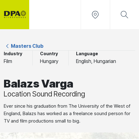
Masters Club
Industry
Country
Language
Film
Hungary
English, Hungarian
Balazs Varga
Location Sound Recording
Ever since his graduation from The University of the West of
England, Balazs has worked as a freelance sound person for
TV and film productions small to big.