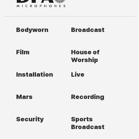
Bodyworn
Broadcast
Film
House of
Worship
Installation
Live
Mars
Recording
Security
Sports
Broadcast