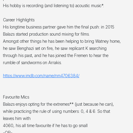
His hobby is recording (and listening to) acoustic music*.
Career Highlights
His longtime business partner gave him the final push: in 2015
Balazs started production sound mixing for films.
Amongst other things he has been helping to bring Watney home,
he saw Benghazi set on fire, he saw replicant K searching
through his past, and he has joined the Fremen to hear the
rumble of sandworms on Arrakis.
https://www.imdb.com/name/nm4706384/
Favourite Mics
Balazs enjoys opting for the extremes** (just because he can),
while practicing the rule of using numbers: 0, 4 & 6. So that
leaves him with
4060, his all time favourite if he has to go small
-OR-