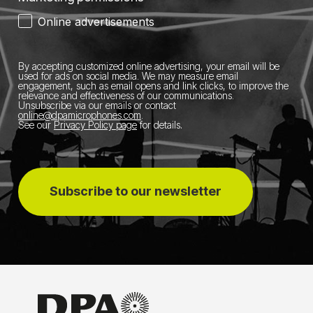
Online advertisements
By accepting customized online advertising, your email will be
used for ads on social media.
We may measure email
engagement, such as email opens and link clicks, to improve the
relevance and effectiveness of our communications.
Unsubscribe via our emails or contact
online@dpamicrophones.com
.
See our
Privacy Policy page
for details
.
Subscribe to our newsletter