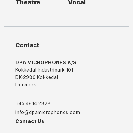
Theatre
Vocal
Contact
DPA MICROPHONES A/S
Kokkedal Industripark 101
DK-2980 Kokkedal
Denmark
+45 4814 2828
info@dpamicrophones.com
Contact Us