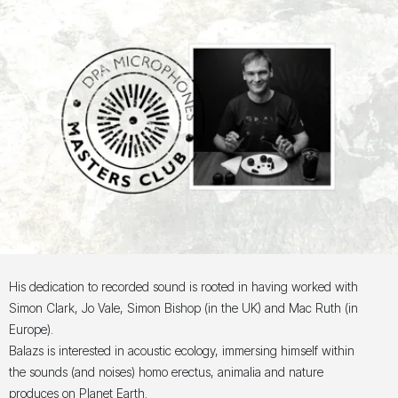
His dedication to recorded sound is rooted in having worked with
Simon Clark, Jo Vale, Simon Bishop (in the UK) and Mac Ruth (in
Europe).
Balazs is interested in acoustic ecology, immersing himself within
the sounds (and noises) homo erectus, animalia and nature
produces on Planet Earth.