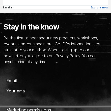
Lavalier
Explore now
Stay in the know
Be the first to hear about new products, workshops,
events, contests and more. Get DPA information sent
straight to your mailbox. When signing up to our
newsletter you agree to our Privacy Policy. You can
unsubscribe at any time.
Email:
Marketing permissions