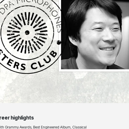
reer highlights
4th Grammy Awards, Best Engineered Album, Classical