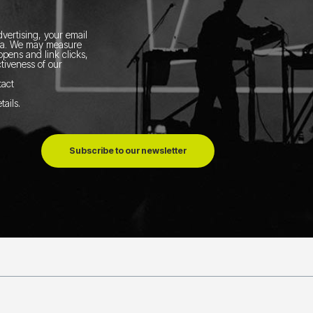
vertising, your email
ia.
We may measure
pens and link clicks,
tiveness of our
tact
tails
.
Subscribe to our newsletter