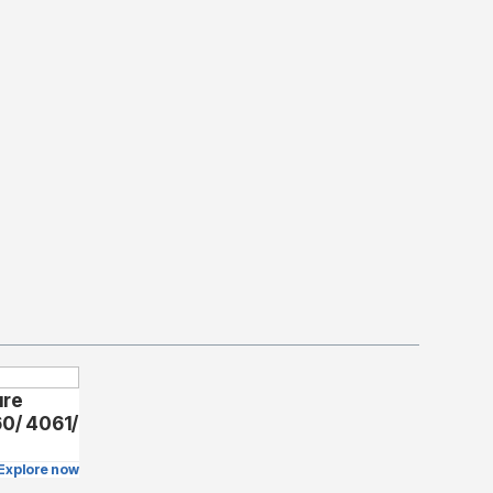
ure
60/ 4061/
Explore now