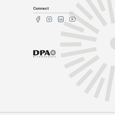
Connect