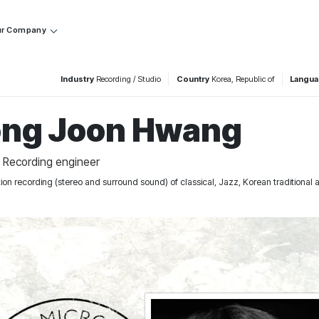
r Company
Industry
Recording / Studio
Country
Korea, Republic of
Langu
ng Joon Hwang
/ Recording engineer
ation recording (stereo and surround sound) of classical, Jazz, Korean traditiona