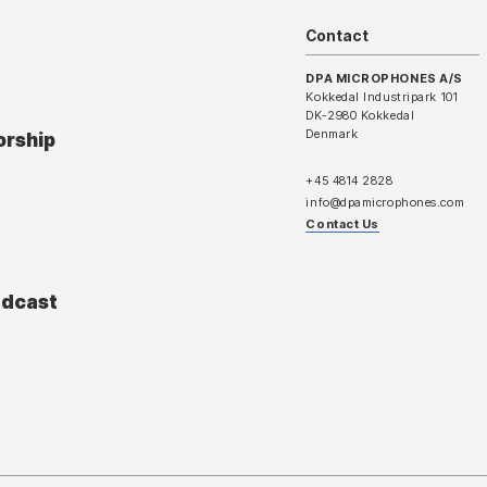
Contact
DPA MICROPHONES A/S
Kokkedal Industripark 101
DK-2980 Kokkedal
Denmark
orship
+45 4814 2828
info@dpamicrophones.com
Contact Us
adcast