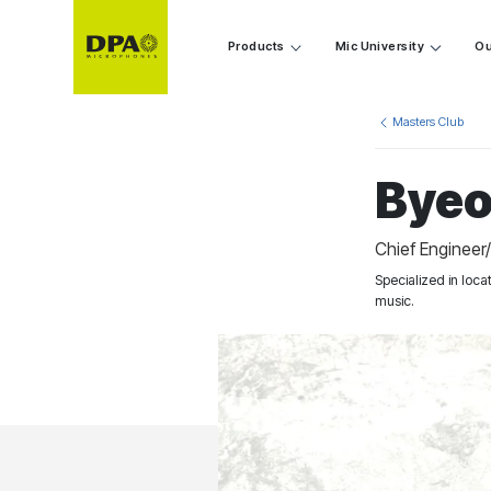
Products
Mic University
Ou
Masters Club
Byeo
Chief Engineer
Specialized in loc
music.