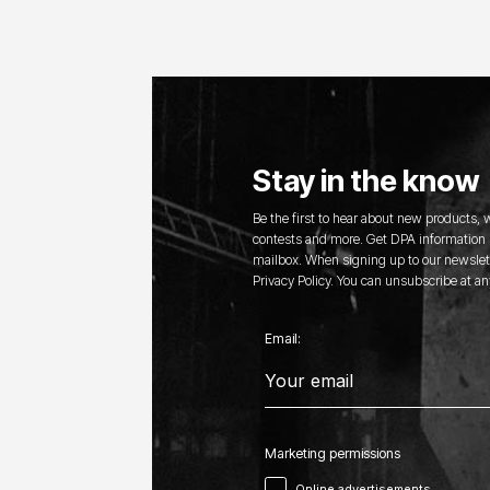
Stay in the know
Be the first to hear about new products,
contests and more. Get DPA information s
mailbox. When signing up to our newslett
Privacy Policy. You can unsubscribe at an
Email:
Marketing permissions
Online advertisements