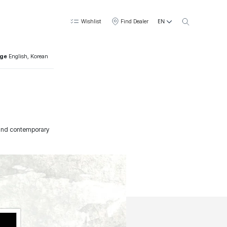
EN
Wishlist
Find Dealer
age
English, Korean
l and contemporary