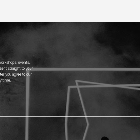
 workshops, events,
ent straight to your
er you agree to our
y time.