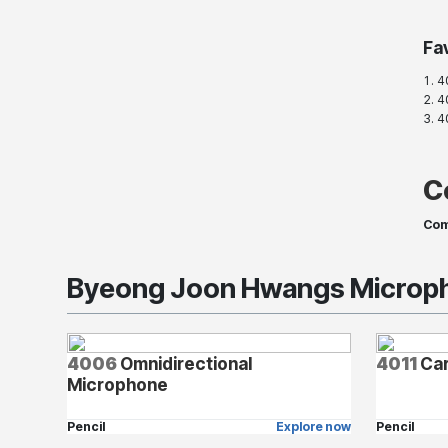
Fa
4
40
4
C
Com
Byeong Joon Hwangs Microph
4006
Omnidirectional
4011
Car
Microphone
Pencil
Explore now
Pencil