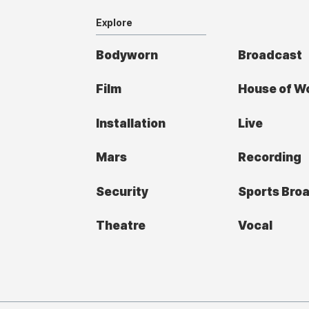
Explore
Bodyworn
Broadcast
Film
House of W
Installation
Live
Mars
Recording
Security
Sports Bro
Theatre
Vocal