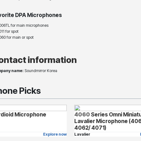
vorite DPA Microphones
006TL for main microphones
11 for spot
060 for main or spot
ontact information
pany name:
Soundmirror Korea
one Picks
dioid Microphone
4060
Series Omni Miniat
Lavalier Microphone (40
4062/ 4071)
Explore now
Lavalier