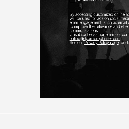
By accepting customized online ad
will be used for ads on social med
email engagement, such as email o
to improve the relevance and effec
communications.
Unsubscribe via our emails or con
online@dpamicrophones.com
.
See our
Privacy Policy page
for de