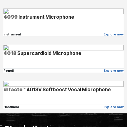
4099
Instrument Microphone
Instrument
Explore now
4018
Supercardioid Microphone
Pencil
Explore now
d:facto™
4018V Softboost Vocal Microphone
Handheld
Explore now