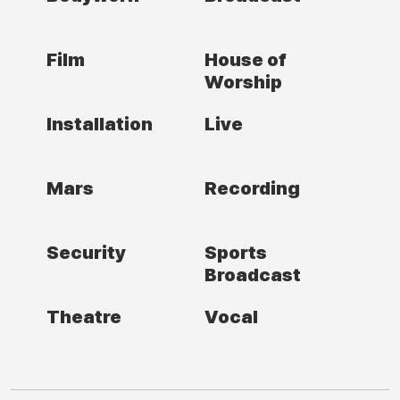
Film
House of
Worship
Installation
Live
Mars
Recording
Security
Sports
Broadcast
Theatre
Vocal