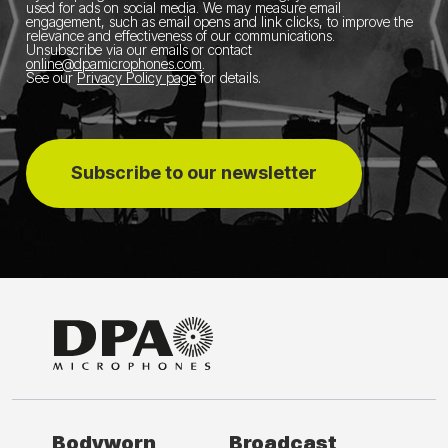
used for ads on social media.
We may measure email
engagement, such as email opens and link clicks, to improve the
relevance and effectiveness of our communications.
Unsubscribe via our emails or contact
online@dpamicrophones.com
.
See our
Privacy Policy page
for details
.
Subscribe to our newsletter
Bodyworn
Broadcast