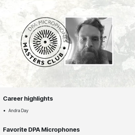
Career highlights
Andra Day
Favorite DPA Microphones