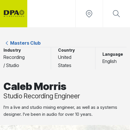
Masters Club
Industry
Country
Language
Recording
United
English
/ Studio
States
Caleb Morris
Studio Recording Engineer
I'm a live and studio mixing engineer, as well as a systems
designer. I've been in audio for over 10 years.