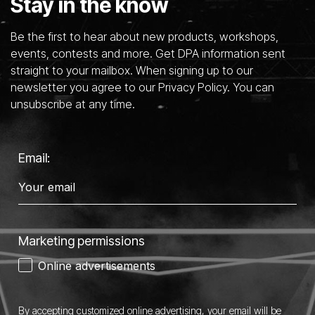
Stay in the know
Be the first to hear about new products, workshops,
events, contests and more. Get DPA information sent
straight to your mailbox. When signing up to our
newsletter you agree to our Privacy Policy. You can
unsubscribe at any time.
Email:
Marketing permissions
Online advertisements
By accepting customized online advertising, your email will be