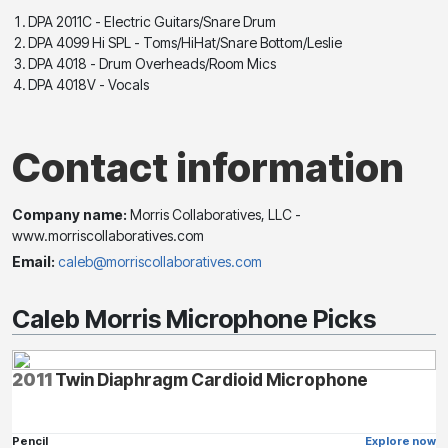
DPA 2011C - Electric Guitars/Snare Drum
DPA 4099 Hi SPL - Toms/HiHat/Snare Bottom/Leslie
DPA 4018 - Drum Overheads/Room Mics
DPA 4018V - Vocals
Contact information
Company name:
Morris Collaboratives, LLC -
www.morriscollaboratives.com
Email:
caleb@morriscollaboratives.com
Caleb Morris Microphone Picks
2011
Twin Diaphragm Cardioid Microphone
Pencil
Explore now