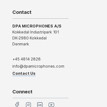
Contact
DPA MICROPHONES A/S
Kokkedal Industripark 101
DK-2980 Kokkedal
Denmark
+45 4814 2828
info@dpamicrophones.com
Contact Us
Connect