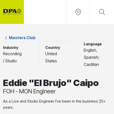
Masters Club
Language
Industry
Country
English,
Recording
United
Spanish;
/ Studio
States
Castilian
Eddie "El Brujo" Caipo
FOH - MON Engineer
As a Live and Studio Engineer I've been in the business 25+
years.