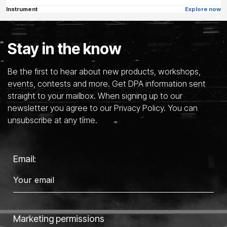
Instrument
Explore now
Stay in the know
Be the first to hear about new products, workshops,
events, contests and more. Get DPA information sent
straight to your mailbox. When signing up to our
newsletter you agree to our Privacy Policy. You can
unsubscribe at any time.
Email:
Marketing permissions