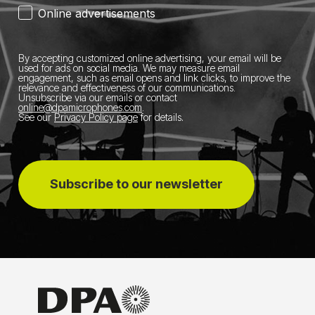
Online advertisements
By accepting customized online advertising, your email will be
used for ads on social media.
We may measure email
engagement, such as email opens and link clicks, to improve the
relevance and effectiveness of our communications.
Unsubscribe via our emails or contact
online@dpamicrophones.com
.
See our
Privacy Policy page
for details
.
Subscribe to our newsletter