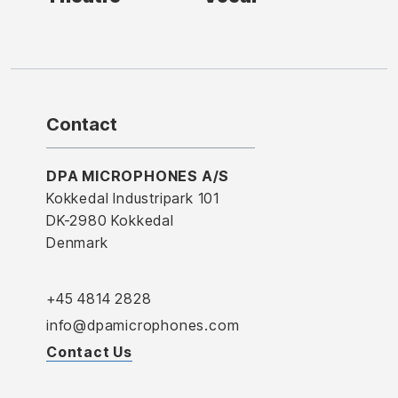
Contact
DPA MICROPHONES A/S
Kokkedal Industripark 101
DK-2980 Kokkedal
Denmark
+45 4814 2828
info@dpamicrophones.com
Contact Us