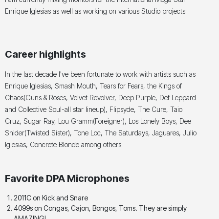
Enrique Iglesias as well as working on various Studio projects.
Career highlights
In the last decade I've been fortunate to work with artists such as
Enrique Iglesias, Smash Mouth, Tears for Fears, the Kings of
Chaos(Guns & Roses, Velvet Revolver, Deep Purple, Def Leppard
and Collective Soul-all star lineup), Flipsyde, The Cure, Taio
Cruz, Sugar Ray, Lou Gramm(Foreigner), Los Lonely Boys, Dee
Snider(Twisted Sister), Tone Loc, The Saturdays, Jaguares, Julio
Iglesias, Concrete Blonde among others.
Favorite DPA Microphones
2011C on Kick and Snare
4099s on Congas, Cajon, Bongos, Toms. They are simply
AMAZING!