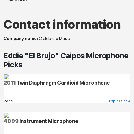
Contact information
Company name:
Cielobrujo Music
Eddie "El Brujo" Caipos Microphone
Picks
2011
Twin Diaphragm Cardioid Microphone
Pencil
Explore now
4099
Instrument Microphone