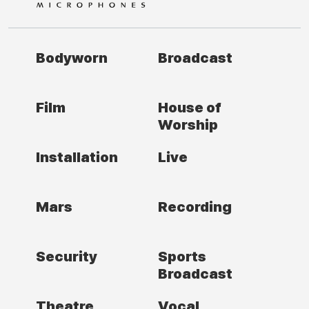
Bodyworn
Broadcast
Film
House of
Worship
Installation
Live
Mars
Recording
Security
Sports
Broadcast
Theatre
Vocal