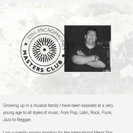
Growing up in a musical family I have been exposed at a very
young age to all styles of music, from Pop, Latin, Rock, Punk,
Jazz to Reggae.
I am currently mixing monitors for the International Mega Star