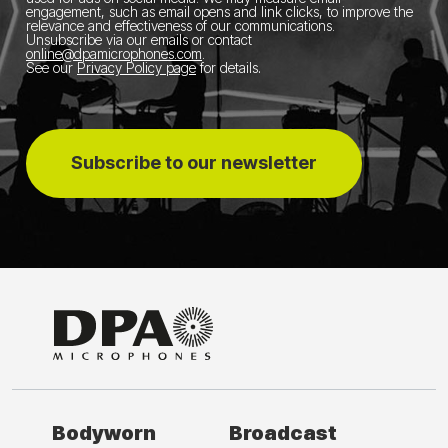
engagement, such as email opens and link clicks, to improve the
relevance and effectiveness of our communications.
Unsubscribe via our emails or contact
online@dpamicrophones.com
.
See our
Privacy Policy page
for details
.
Subscribe to our newsletter
Bodyworn
Broadcast