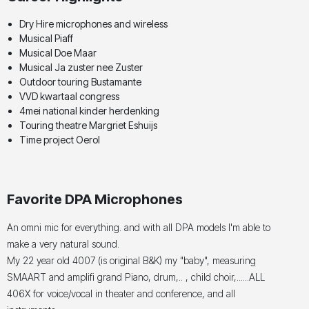
Dry Hire microphones and wireless
Musical Piaff
Musical Doe Maar
Musical Ja zuster nee Zuster
Outdoor touring Bustamante
VVD kwartaal congress
4mei national kinder herdenking
Touring theatre Margriet Eshuijs
Time project Oerol
Favorite DPA Microphones
An omni mic for everything. and with all DPA models I'm able to
make a very natural sound.
My 22 year old 4007 (is original B&K) my "baby", measuring
SMAART and amplifi grand Piano, drum,.. , child choir,......ALL
406X for voice/vocal in theater and conference, and all