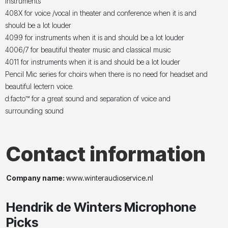
instruments
408X for voice /vocal in theater and conference when it is and
should be a lot louder
4099 for instruments when it is and should be a lot louder
4006/7 for beautiful theater music and classical music
4011 for instruments when it is and should be a lot louder
Pencil Mic series for choirs when there is no need for headset and
beautiful lectern voice.
d:facto™ for a great sound and separation of voice and
surrounding sound
Contact information
Company name:
www.winteraudioservice.nl
Hendrik de Winters Microphone
Picks