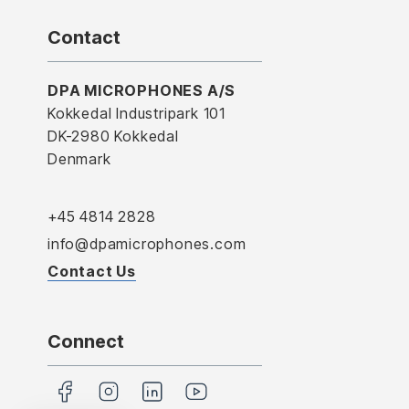
Contact
DPA MICROPHONES A/S
Kokkedal Industripark 101
DK-2980 Kokkedal
Denmark
+45 4814 2828
info@dpamicrophones.com
Contact Us
Connect