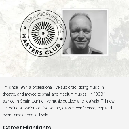
I'm since 1994 a professional live audio tec. doing music in
theatre, and moved to small and medium musical. In 1999 i
started in Spain touring live music outdoor and festivals. Till now
I'm doing all various of live sound, classic, conference, pop and
even some dance festivals.
Career Highlights