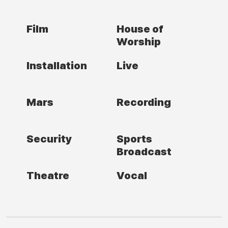
Film
House of
Worship
Installation
Live
Mars
Recording
Security
Sports
Broadcast
Theatre
Vocal