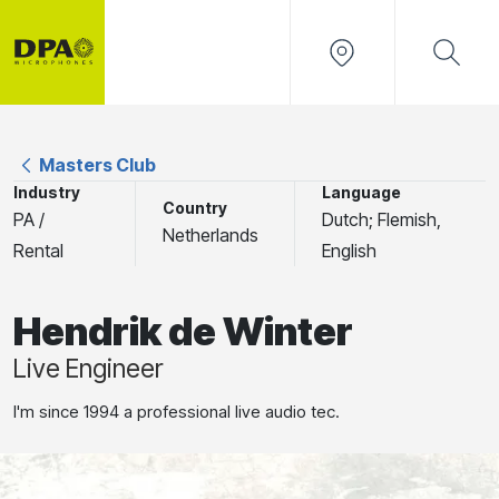
Masters Club
Industry
Language
Country
PA /
Dutch; Flemish,
Netherlands
Rental
English
Hendrik de Winter
Live Engineer
I'm since 1994 a professional live audio tec.