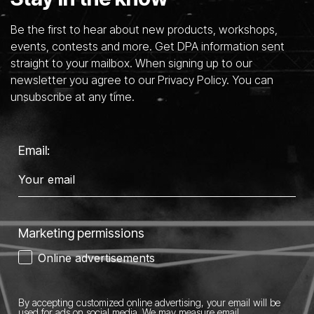
Be the first to hear about new products, workshops,
events, contests and more. Get DPA information sent
straight to your mailbox. When signing up to our
newsletter you agree to our Privacy Policy. You can
unsubscribe at any time.
Email:
Marketing permissions
Online advertisements
By accepting customized online advertising, your email will be
used for ads on social media.
We may measure email