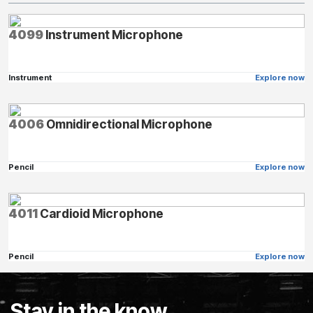
4099
Instrument Microphone
Instrument
Explore now
4006
Omnidirectional Microphone
Pencil
Explore now
4011
Cardioid Microphone
Pencil
Explore now
Stay in the know