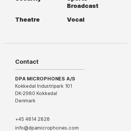
Broadcast
Theatre
Vocal
Contact
DPA MICROPHONES A/S
Kokkedal Industripark 101
DK-2980 Kokkedal
Denmark
+45 4814 2828
info@dpamicrophones.com