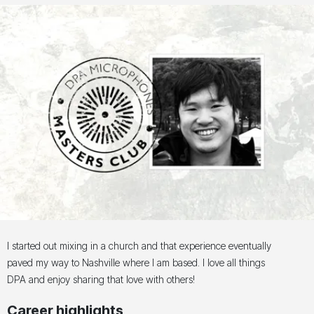
I started out mixing in a church and that experience eventually
paved my way to Nashville where I am based. I love all things
DPA and enjoy sharing that love with others!
Career highlights