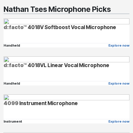
Nathan Tses Microphone Picks
d:facto™
4018V Softboost Vocal Microphone
Handheld
Explore now
d:facto™
4018VL Linear Vocal Microphone
Handheld
Explore now
4099
Instrument Microphone
Instrument
Explore now