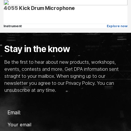
4055
Kick Drum Microphone
Instrument
Explore now
Stay in the know
Be the first to hear about new products, workshops,
events, contests and more. Get DPA information sent
straight to your mailbox. When signing up to our
newsletter you agree to our Privacy Policy. You can
unsubscribe at any time.
Email: