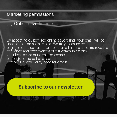
Marketing permissions
Online advertisements
By accepting customized online advertising, your email will be
used for ads on social media.
We may measure email
engagement, such as email opens and link clicks, to improve the
relevance and effectiveness of our communications.
Unsubscribe via our emails or contact
online@dpamicrophones.com
.
See our
Privacy Policy page
for details
.
Subscribe to our newsletter