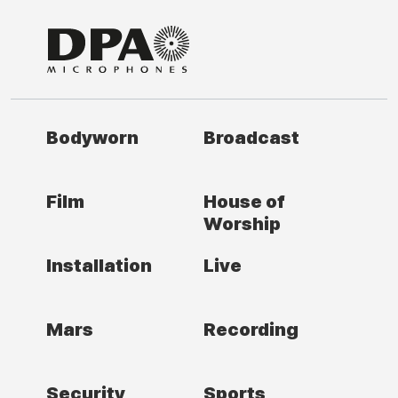
Bodyworn
Broadcast
Film
House of
Worship
Installation
Live
Mars
Recording
Security
Sports