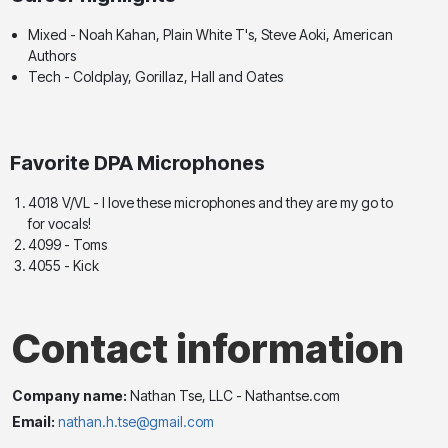
Mixed - Noah Kahan, Plain White T's, Steve Aoki, American
Authors
Tech - Coldplay, Gorillaz, Hall and Oates
Favorite DPA Microphones
4018 V/VL - I love these microphones and they are my go to
for vocals!
4099 - Toms
4055 - Kick
Contact information
Company name:
Nathan Tse, LLC - Nathantse.com
Email:
nathan.h.tse@gmail.com