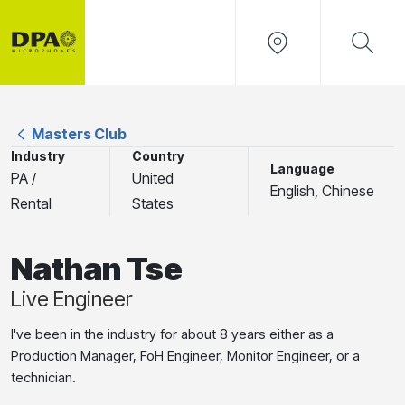
Masters Club
Industry
Country
Language
PA /
United
English, Chinese
Rental
States
Nathan Tse
Live Engineer
I've been in the industry for about 8 years either as a
Production Manager, FoH Engineer, Monitor Engineer, or a
technician.