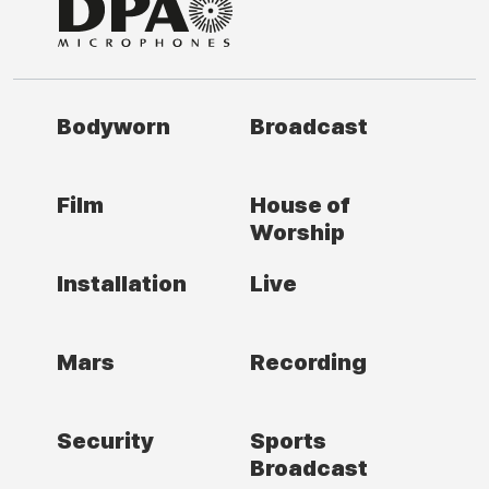
Bodyworn
Broadcast
Film
House of
Worship
Installation
Live
Mars
Recording
Security
Sports
Broadcast