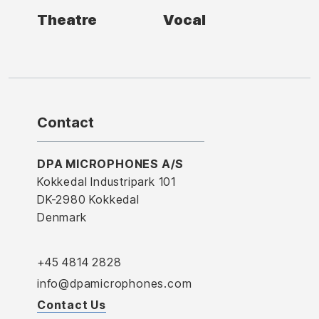
Theatre
Vocal
Contact
DPA MICROPHONES A/S
Kokkedal Industripark 101
DK-2980 Kokkedal
Denmark
+45 4814 2828
info@dpamicrophones.com
Contact Us