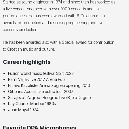
Started as sound engineer in 1974 and since than has worked as
a live concert engineer with over 1000 concerts and live
performances. He has been awarded with 6 Croatian music
awards for production and recording engineering and live
concerts production.
He has been awarded also with a Special award for contribution
to Croatian music and culture.
Career highlights
Fusion world music festival Split 2022
Parni Valjak live 2017 Arena Pula
Prljavo Kazalište: Arena Zagreb opening 2010
Gibonni: Accustic-electric tour 2007
Sarajevo- Zagreb- Beograd Live Bijelo Dugme
Ray Charles Maribor 1980s
John Mayal 1974
Favorite DPA Microphones