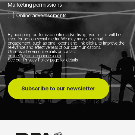
Marketing permissions
Online advertisements
By accepting customized online advertising, your email will be
used for ads on social media.
We may measure email
engagement, such as email opens and link clicks, to improve the
relevance and effectiveness of our communications.
Unsubscribe via our emails or contact
online@dpamicrophones.com
.
See our
Privacy Policy page
for details
.
Subscribe to our newsletter