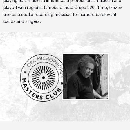
playing as a musician in 1969 as a professional musician and
played with regional famous bands: Grupa 220; Time; Izazov
and as a studio recording musician for numerous relevant
bands and singers.