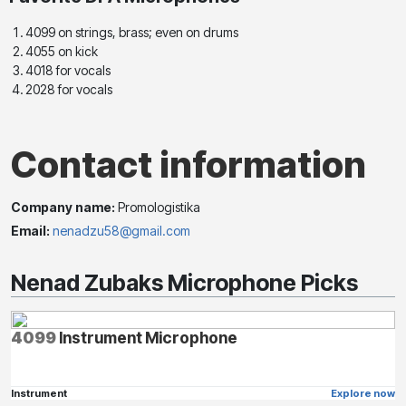
4099 on strings, brass; even on drums
4055 on kick
4018 for vocals
2028 for vocals
Contact information
Company name:
Promologistika
Email:
nenadzu58@gmail.com
Nenad Zubaks Microphone Picks
4099
Instrument Microphone
Instrument
Explore now