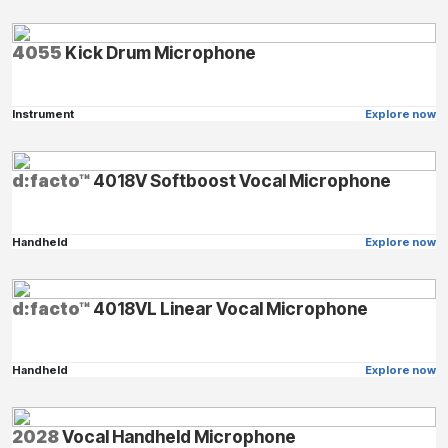
4055
Kick Drum Microphone
Instrument
Explore now
d:facto™
4018V Softboost Vocal Microphone
Handheld
Explore now
d:facto™
4018VL Linear Vocal Microphone
Handheld
Explore now
2028
Vocal Handheld Microphone