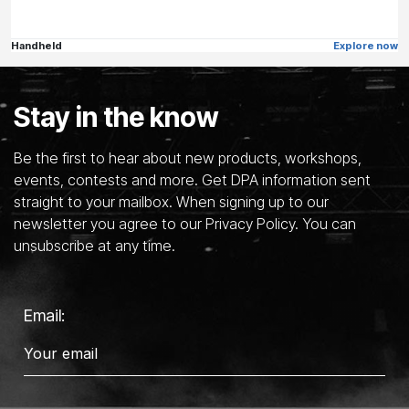
Handheld
Explore now
Stay in the know
Be the first to hear about new products, workshops,
events, contests and more. Get DPA information sent
straight to your mailbox. When signing up to our
newsletter you agree to our Privacy Policy. You can
unsubscribe at any time.
Email: