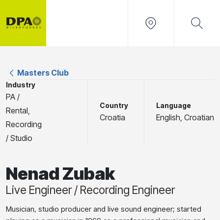
Masters Club
Industry
PA /
Country
Language
Rental,
Croatia
English, Croatian
Recording
/ Studio
Nenad Zubak
Live Engineer / Recording Engineer
Musician, studio producer and live sound engineer; started