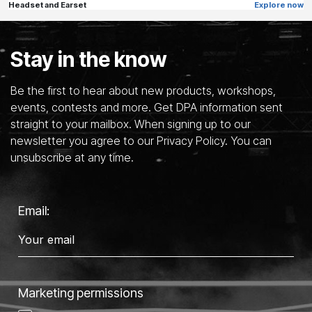
Headset and Earset
Explore now
Stay in the know
Be the first to hear about new products, workshops,
events, contests and more. Get DPA information sent
straight to your mailbox. When signing up to our
newsletter you agree to our Privacy Policy. You can
unsubscribe at any time.
Email:
Marketing permissions