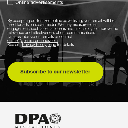
Online advertisements
By accepting customized online advertising, your email will be
used for ads on social media.
We may measure email
engagement, such as email opens and link clicks, to improve the
relevance and effectiveness of our communications.
Unsubscribe via our emails or contact
online@dpamicrophones.com
.
See our
Privacy Policy page
for details
.
Subscribe to our newsletter