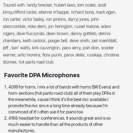
Toured with: randy brecker, hubert laws, tom coster, scott
kinsy,clifford carter, etienne m’bappe, richard bona, mark egan,
ron carter, victor bailey, ron jenkins, darryl jones, john
abercrombie, mike stern, jon herington, russel malone, adam
rogers, dave fiuczynski, dean brown, danny gottlieb, dennis
chambers, keith carlock, poogie bell, steve smith, joel rosenblatt,
jeff ‚ tain’ watts, kirk cauvington, paco serry, josh dion, scooter
warner, airto moreira, flora purim, parov stelar, russkaja, christina
stürmer, hot pants road club.
Favorite DPA Microphones
4099 for horns. I mix a lot of bands with horns (Bill Evans) and
horn-sections (hot pants road club) all of them play DPAs in
the meanwhile, cause I think it's the best mic available.I
promote the mic since a long time already because I'm
convinced of it! I often use it for piano too
4188 headset for conferences. It sounds great and is so
much easier to handle than all the products of other
manufactures.