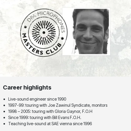
Career highlights
Live-sound engineer since 1990
1997-99: touring with Joe Zawinul Syndicate, monitors
1998 – 2005: touring with Gloria Gaynor, F.O.H
Since 1999: touring with Bill Evans F.O.H.
Teaching live-sound at SAE vienna since 1996