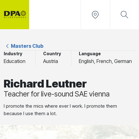
Masters Club
Industry
Country
Language
Education
Austria
English, French, German
Richard Leutner
Teacher for live-sound SAE vienna
I promote the mics where ever I work. I promote them
because I use them a lot.