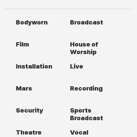
Bodyworn
Broadcast
Film
House of
Worship
Installation
Live
Mars
Recording
Security
Sports
Broadcast
Theatre
Vocal