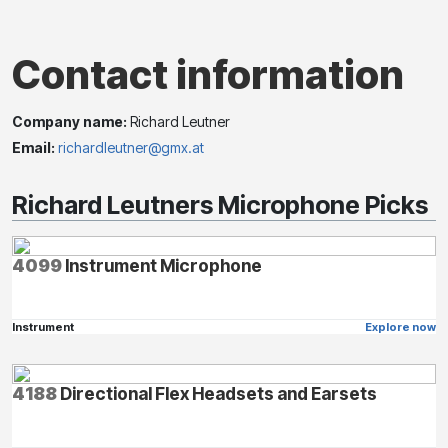
Contact information
Company name:
Richard Leutner
Email:
richardleutner@gmx.at
Richard Leutners Microphone Picks
4099
Instrument Microphone
Instrument
Explore now
4188
Directional Flex Headsets and Earsets