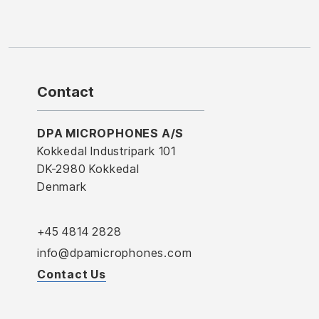
Contact
DPA MICROPHONES A/S
Kokkedal Industripark 101
DK-2980 Kokkedal
Denmark
+45 4814 2828
info@dpamicrophones.com
Contact Us