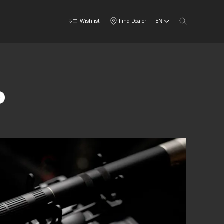
EN
Wishlist
Find Dealer
o