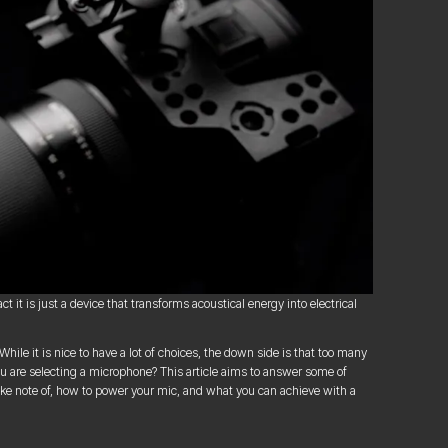
 it is just a device that transforms acoustical energy into electrical
le it is nice to have a lot of choices, the down side is that too many
ou are selecting a microphone? This article aims to answer some of
ake note of, how to power your mic, and what you can achieve with a