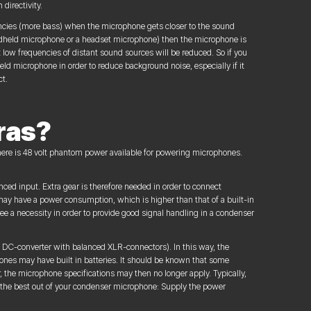
directivity.
encies (more bass) when the microphone gets closer to the sound
andheld microphone or a headset microphone) then the microphone is
t low frequencies of distant sound sources will be reduced. So if you
ld microphone in order to reduce background noise, especially if it
ct.
ras?
here is 48 volt phantom power available for powering microphones.
ed input. Extra gear is therefore needed in order to connect
 have a power consumption, which is higher than that of a built-in
e a necessity in order to provide good signal handling in a condenser
 to DC-converter with balanced XLR-connectors). In this way, the
nes may have built in batteries. It should be known that some
, the microphone specifications may then no longer apply. Typically,
t the best out of your condenser microphone: Supply the power