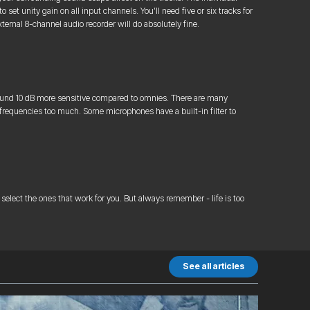
et unity gain on all input channels. You’ll need five or six tracks for
ernal 8-channel audio recorder will do absolutely fine.
round 10 dB more sensitive compared to omnies. There are many
 frequencies too much. Some microphones have a built-in filter to
select the ones that work for you. But always remember - life is too
See all articles