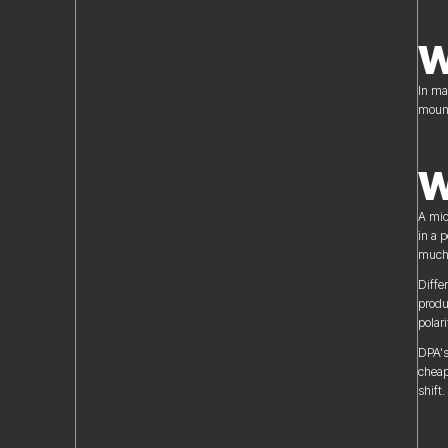
W
In ma
mount
W
A mic
in a p
much.
Diffe
produ
polar
DPA's
cheap
shift