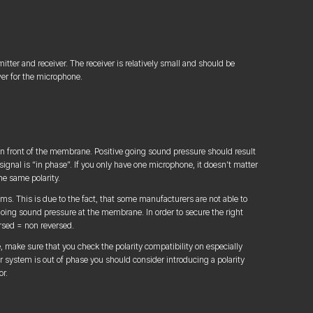
itter and receiver. The receiver is relatively small and should be
er for the microphone.
n front of the membrane. Positive going sound pressure should result
c signal is “in phase”. If you only have one microphone, it doesn’t matter
he same polarity.
ms. This is due to the fact, that some manufacturers are not able to
 going sound pressure at the membrane. In order to secure the right
ersed = non reversed.
 make sure that you check the polarity compatibility on especially
 system is out of phase you should consider introducing a polarity
or.