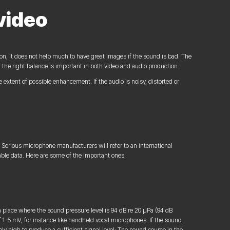
video
on, it does not help much to have great images if the sound is bad. The
d the right balance is important in both video and audio production.
e extent of possible enhancement. If the audio is noisy, distorted or
 Serious microphone manufacturers will refer to an international
able data. Here are some of the important ones:
a place where the sound pressure level is 94 dB re 20 µPa (94 dB
of 1-5 mV, for instance like handheld vocal microphones. If the sound
ly high to produce a sufficient signal level: The sound source in the