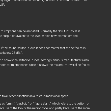
V/Pa.
microphone can be amplified. Normally the “built in” noise is
he output equivalent to the level, which now stems from the
f the sound source is loud it does not matter that the selfnoise is
 be below 25 dB(A).
ch shows the selfnoise in ideal settings. Serious manufacturers also
condenser microphones since it shows the maximum level of selfnoise
to all other directions in a three-dimensional space.
as “omni”, “cardioid”, or “figure eight” which refers to the pattern of
 because of the look of the microphone, and partly because of the more