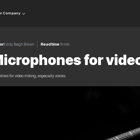
r Company
or
Eddy Bøgh Brixen
Read time
8 min
icrophones for vide
lines for video miking, especially voices.