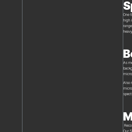
S
One t
high 
range
heavy
B
As me
backg
micro
Also 
micro
spect
M
Recor
Our 5