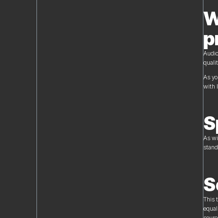
W
p
Audio
quali
As yo
with 
S
As wi
stand
S
This 
equal
sourc