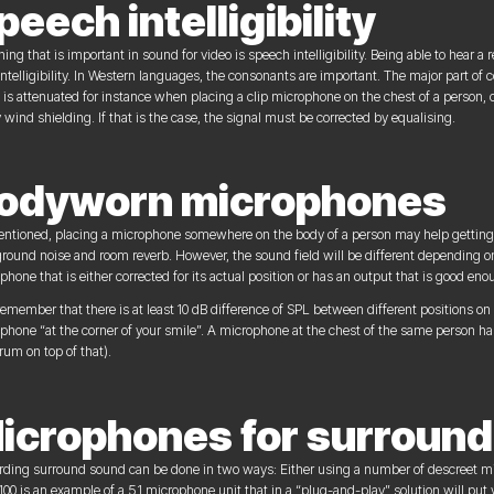
peech intelligibility
hing that is important in sound for video is speech intelligibility. Being able to hear 
intelligibility. In Western languages, the consonants are important. The major part of
 is attenuated for instance when placing a clip microphone on the chest of a person
 wind shielding. If that is the case, the signal must be corrected by equalising.
odyworn microphones
ntioned, placing a microphone somewhere on the body of a person may help getting 
round noise and room reverb. However, the sound field will be different depending on
phone that is either corrected for its actual position or has an output that is good eno
remember that there is at least 10 dB difference of SPL between different positions o
phone “at the corner of your smile”. A microphone at the chest of the same person has
rum on top of that).
icrophones for surround
ding surround sound can be done in two ways: Either using a number of descreet m
100 is an example of a 5.1 microphone unit that in a “plug-and-play” solution will put