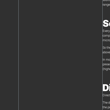
range
S
Every
compa
micro
So th
above
In mo
prese
(highe
D
Direc
The d
the p