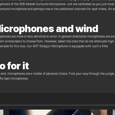
phones of the 5100 Mobile Surround Microphone unit are calibrated so you just have to s
urround microphone and perhaps one or two additional channels for spot mikes. An ext
icrophones and wind
phones are more or less sensitive to wind. In general directional microphones are a
rent windscreens to choose from. However, select the ones that do not attenuate high
nsate for this loss. Our 4017 Shotgun Microphone is equipped with such a filter.
o for it
e end, microphones are a matter of personal choice. Find your way through the jungle, 
 for bad microphones.