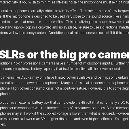
w directivity. If you wish to minimize off-axis noise, the microphone must exhibit high 
tional microphones normally exhibit proximity effect. This means a rise of low frequ
e. If the microphone is designed to be used very close to the sound source (like a h
ised to have a flat response in the nearfield. This equalizing also means however, tha
ce stand up/vox pop in a crowded and noisy place, be sure to use a directional handhe
xtensive low frequency content. Omnidirectional microphones do not exhibit this effe
SLRs or the big pro came
raditional “big” professional cameras have a number of microphone inputs. Further, t
of course, requires a battery capacity that is able to deliver all the power needed.
 cameras like DSLRs may only have limited power available and perhaps only unbalanc
ssional phantom powered microphones. Many professional condenser microphones may
phone. High power consumption is not a positive feature. However, it is to some degre
phone.
olution is an external battery box that can provide the 48 volt (that is normally a DC
phone or microphones will run independently of the camera batteries. Some micropho
phones may still work if the supplied voltage is lower than what is required. However
an experience a lower max SPL, higher distortion and even higher selfnoise. So to ge
fied.