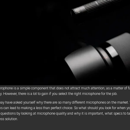
rophone is a simple component that does not attract much attention; as a matter of fact
. However, there is a lot to gain if you select the right microphone for the job.
ay have asked yourself why there are so many different microphones on the market. Whi
ns can lead to making a less than perfect choice. So what should you look for when y
 questions by looking at microphone quality and why it is important, what specs to t
ess solution.