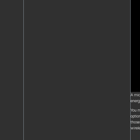
A mic
energy
You m
optio
those
wirel