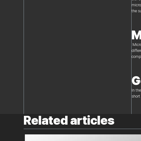
micro
the s
M
Micro
diffe
compe
G
In th
short
Related articles