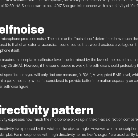
 of 10-30 mV. See for example our 4017 Shotgun Microphone with a sensitivity of 19 m
elfnoise
 microphone produces noise. The noise or the “noise floor” determines how much the 
red to that of an external acoustical sound source that would produce a voltage on t
phone itself.
e maximum acceptable selfnoise-level is determined by the level of the sound source. I
 say 25 dB(A). However, if the sound source is weak, the selfnoise should preferably
st specifications you will only find one measure, “dB(A)”, A-weighted RMS-level, whi
nt a peak measure, which is considered to provide better information especially on 
r selfnoise figure).
irectivity pattern
tivity expresses how much the microphone picks up in the on-axis direction compared 
irectivity is expressed by the width of the pickup angle. However, we use descriptions 
olar plot. For microphones with high directivity, terms like “shotgun” are used partly