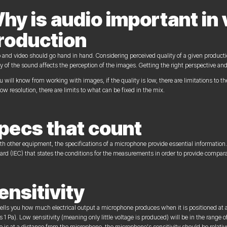
hy is audio important in 
roduction
 and video should go hand in hand. Considering perceived quality of a given producti
ty of the sound affects the perception of the images. Getting the right perspective an
u will know from working with images, if the quality is low, there are limitations to th
low resolution, there are limits to what can be fixed in the mix.
pecs that count
th other equipment, the specifications of a microphone provide essential information.
ard (IEC) that states the conditions for the measurements in order to provide compar
ensitivity
tells you how much electrical output a microphone produces when it is positioned at 
s 1 Pa). Low sensitivity (meaning only little voltage is produced) will be in the range 
e is at a distance from the microphone, the microphone's sensitivity should be relative