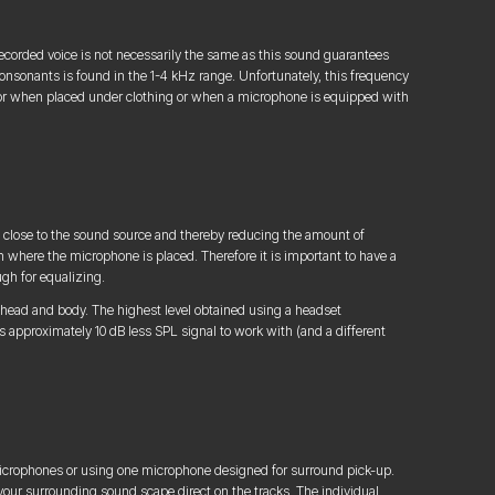
a recorded voice is not necessarily the same as this sound guarantees
 consonants is found in the 1-4 kHz range. Unfortunately, this frequency
, or when placed under clothing or when a microphone is equipped with
close to the sound source and thereby reducing the amount of
 where the microphone is placed. Therefore it is important to have a
ugh for equalizing.
n head and body. The highest level obtained using a headset
 approximately 10 dB less SPL signal to work with (and a different
icrophones or using one microphone designed for surround pick-up.
 your surrounding sound scape direct on the tracks. The individual