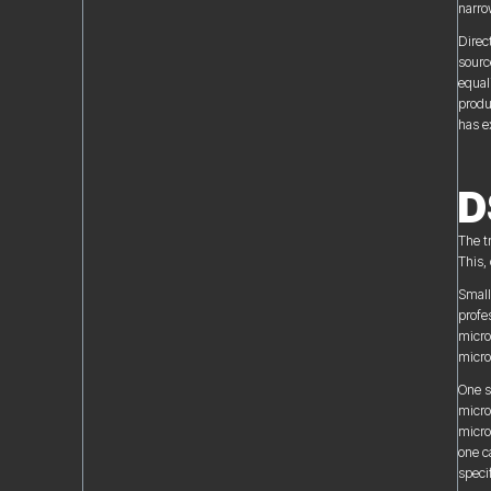
narro
Direc
sourc
equal
produ
has e
D
The t
This, 
Small
profe
micro
micro
One s
micro
micro
one c
speci