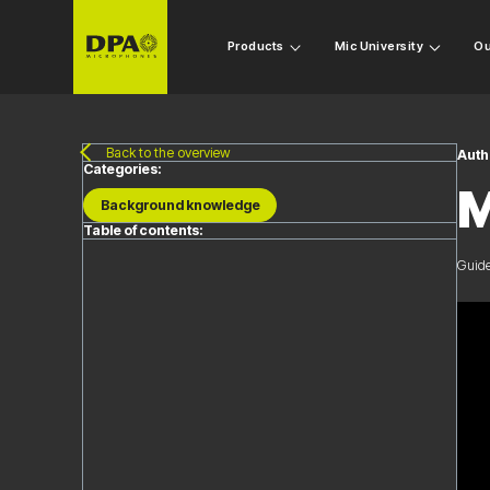
Products
Mic University
Ou
Back to the overview
Auth
Categories:
M
Background knowledge
Table of contents:
Guide