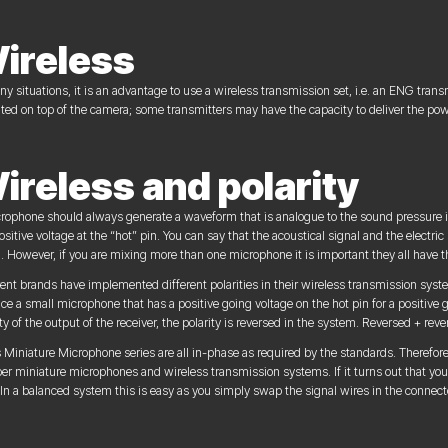
ireless
ny situations, it is an advantage to use a wireless transmission set, i.e. an ENG transm
ed on top of the camera; some transmitters may have the capacity to deliver the pow
ireless and polarity
rophone should always generate a waveform that is analogue to the sound pressure i
ositive voltage at the “hot” pin. You can say that the acoustical signal and the electri
 However, if you are mixing more than one microphone it is important they all have t
rent brands have implemented different polarities in their wireless transmission syste
ce a small microphone that has a positive going voltage on the hot pin for a positive
ity of the output of the receiver, the polarity is reversed in the system. Reversed + rev
 Miniature Microphone series are all in-phase as required by the standards. Therefore,
er miniature microphones and wireless transmission systems. If it turns out that your
. In a balanced system this is easy as you simply swap the signal wires in the connect