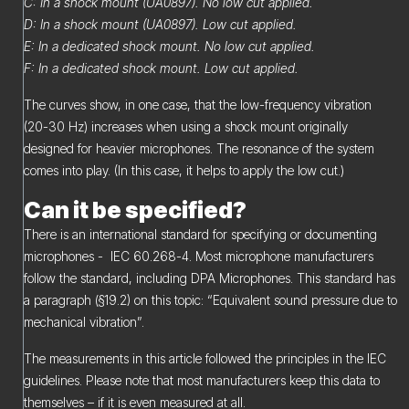
C: In a shock mount (UA0897). No low cut applied.
D: In a shock mount (UA0897). Low cut applied.
E: In a dedicated shock mount. No low cut applied.
F: In a dedicated shock mount. Low cut applied.
The curves show, in one case, that the low-frequency vibration
(20-30 Hz) increases when using a shock mount originally
designed for heavier microphones. The resonance of the system
comes into play. (In this case, it helps to apply the low cut.)
Can it be specified?
There is an international standard for specifying or documenting
microphones - IEC 60.268-4. Most microphone manufacturers
follow the standard, including DPA Microphones. This standard has
a paragraph (§19.2) on this topic: “Equivalent sound pressure due to
mechanical vibration”.
The measurements in this article followed the principles in the IEC
guidelines. Please note that most manufacturers keep this data to
themselves – if it is even measured at all.