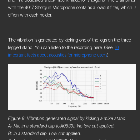
with the 4017 Shotgun Microphone contains a lowcut filter, which is
off/on with each holder.
The vibration is generated by kicking one of the legs on the three-
legged stand. You can listen to the recording here. (See:
10
important facts about acoustics for microphone users
).
Figure 8: Vibration generated signal by kicking a mike stand:
A: Mic in a standard clip (UA0639). No low cut applied.
B: In a standard clip. Low cut applied.