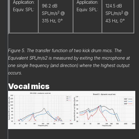
Application:
Application:
96.2 dB
124.5 dB
Equiv. SPL:
Equiv. SPL:
2
2
SPL/m/s
@
SPL/m/s
@
315 Hz, 0°
43 Hz, 0°
Figure 5. The transfer function of two kick drum mics. The
Equivalent SPL/m/s2 is measured by exiting the microphone at
one single frequency (and direction) where the highest output
occurs.
Vocal mics