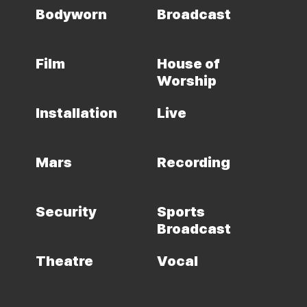
Bodyworn
Broadcast
Film
House of
Worship
Installation
Live
Mars
Recording
Security
Sports
Broadcast
Theatre
Vocal