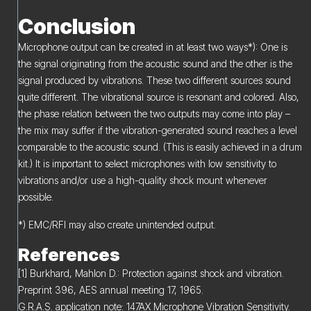
Conclusion
Microphone output can be created in at least two ways*): One is
the signal originating from the acoustic sound and the other is the
signal produced by vibrations. These two different sources sound
quite different. The vibrational source is resonant and colored. Also,
the phase relation between the two outputs may come into play –
the mix may suffer if the vibration-generated sound reaches a level
comparable to the acoustic sound. (This is easily achieved in a drum
kit.) It is important to select microphones with low sensitivity to
vibrations and/or use a high-quality shock mount whenever
possible.
*) EMC/RFI may also create unintended output.
References
[1] Burkhard, Mahlon D.: Protection against shock and vibration.
Preprint 396, AES annual meeting 17, 1965.
G.R.A.S. application note: 147AX Microphone Vibration Sensitivity.