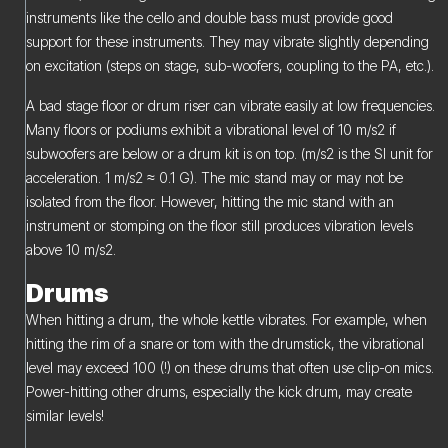
instruments like the cello and double bass must provide good
support for these instruments. They may vibrate slightly depending
on excitation (steps on stage, sub-woofers, coupling to the PA, etc.).
A bad stage floor or drum riser can vibrate easily at low frequencies.
Many floors or podiums exhibit a vibrational level of 10 m/s2 if
subwoofers are below or a drum kit is on top. (m/s2 is the SI unit for
acceleration. 1 m/s2 ≈ 0.1 G). The mic stand may or may not be
isolated from the floor. However, hitting the mic stand with an
instrument or stomping on the floor still produces vibration levels
above 10 m/s2.
Drums
When hitting a drum, the whole kettle vibrates. For example, when
hitting the rim of a snare or tom with the drumstick, the vibrational
level may exceed 100 (!) on these drums that often use clip-on mics.
Power-hitting other drums, especially the kick drum, may create
similar levels!