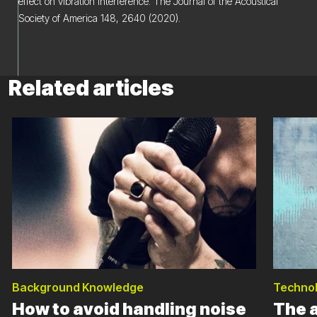
effect on vibration interference. The Journal of the Acoustical
Society of America 148, 2640 (2020).
Related articles
Background Knowledge
Techno
How to avoid handling noise
The 