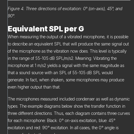
Figure 4. Three directions of excitation: 0° (on-axis), 45°, and
90°.
Equivalent SPL per G
When measuring the output of a vibrated microphone, it is possible
to describe an equivalent SPL that will produce the same signal out
of the microphone as the vibration now does. This level is typically
in the range of 55-105 dB SPL/m/s2. Meaning: Vibrating the
microphone at 1 m/s2 yields a signal with the same magnitude as
that a sound source with an SPL of 55-105 dB SPL would
generate. In fact, when shaken, some microphones may produce
even higher output than that.
The microphones measured included condenser as well as dynamic
types. The example diagrams below show the transfer function in
three different directions. Thus, each diagram contains three curves
for each microphone: Black: 0° on-axis excitation, blue: 45°
excitation and red: 90° excitation. In all cases, the 0° angle is