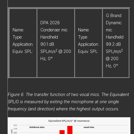
G Brand
DPA 2028
Dynamic
Name:
Condenser mic
Name:
mic
Type:
Handheld
Type:
Handheld
Application:
90.1 dB
Application:
99.2 dB
2
2
Equiv. SPL:
SPL/m/s
@ 200
Equiv. SPL:
SPL/m/s
Hz, 0°
@ 200
Hz, 0°
Figure 6. The transfer function of two vocal mics. The Equivalent
SPL/G is measured by exiting the microphone at one single
frequency (and direction) where the highest output occurs.