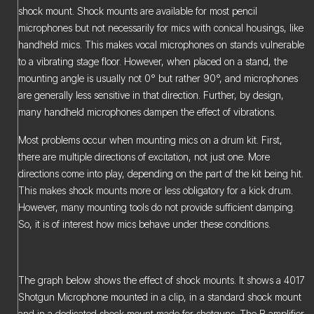
shock mount. Shock mounts are available for most pencil
microphones but not necessarily for mics with conical housings, like
handheld mics. This makes vocal microphones on stands vulnerable
to a vibrating stage floor. However, when placed on a stand, the
mounting angle is usually not 0° but rather 90°, and microphones
are generally less sensitive in that direction. Further, by design,
many handheld microphones dampen the effect of vibrations.
Most problems occur when mounting mics on a drum kit. First,
there are multiple directions of excitation, not just one. More
directions come into play, depending on the part of the kit being hit.
This makes shock mounts more or less obligatory for a kick drum.
However, many mounting tools do not provide sufficient damping.
So, it is of interest how mics behave under these conditions.
The graph below shows the effect of shock mounts. It shows a 4017
Shotgun Microphone mounted in a clip, in a standard shock mount
and in a dedicated shock mount made for shotguns. The B amplifier