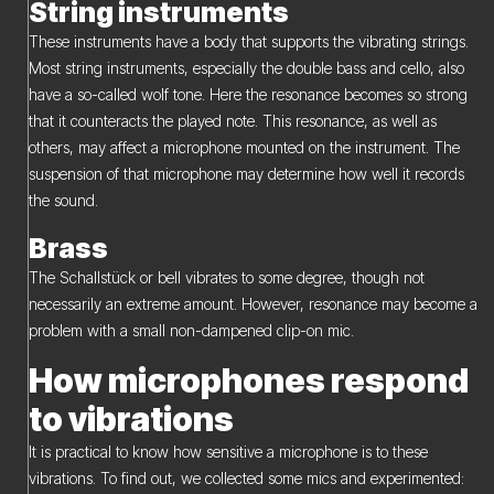
String instruments
These instruments have a body that supports the vibrating strings.
Most string instruments, especially the double bass and cello, also
have a so-called wolf tone. Here the resonance becomes so strong
that it counteracts the played note. This resonance, as well as
others, may affect a microphone mounted on the instrument. The
suspension of that microphone may determine how well it records
the sound.
Brass
The Schallstück or bell vibrates to some degree, though not
necessarily an extreme amount. However, resonance may become a
problem with a small non-dampened clip-on mic.
How microphones respond
to vibrations
It is practical to know how sensitive a microphone is to these
vibrations. To find out, we collected some mics and experimented: