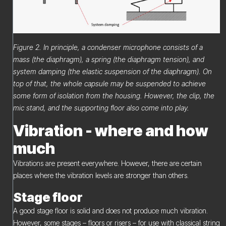
Figure 2. In principle, a condenser microphone consists of a
mass (the diaphragm), a spring (the diaphragm tension), and
system damping (the elastic suspension of the diaphragm). On
top of that, the whole capsule may be suspended to achieve
some form of isolation from the housing. However, the clip, the
mic stand, and the supporting floor also come into play.
Vibration - where and how
much
Vibrations are present everywhere. However, there are certain
places where the vibration levels are stronger than others.
Stage floor
A good stage floor is solid and does not produce much vibration.
However, some stages – floors or risers – for use with classical string