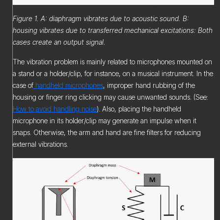
Figure 1. A: diaphragm vibrates due to acoustic sound. B:
housing vibrates due to transferred mechanical excitations: Both
cases create an output signal.
The vibration problem is mainly related to microphones mounted on
a stand or a holder/clip, for instance, on a musical instrument. In the
case of
handheld microphones
, improper hand rubbing of the
housing or finger ring clicking may cause unwanted sounds. (See:
How to avoid handling noise
). Also, placing the handheld
microphone in its holder/clip may generate an impulse when it
snaps. Otherwise, the arm and hand are fine filters for reducing
external vibrations.