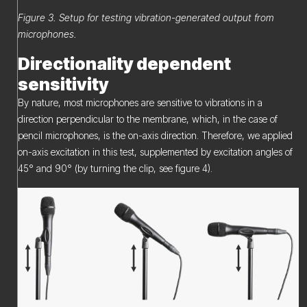
Figure 3. Setup for testing vibration-generated output from
microphones.
Directionality dependent
sensitivity
By nature, most microphones are sensitive to vibrations in a
direction perpendicular to the membrane, which, in the case of
pencil microphones, is the on-axis direction. Therefore, we applied
on-axis excitation in this test, supplemented by excitation angles of
45° and 90° (by turning the clip, see figure 4).