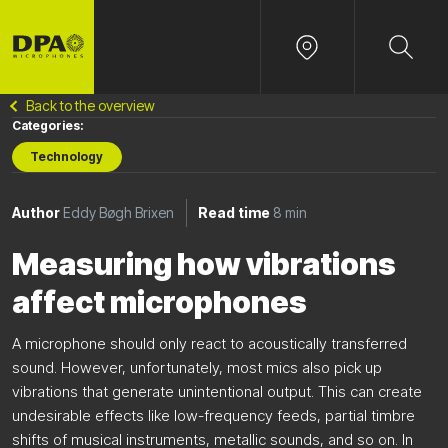
Back to the overview
Categories:
Technology
Author
Eddy Bøgh Brixen
Read time
8 min
Measuring how vibrations
affect microphones
A microphone should only react to acoustically transferred
sound. However, unfortunately, most mics also pick up
vibrations that generate unintentional output. This can create
undesirable effects like low-frequency feeds, partial timbre
shifts of musical instruments, metallic sounds, and so on. In