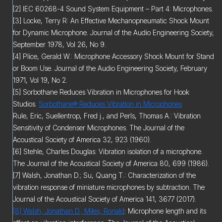
[2] IEC 60268-4 Sound System Equipment – Part 4: Microphones.
[3] Locke, Terry R: An Effective Mechanopneumatic Shock Mount
for Dynamic Microphone. Journal of the Audio Engineering Society,
September 1978, Vol 26, No 9.
[4] Plice, Gerald W.: Microphone Accessory Shock Mount for Stand
or Boom Use. Journal of the Audio Engineering Society, February
1971, Vol 19, No 2.
[5] Sorbothane Reduces Vibration in Microphones for Hook
Studios.
Sorbothane® Reduces Vibration in Microphones
Rule, Eric, Suellentrop, Fred j., and Perls, Thomas A.: Vibration
Sensitivity of Condenser Microphones. The Journal of the
Acoustical Society of America 32, 923 (1960).
[6] Stehle, Charles Douglas: Vibration isolation of a microphone.
The Journal of the Acoustical Society of America 80, 699 (1986).
[7] Walsh, Jonathan D.; Su, Quang T.: Characterization of the
vibration response of miniature microphones by subtraction. The
Journal of the Acoustical Society of America 141, 3677 (2017).
[8] Walsh, Jonathan D.; Miles, Ronald
: Microphone length and its