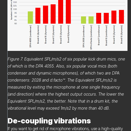
Figure 7. Equivalent SPL/m/s2 of six popular kick drum mics, one
of which is the DPA 4055. Also, six popular vocal mics (both
condenser and dynamic microphones), of which two are DPA
condensers: 2028 and d:facto™. The Equivalent SPL/m/s2 is
measured by exiting the microphone at one single frequency
(and direction) where the highest output occurs. The lower the
Equivalent SPL/m/s2, the better. Note that in a drum kit, the
vibrational level may exceed 1m/s2 by more than 40 dB.
De-coupling vibrations
If you want to get rid of microphone vibrations, use a high-quality