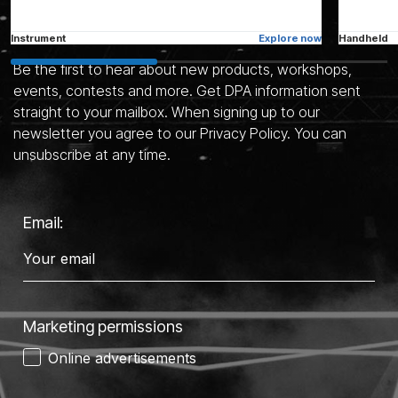
Stay in the know
Instrument
Explore now
Handheld
Be the first to hear about new products, workshops,
events, contests and more. Get DPA information sent
straight to your mailbox. When signing up to our
See all microphones
newsletter you agree to our Privacy Policy. You can
unsubscribe at any time.
Email:
Marketing permissions
Online advertisements