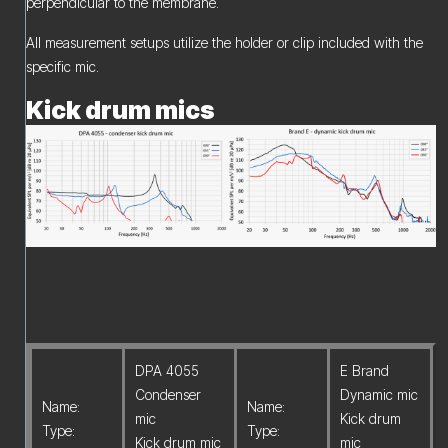
perpendicular to the membrane.
All measurement setups utilize the holder or clip included with the
specific mic.
Kick drum mics
DPA 4055
E Brand
Condenser
Dynamic mic
Name:
Name:
mic
Kick drum
Type:
Type:
Kick drum mic
mic