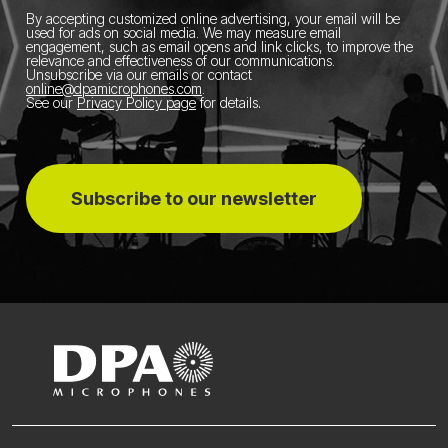
By accepting customized online advertising, your email will be
used for ads on social media.
We may measure email
engagement, such as email opens and link clicks, to improve the
relevance and effectiveness of our communications.
Unsubscribe via our emails or contact
online@dpamicrophones.com
.
See our
Privacy Policy page
for details
.
Subscribe to our newsletter