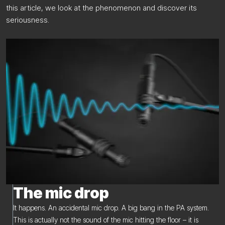
this article, we look at the phenomenon and discover its
seriousness.
The mic drop
It happens. An accidental mic drop. A big bang in the PA system.
This is actually not the sound of the mic hitting the floor – it is