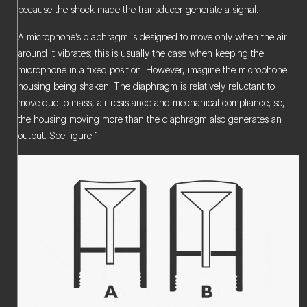
because the shock made the transducer generate a signal.
A microphone’s diaphragm is designed to move only when the air
around it vibrates; this is usually the case when keeping the
microphone in a fixed position. However, imagine the microphone
housing being shaken. The diaphragm is relatively reluctant to
move due to mass, air resistance and mechanical compliance; so,
the housing moving more than the diaphragm also generates an
output. See figure 1.