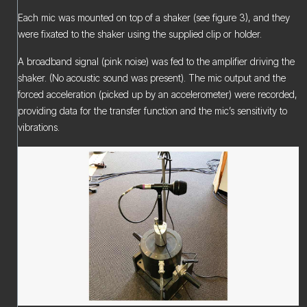
Each mic was mounted on top of a shaker (see figure 3), and they
were fixated to the shaker using the supplied clip or holder.
A broadband signal (pink noise) was fed to the amplifier driving the
shaker. (No acoustic sound was present). The mic output and the
forced acceleration (picked up by an accelerometer) were recorded,
providing data for the transfer function and the mic’s sensitivity to
vibrations.