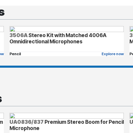
s
3506A
Stereo Kit with Matched 4006A
3
Omnidirectional Microphones
M
ow
Pencil
Explore now
P
s
om
UA0836/837
Premium Stereo Boom for Pencil
Microphone