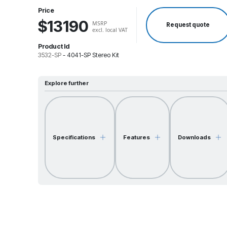
Price
$13190
MSRP
Request quote
excl. local VAT
Product Id
3532-SP
-
4041-SP Stereo Kit
Explore further
Specifications
Features
Downloads