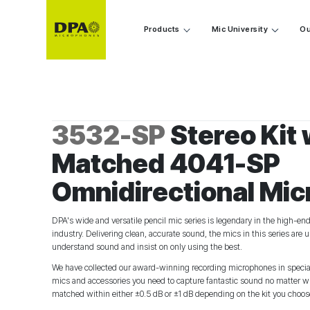
Products
Mic University
Ou
3532-SP
Stereo Kit 
Matched 4041-SP
Omnidirectional Mi
DPA's wide and versatile pencil mic series is legendary in the high-en
industry. Delivering clean, accurate sound, the mics in this series are
understand sound and insist on only using the best.
We have collected our award-winning recording microphones in speciali
mics and accessories you need to capture fantastic sound no matter wha
matched within either ±0.5 dB or ±1 dB depending on the kit you choos