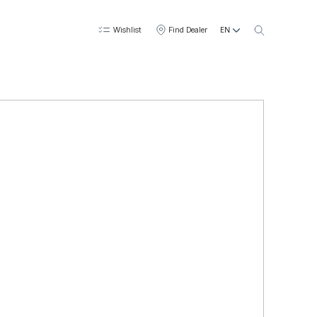
EN
Wishlist
Find Dealer