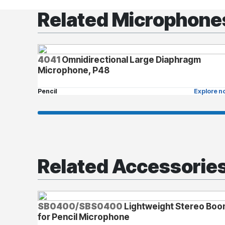
Related Microphone
4041
Omnidirectional Large Diaphragm
Microphone, P48
Pencil
Explore n
Related Accessorie
SB0400/SBS0400
Lightweight Stereo Bo
for Pencil Microphone