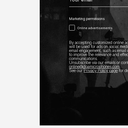
Marketing permissions
Online advertisements
By accepting customized online ad
will be used for ads on social med
email engagement, such as email o
to improve the relevance and effec
communications.
Unsubscribe via our emails or con
online@dpamicrophones.com
.
See our
Privacy Policy page
for de