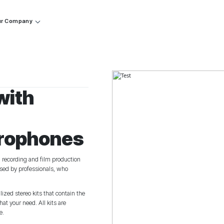
r Company
with
crophones
d recording and film production
 used by professionals, who
zed stereo kits that contain the
t your need. All kits are
e.