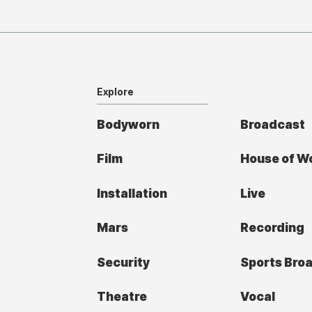
Explore
Bodyworn
Broadcast
Film
House of W
Installation
Live
Mars
Recording
Security
Sports Bro
Theatre
Vocal