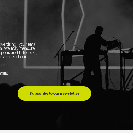
vertising, your email
ia.
We may measure
pens and link clicks,
tiveness of our
tact
tails
.
Subscribe to our newsletter