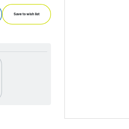
Save to wish list