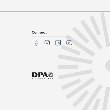
Connect