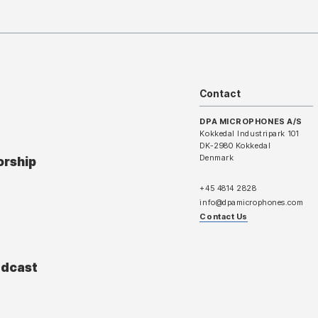
Contact
DPA MICROPHONES A/S
Kokkedal Industripark 101
DK-2980 Kokkedal
Denmark
orship
+45 4814 2828
info@dpamicrophones.com
Contact Us
adcast