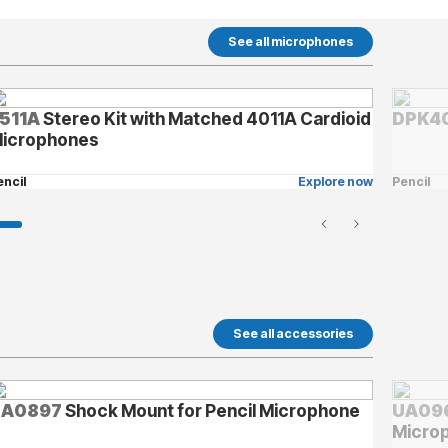
See all microphones
511A
Stereo Kit with Matched 4011A Cardioid
DPK40
icrophones
encil
Explore now
Pencil
See all accessories
UA0897
Shock Mount for Pencil Microphone
UA09
Micro