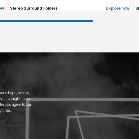
ow
Stereo Surround Holders
Explore now
S
 workshops, events,
ent straight to your
er you agree to our
y time.