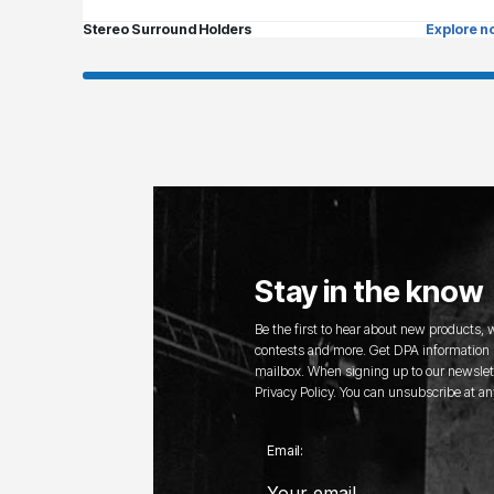
Stereo Surround Holders
Explore n
Stay in the know
Be the first to hear about new products,
contests and more. Get DPA information s
mailbox. When signing up to our newslett
Privacy Policy. You can unsubscribe at an
Email: