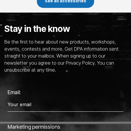
See all accessories
Stay in the know
Be the first to hear about new products, workshops,
events, contests and more. Get DPA information sent
straight to your mailbox. When signing up to our
newsletter you agree to our Privacy Policy. You can
unsubscribe at any time.
Email:
Marketing permissions