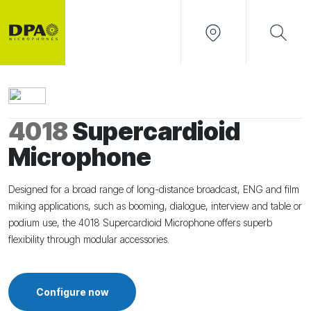
4018
Supercardioid
Microphone
Designed for a broad range of long-distance broadcast, ENG and film
miking applications, such as booming, dialogue, interview and table or
podium use, the 4018 Supercardioid Microphone offers superb
flexibility through modular accessories.
Configure now