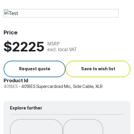
Price
$2225
MSRP
excl. local VAT
Request quote
Save to wish list
Product Id
4018ES
-
4018ES Supercardioid Mic, Side Cable, XLR
Explore further