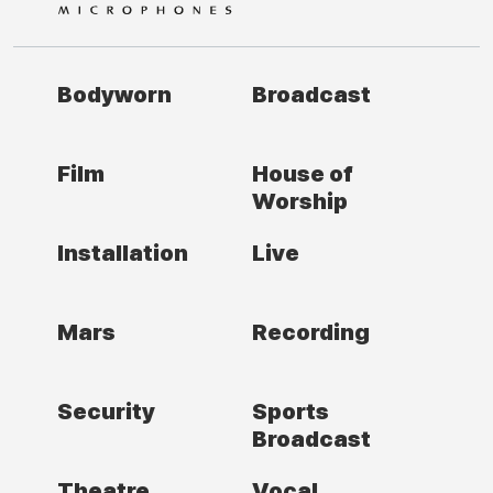
Bodyworn
Broadcast
Film
House of
Worship
Installation
Live
Mars
Recording
Security
Sports
Broadcast
Theatre
Vocal