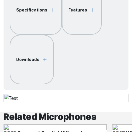
Specifications
Features
Downloads
Related Microphones