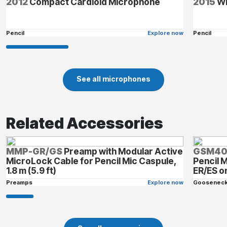
2012
Compact Cardioid Microphone
2015
Wi
Pencil
Explore now
Pencil
See all microphones
Related Accessories
MMP-GR/GS
Preamp with Modular Active
GSM4
MicroLock Cable for Pencil Mic Caspule,
Pencil 
1.8 m (5.9 ft)
ER/ES 
Preamps
Explore now
Goosenec