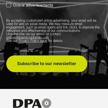
Online advertisements
By accepting customized online advertising, your email will be
used for ads on social media.
We may measure email
engagement, such as email opens and link clicks, to improve the
relevance and effectiveness of our communications.
Unsubscribe via our emails or contact
online@dpamicrophones.com
.
See our
Privacy Policy page
for details
.
Subscribe to our newsletter