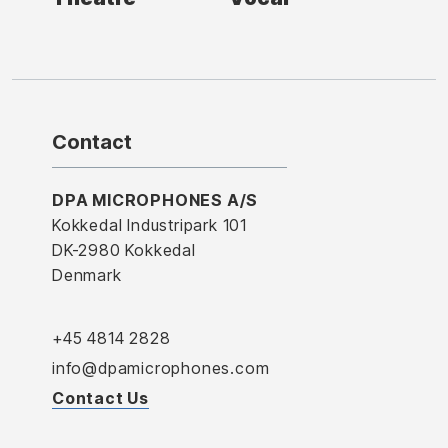
Contact
DPA MICROPHONES A/S
Kokkedal Industripark 101
DK-2980 Kokkedal
Denmark
+45 4814 2828
info@dpamicrophones.com
Contact Us