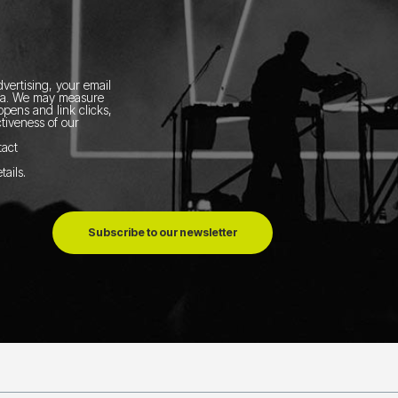
vertising, your email
ia.
We may measure
pens and link clicks,
tiveness of our
tact
tails
.
Subscribe to our newsletter