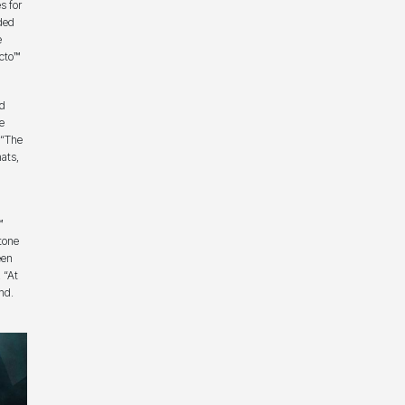
s for
ded
e
cto™
nd
e
 “The
ats,
™
tone
een
 “At
nd.