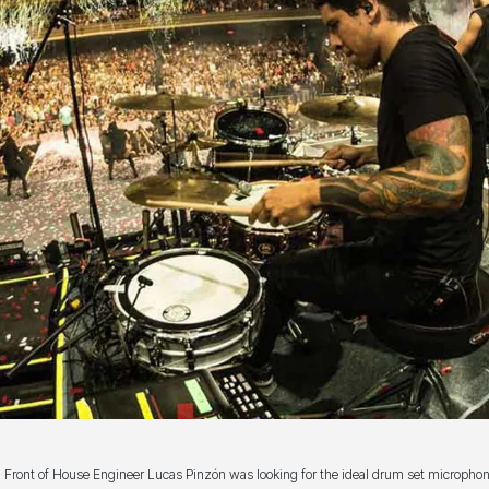
Front of House Engineer Lucas Pinzón was looking for the ideal drum set micropho