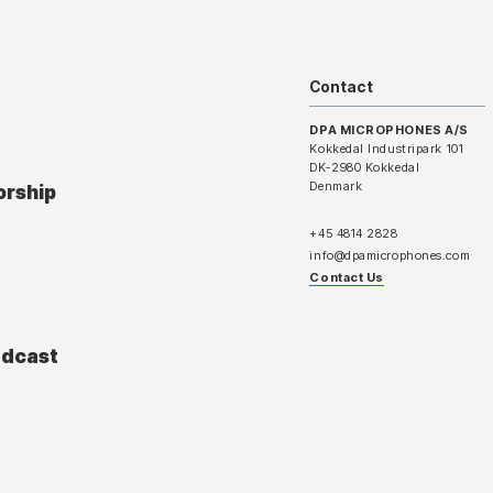
Contact
DPA MICROPHONES A/S
Kokkedal Industripark 101
DK-2980 Kokkedal
Denmark
orship
+45 4814 2828
info@dpamicrophones.com
Contact Us
adcast