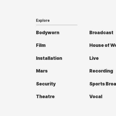
Explore
Bodyworn
Broadcast
Film
House of W
Installation
Live
Mars
Recording
Security
Sports Bro
Theatre
Vocal