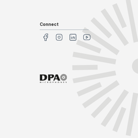
Connect