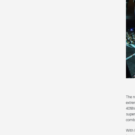
The n
extre
4018V
super
combi
With 