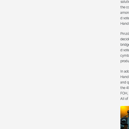
solut
the c
among
d:vot
Handh
Pinzó
decid
bridg
d:vot
cymba
produ
In ad
Handh
and q
the 4
FOH, i
All o