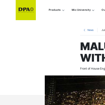
Products
Mic University
Ou
News
Jul
MAL
WIT
Front of House Eng