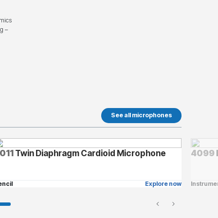
 mics
ng –
See all microphones
011
Twin Diaphragm Cardioid Microphone
4099
encil
Explore now
Instrume