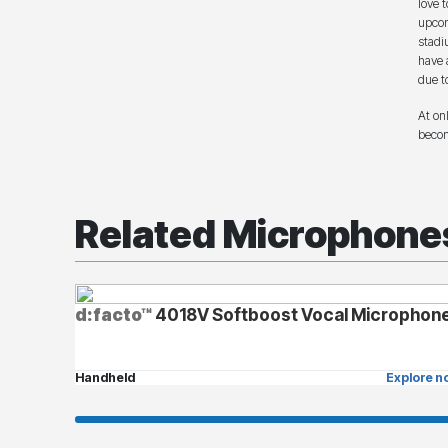
love 
upcom
stadi
have 
due t
At on
becom
Related Microphone
d:facto™
4018V Softboost Vocal Microphon
Handheld
Explore n