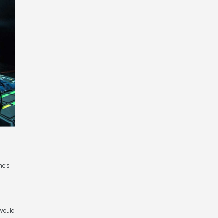
ne’s
 would