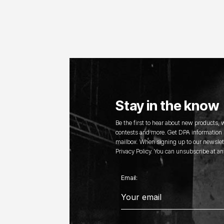
Stay in the know
Be the first to hear about new products,
contests and more. Get DPA information s
mailbox. When signing up to our newslett
Privacy Policy. You can unsubscribe at an
Email: