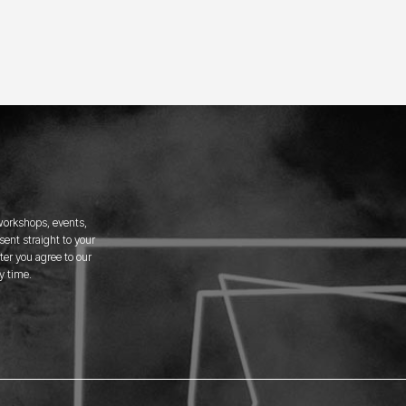
 workshops, events,
ent straight to your
er you agree to our
y time.