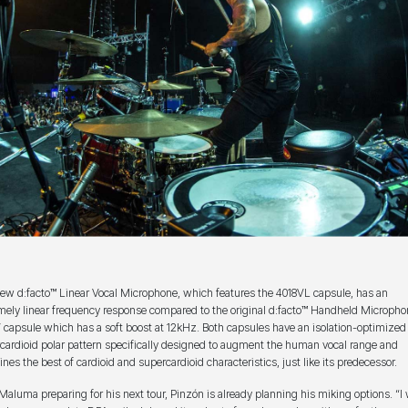
ew d:facto™ Linear Vocal Microphone, which features the 4018VL capsule, has an
mely linear frequency response compared to the original d:facto™ Handheld Micropho
 capsule which has a soft boost at 12kHz. Both capsules have an isolation-optimized
cardioid polar pattern specifically designed to augment the human vocal range and
nes the best of cardioid and supercardioid characteristics, just like its predecessor.
Maluma preparing for his next tour, Pinzón is already planning his miking options. “I