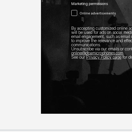
Marketing permissions
Online advertisements
By accepting customized online ad
will be used for ads on social med
email engagement, such as email o
to improve the relevance and effec
communications.
Unsubscribe via our emails or con
online@dpamicrophones.com
.
See our
Privacy Policy page
for de