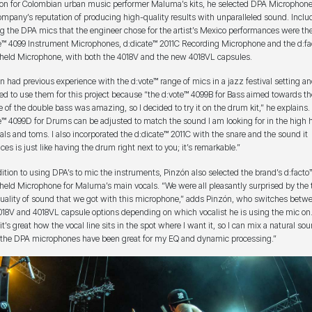
ion for Colombian urban music performer Maluma’s kits, he selected DPA Microphone
ompany’s reputation of producing high-quality results with unparalleled sound. Inclu
 the DPA mics that the engineer chose for the artist’s Mexico performances were th
e™ 4099 Instrument Microphones, d:dicate™ 2011C Recording Microphone and the d:fa
eld Microphone, with both the 4018V and the new 4018VL capsules.
n had previous experience with the d:vote™ range of mics in a jazz festival setting a
ed to use them for this project because “the d:vote™ 4099B for Bass aimed towards th
e of the double bass was amazing, so I decided to try it on the drum kit,” he explains.
e™ 4099D for Drums can be adjusted to match the sound I am looking for in the high h
ls and toms. I also incorporated the d:dicate™ 2011C with the snare and the sound it
ces is just like having the drum right next to you; it’s remarkable.”
dition to using DPA’s to mic the instruments, Pinzón also selected the brand’s d:facto
eld Microphone for Maluma’s main vocals. “We were all pleasantly surprised by the 
uality of sound that we got with this microphone,” adds Pinzón, who switches betw
018V and 4018VL capsule options depending on which vocalist he is using the mic on.
t’s great how the vocal line sits in the spot where I want it, so I can mix a natural sou
f the DPA microphones have been great for my EQ and dynamic processing.”