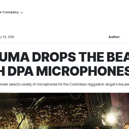
r Company
y 14, 2016
Author
UMA DROPS THE BE
H DPA MICROPHONE
ineer selects variety of microphones for the Colombian reggaeton singer’s live 