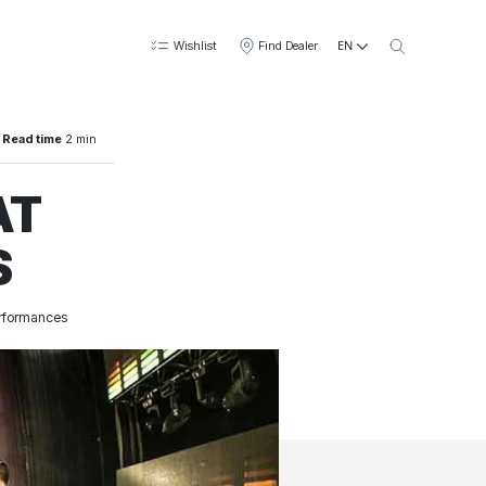
EN
Wishlist
Find Dealer
Read time
2 min
AT
S
performances