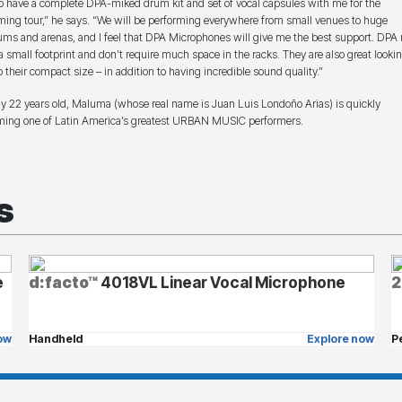
to have a complete DPA-miked drum kit and set of vocal capsules with me for the
ing tour,” he says. “We will be performing everywhere from small venues to huge
ums and arenas, and I feel that DPA Microphones will give me the best support. DPA
a small footprint and don’t require much space in the racks. They are also great looki
o their compact size – in addition to having incredible sound quality.”
ly 22 years old, Maluma (whose real name is Juan Luis Londoño Arias) is quickly
ing one of Latin America’s greatest URBAN MUSIC performers.
s
e
d:facto™
4018VL Linear Vocal Microphone
2
ow
Handheld
Explore now
P