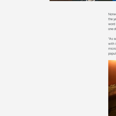
Norwe
the y
word 
one o
“As s
with 
micro
popul