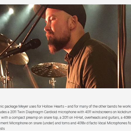
ic package Meyer uses for Hollow Hearts – and for many of the other bands he work
ludes a 2011 Twin Diaphragm Cardioid microphone with 4011 windscreens on kickdrum
 with a compact preamp on snare top, a 2011 on HiHat, overheads and guitars, a 4099
ument Microphone on snare (under) and toms and 4018v d:facto Vocal Microphones for
ists