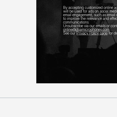
By accepting customized online ad
will be used for ads on social med
email engagement, such as email o
to improve the relevance and effec
communications.
Unsubscribe via our emails or con
online@dpamicrophones.com
.
See our
Privacy Policy page
for de