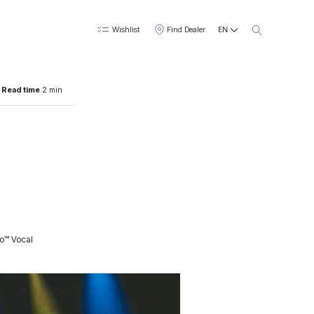
EN
Wishlist
Find Dealer
Read time
2 min
to™ Vocal