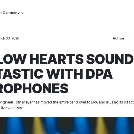
r Company
rch 03, 2020
Author
LOW HEARTS SOUND
TASTIC WITH DPA
ROPHONES
gineer Tom Meyer has moved the entire band over to DPA and is using its d:fac
five vocalists.