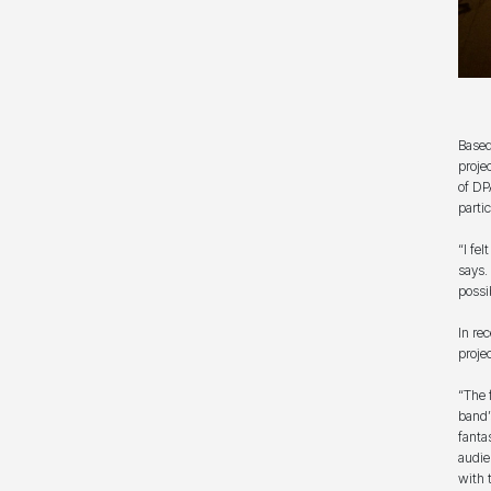
Based
proje
of DP
parti
“I fe
says.
possi
In re
proje
“The 
band’
fanta
audie
with 