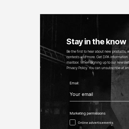
Stay in the know
Be the first to hear about new products,
contests and more. Get DPA information s
mailbox. When signing up to our newslett
Privacy Policy. You can unsubscribe at an
Email:
Marketing permissions
Online advertisements