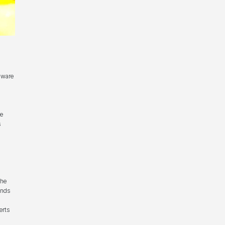
aware
he
s
the
unds
erts