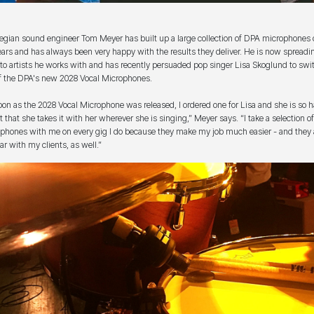
gian sound engineer Tom Meyer has built up a large collection of DPA microphones 
ears and has always been very happy with the results they deliver. He is now spreadi
to artists he works with and has recently persuaded pop singer Lisa Skoglund to swit
f the DPA's new 2028 Vocal Microphones.
oon as the 2028 Vocal Microphone was released, I ordered one for Lisa and she is so 
it that she takes it with her wherever she is singing,” Meyer says. “I take a selection 
phones with me on every gig I do because they make my job much easier - and they 
ar with my clients, as well.”