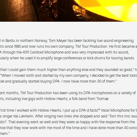
 in Bardu in northern Norway, Tom Meyer has been tackling live sound engineering
cts since 1990 and now runs his own company, TM Tour Production. He first became 
A through the 4011 Cardioid Microphone and was very impressed with its sound,
cularly when he used it to amplify large conferences or kick drums for touring bands.
lt that I could gain them much higher than anything else and they sounded so good,” 
 “When I moved north and started by my own company, I decided to get the best tool
ble and gradually started buying DPA. I now have more than 30 of them.”
cent months, TM Tour Production has been using its DPA microphones on a variety of
cts, including live gigs with Hollow Hearts, a folk band from Tromsø.
first time I worked with Hollow Hearts, I put up a DPA d:facto™ Vocal Microphone for 
s singer Ida Løvheim. After singing two lines she stopped and said ‘Tom this mic so
stic!’. That evening went so well and they were so happy with the response from the
nce that they now work with me most of the time and I have done more than 40 conc
them.”