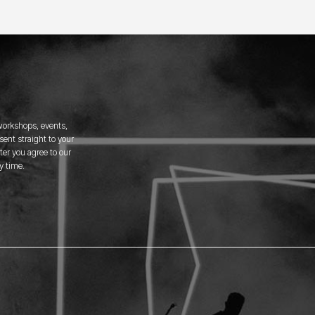
 workshops, events,
ent straight to your
er you agree to our
y time.