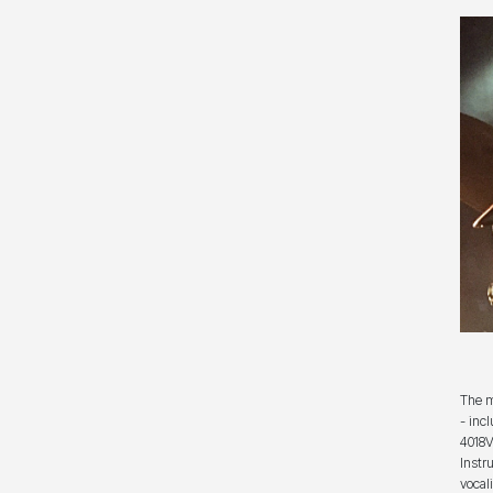
The m
- inc
4018V
Instr
vocal