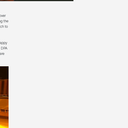
over
ng the
ch to
happy
of DPA
are