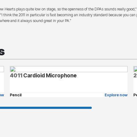
ow Hearts plays quite low on stage, so the openness of the DPAs sounds really good,”
 “I think the 2011 in particular is fast becoming an industry standard because you can p
where and it always sound great in your PA.”
s
4011
Cardioid Microphone
2
ow
Pencil
Explore now
P