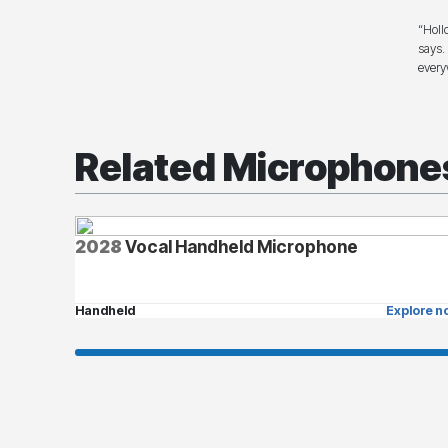
“Holl
says.
every
Related Microphone
2028
Vocal Handheld Microphone
Handheld
Explore n