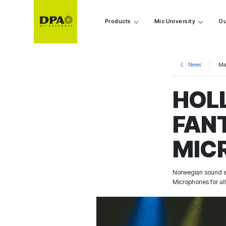
Products
Mic University
Ou
News
Ma
HOL
FAN
MIC
Norwegian sound en
Microphones for all 