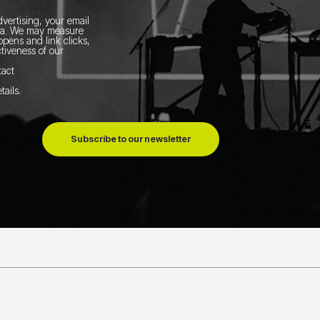
vertising, your email
ia.
We may measure
pens and link clicks,
tiveness of our
tact
tails
.
Subscribe to our newsletter