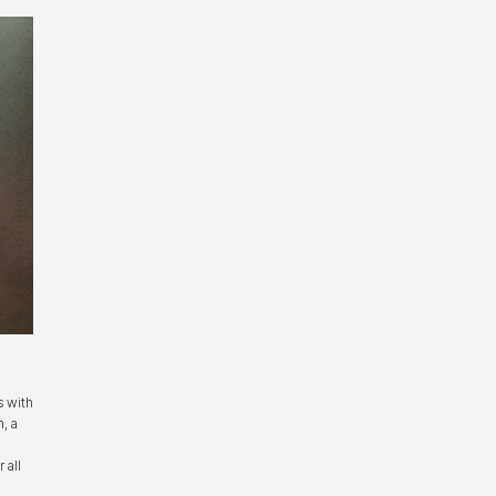
s with
, a
 all