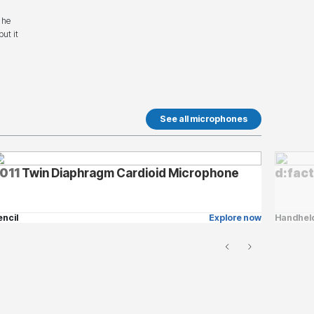
 he
ut it
See all microphones
011
Twin Diaphragm Cardioid Microphone
d:fac
encil
Explore now
Handhel