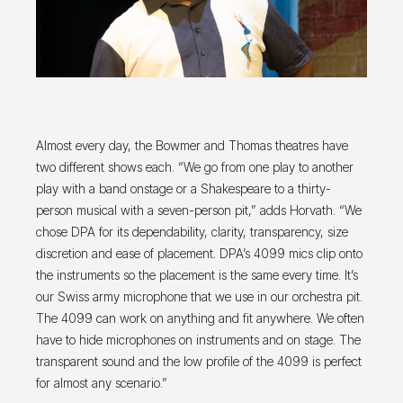
Almost every day, the Bowmer and Thomas theatres have
two different shows each. “We go from one play to another
play with a band onstage or a Shakespeare to a thirty-
person musical with a seven-person pit,” adds Horvath. “We
chose DPA for its dependability, clarity, transparency, size
discretion and ease of placement. DPA’s 4099 mics clip onto
the instruments so the placement is the same every time. It’s
our Swiss army microphone that we use in our orchestra pit.
The 4099 can work on anything and fit anywhere. We often
have to hide microphones on instruments and on stage. The
transparent sound and the low profile of the 4099 is perfect
for almost any scenario.”