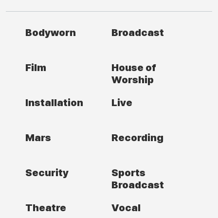
Bodyworn
Broadcast
Film
House of
Worship
Installation
Live
Mars
Recording
Security
Sports
Broadcast
Theatre
Vocal