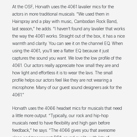
At the OSF, Horvath uses the 4061 lavalier mics for the
actors in more traditional musicals. “We used them in
Hairspray and a play with music, Cambodian Rock Band,
last season,” he adds. “I haven’t found any lavalier that works
the way the 4061 works. Straight out of the box, it has a nice
warmth and clarity. You can see it on the channel EQ. When
using the 4061, you’ll see a flatter EQ because it just
captures the sound you want. We love the low profile of the
4061. Our actors really appreciate how small they are and
how light and effortless it is to wear the lavs. The small
profile helps our actors feel like they are not wearing a
microphone. Many of our guest sound designers ask for the
4061.”
Horvath uses the 4066 headset mics for musicals that need
a little more output. “Typically, our rock and hip-hop
musicals need to have flexibility and high gain before
feedback,” he says. “The 4066 gives you that awesome