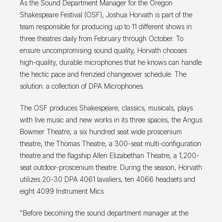
As the Sound Department Manager for the Oregon
Shakespeare Festival (OSF), Joshua Horvath is part of the
team responsible for producing up to 11 different shows in
three theatres daily from February through October. To
ensure uncompromising sound quality, Horvath chooses
high-quality, durable microphones that he knows can handle
the hectic pace and frenzied changeover schedule. The
solution: a collection of DPA Microphones.
The OSF produces Shakespeare, classics, musicals, plays
with live music and new works in its three spaces, the Angus
Bowmer Theatre, a six hundred seat wide proscenium
theatre, the Thomas Theatre, a 300-seat multi-configuration
theatre and the flagship Allen Elizabethan Theatre, a 1,200-
seat outdoor-proscenium theatre. During the season, Horvath
utilizes 20-30 DPA 4061 lavaliers, ten 4066 headsets and
eight 4099 Instrument Mics.
“Before becoming the sound department manager at the