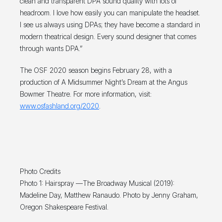
clean and transparent DPA sound quality with lots of
headroom. I love how easily you can manipulate the headset.
I see us always using DPAs; they have become a standard in
modern theatrical design. Every sound designer that comes
through wants DPA.”
The OSF 2020 season begins February 28, with a
production of A Midsummer Night’s Dream at the Angus
Bowmer Theatre. For more information, visit:
www.osfashland.org/2020
.
Photo Credits
Photo 1: Hairspray —The Broadway Musical (2019):
Madeline Day, Matthew Ranaudo. Photo by Jenny Graham,
Oregon Shakespeare Festival.