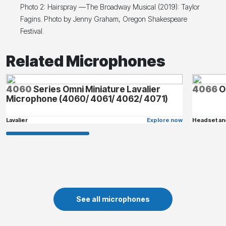
Photo 2: Hairspray —The Broadway Musical (2019): Taylor
Fagins. Photo by Jenny Graham, Oregon Shakespeare
Festival.
Related Microphones
4060
Series Omni Miniature Lavalier
4066
O
Microphone (4060/ 4061/ 4062/ 4071)
Lavalier
Explore now
Headset an
See all microphones