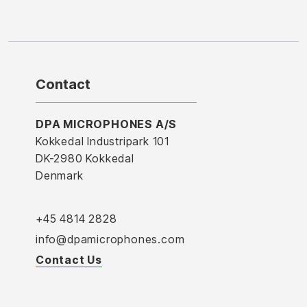
Contact
DPA MICROPHONES A/S
Kokkedal Industripark 101
DK-2980 Kokkedal
Denmark
+45 4814 2828
info@dpamicrophones.com
Contact Us