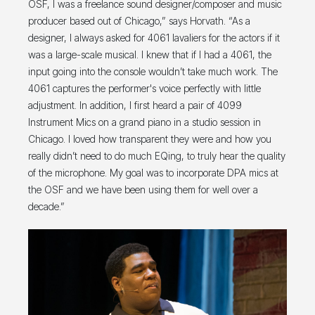
OSF, I was a freelance sound designer/composer and music
producer based out of Chicago,” says Horvath. “As a
designer, I always asked for 4061 lavaliers for the actors if it
was a large-scale musical. I knew that if I had a 4061, the
input going into the console wouldn’t take much work. The
4061 captures the performer's voice perfectly with little
adjustment. In addition, I first heard a pair of 4099
Instrument Mics on a grand piano in a studio session in
Chicago. I loved how transparent they were and how you
really didn’t need to do much EQing, to truly hear the quality
of the microphone. My goal was to incorporate DPA mics at
the OSF and we have been using them for well over a
decade.”