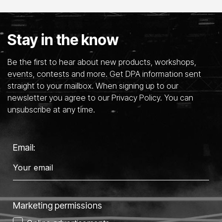
Stay in the know
Be the first to hear about new products, workshops,
events, contests and more. Get DPA information sent
straight to your mailbox. When signing up to our
newsletter you agree to our Privacy Policy. You can
unsubscribe at any time.
Email:
Marketing permissions