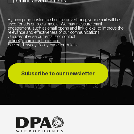
Online advertisements
By accepting customized online advertising, your email will be
used for ads on social media.
We may measure email
engagement, such as email opens and link clicks, to improve the
relevance and effectiveness of our communications.
Unsubscribe via our emails or contact
online@dpamicrophones.com
.
See our
Privacy Policy page
for details
.
Subscribe to our newsletter