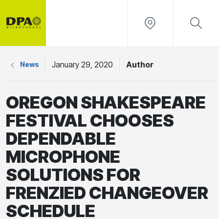
January 29, 2020
Author
News
OREGON SHAKESPEARE
FESTIVAL CHOOSES
DEPENDABLE
MICROPHONE
SOLUTIONS FOR
FRENZIED CHANGEOVER
SCHEDULE