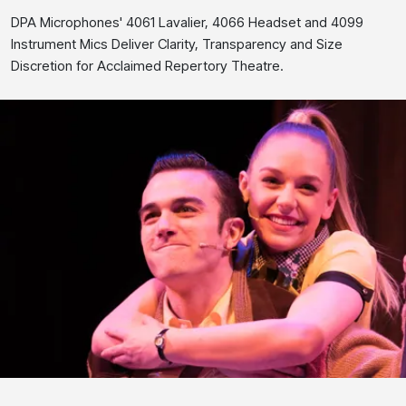
DPA Microphones' 4061 Lavalier, 4066 Headset and 4099
Instrument Mics Deliver Clarity, Transparency and Size
Discretion for Acclaimed Repertory Theatre.