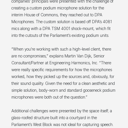
companies’ principals were presented with the challenge of
creating a custom podium microphone solution for the
interim House of Commons, they reached out to DPA
Microphones. The custom solution is based off DPA’s 4081
mics along with a DPA TSM 4001 shock-mount, which fit
into the cutouts of the Parliament’s existing podium units.
“When you’re working with such a high-level client, there
are no compromises,” explains Martin Van Dijk, Senior
Consultant/Partner at Engineering Harmonics, Inc. “There
were really specific requirements for how the microphones
worked, how they picked up the sources and, obviously, for
their sound quality. Given the need for a clean aesthetic and
simple solution, body-worn and standard gooseneck podium
microphones were both out of the question.”
Additional challenges were presented by the space itself; a
glass-roofed structure built into a courtyard in the
Parliament’s West Block was not ideal for capturing speech.