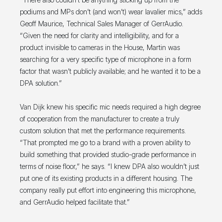
podiums and MPs don’t (and won’t) wear lavalier mics,” adds
Geoff Maurice, Technical Sales Manager of GerrAudio.
“Given the need for clarity and intelligibility, and for a
product invisible to cameras in the House, Martin was
searching for a very specific type of microphone in a form
factor that wasn’t publicly available; and he wanted it to be a
DPA solution.”
Van Dijk knew his specific mic needs required a high degree
of cooperation from the manufacturer to create a truly
custom solution that met the performance requirements.
“That prompted me go to a brand with a proven ability to
build something that provided studio-grade performance in
terms of noise floor,” he says. “I knew DPA also wouldn’t just
put one of its existing products in a different housing. The
company really put effort into engineering this microphone,
and GerrAudio helped facilitate that.”