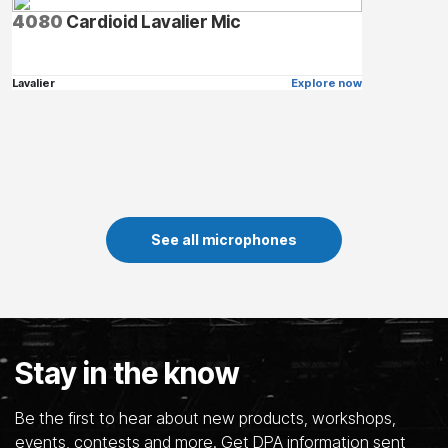
4080
Cardioid Lavalier Mic
Lavalier
Explore now
See all microphones
Stay in the know
Be the first to hear about new products, workshops,
events, contests and more. Get DPA information sent