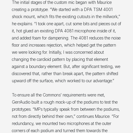
The initial stages of the custom mic began with Maurice
creating a prototype. “We started with a DPA TSM 4001
shock mount, which fits the existing cutouts in the millwork,”
he explains. “I took one apart, cut some bits and pieces out of
it, hot glued an existing DPA 4081 microphone inside of it,
and added foam for dampening. The 4081 reduces the noise
floor and increases rejection, which helped get the pattern
we were looking for. Initially, I was concerned about
changing the cardioid pattern by placing that element
against a boundary element. But, after significant testing, we
discovered that, rather than break apart, the pattern shifted
upward off the surface, which worked to our advantage.”
To ensure all the Commons’ requirements were met,
GerrAudio built a rough mock-up of the podiums to test the
prototypes. “MPs typically speak from between the podiums,
not from directly behind their own,” continues Maurice. “For
redundancy, we mounted two microphones at the outer
corners of each podium and turned them towards the