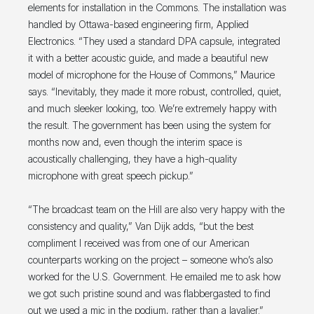
elements for installation in the Commons. The installation was
handled by Ottawa-based engineering firm, Applied
Electronics. “They used a standard DPA capsule, integrated
it with a better acoustic guide, and made a beautiful new
model of microphone for the House of Commons,” Maurice
says. “Inevitably, they made it more robust, controlled, quiet,
and much sleeker looking, too. We’re extremely happy with
the result. The government has been using the system for
months now and, even though the interim space is
acoustically challenging, they have a high-quality
microphone with great speech pickup.”
“The broadcast team on the Hill are also very happy with the
consistency and quality,” Van Dijk adds, “but the best
compliment I received was from one of our American
counterparts working on the project – someone who’s also
worked for the U.S. Government. He emailed me to ask how
we got such pristine sound and was flabbergasted to find
out we used a mic in the podium, rather than a lavalier.”