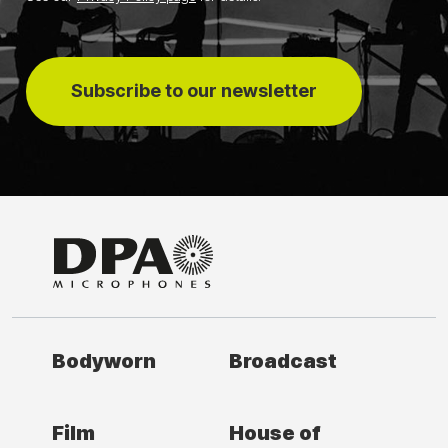
Subscribe to our newsletter
Bodyworn
Broadcast
Film
House of