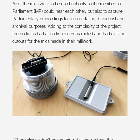
Also, the mics were to be used not only so the members of
Parliament (MP) could hear each other, but also to capture
Parliamentary proceedings for interpretation, broadcast and
archival purposes. Adding to the complexity of the project,
the podiums had already been constructed and had existing
cutouts for the mics made in their millwork.
“There also couldn’t be anything sticking up from the