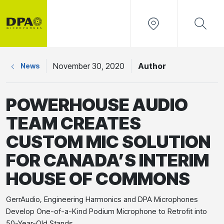
November 30, 2020
Author
News
POWERHOUSE AUDIO
TEAM CREATES
CUSTOM MIC SOLUTION
FOR CANADA’S INTERIM
HOUSE OF COMMONS
GerrAudio, Engineering Harmonics and DPA Microphones
Develop One-of-a-Kind Podium Microphone to Retrofit into
50-Year-Old Stands.