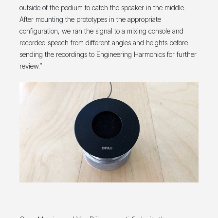
outside of the podium to catch the speaker in the middle.
After mounting the prototypes in the appropriate
configuration, we ran the signal to a mixing console and
recorded speech from different angles and heights before
sending the recordings to Engineering Harmonics for further
review.”