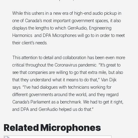
While this ushers in a new era of high-end audio pickup in
one of Canada’s most important government spaces, it also
displays the lengths to which GerrAudio, Engineering
Harmonics and DPA Microphones will go to in order to meet
their client’s needs.
This attention to detail and collaboration has been even more
critical throughout the Coronavirus pandemic. “It’s great to
see that companies are willing to go that extra mile, but also
that they understand what it means to do that,” Van Dijk
says. “I’ve had dialogues with technicians working for
different governments around the world, and they regard
Canada’s Parliament as a benchmark. We had to get it right,
and DPA and GerrAudio helped us do that.”
Related Microphones