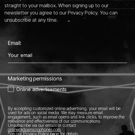
straight to your mailbox. When signing up to our
newsletter you agree to our Privacy Policy. You can
unsubscribe at any time.
Email:
Marketing permissions
Online advertisements
By accepting customized online advertising, your email will be
used for ads on social media.
We may measure email
engagement, such as email opens and link clicks, to improve the
relevance and effectiveness of our communications.
Unsubscribe via our emails or contact
online@dpamicrophones.com
.
See our
Privacy Policy page
for details
.