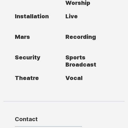
Worship
Installation
Live
Mars
Recording
Security
Sports
Broadcast
Theatre
Vocal
Contact