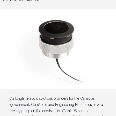
As longtime audio solutions providers for the Canadian
government, GerrAudio and Engineering Harmonics have a
steady grasp on the needs of its officials. When the