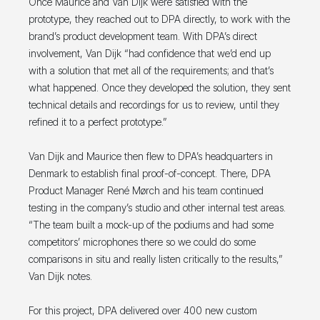
Once Maurice and Van Dijk were satisfied with the
prototype, they reached out to DPA directly, to work with the
brand’s product development team. With DPA’s direct
involvement, Van Dijk “had confidence that we’d end up
with a solution that met all of the requirements; and that’s
what happened. Once they developed the solution, they sent
technical details and recordings for us to review, until they
refined it to a perfect prototype.”
Van Dijk and Maurice then flew to DPA’s headquarters in
Denmark to establish final proof-of-concept. There, DPA
Product Manager René Mørch and his team continued
testing in the company’s studio and other internal test areas.
“The team built a mock-up of the podiums and had some
competitors’ microphones there so we could do some
comparisons in situ and really listen critically to the results,”
Van Dijk notes.
For this project, DPA delivered over 400 new custom