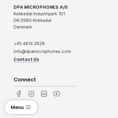
DPA MICROPHONES A/S
Kokkedal Industripark 101
DK-2980 Kokkedal
Denmark
+45 4814 2828
info@dpamicrophones.com
Contact Us
Connect
Menu