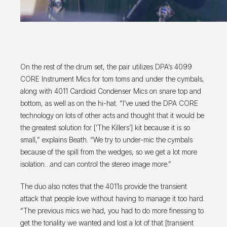
On the rest of the drum set, the pair utilizes DPA’s 4099
CORE Instrument Mics for tom toms and under the cymbals,
along with 4011 Cardioid Condenser Mics on snare top and
bottom, as well as on the hi-hat. “I’ve used the DPA CORE
technology on lots of other acts and thought that it would be
the greatest solution for [’The Killers’] kit because it is so
small,” explains Beath. “We try to under-mic the cymbals
because of the spill from the wedges, so we get a lot more
isolation…and can control the stereo image more.”
The duo also notes that the 4011s provide the transient
attack that people love without having to manage it too hard.
“The previous mics we had, you had to do more finessing to
get the tonality we wanted and lost a lot of that [transient