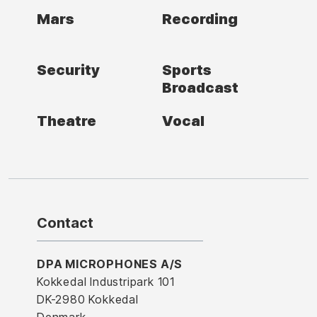
Mars
Recording
Security
Sports
Broadcast
Theatre
Vocal
Contact
DPA MICROPHONES A/S
Kokkedal Industripark 101
DK-2980 Kokkedal
Denmark