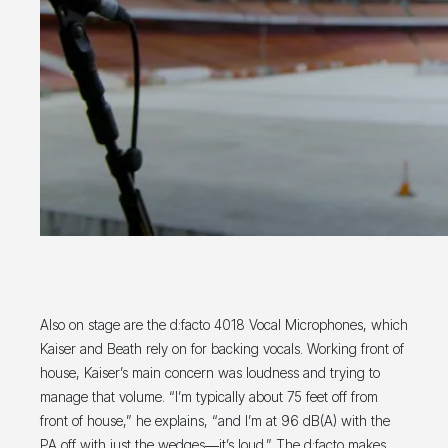
Also on stage are the d:facto 4018 Vocal Microphones, which
Kaiser and Beath rely on for backing vocals. Working front of
house, Kaiser’s main concern was loudness and trying to
manage that volume. “I’m typically about 75 feet off from
front of house,” he explains, “and I’m at 96 dB(A) with the
PA off with just the wedges―it’s loud.” The d:facto makes