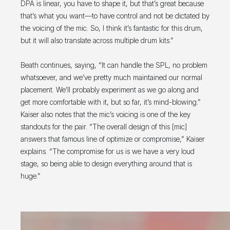
DPA is linear, you have to shape it, but that’s great because
that’s what you want—to have control and not be dictated by
the voicing of the mic. So, I think it’s fantastic for this drum,
but it will also translate across multiple drum kits.”
Beath continues, saying, “It can handle the SPL, no problem
whatsoever, and we’ve pretty much maintained our normal
placement. We’ll probably experiment as we go along and
get more comfortable with it, but so far, it’s mind-blowing.”
Kaiser also notes that the mic’s voicing is one of the key
standouts for the pair. “The overall design of this [mic]
answers that famous line of optimize or compromise,” Kaiser
explains. “The compromise for us is we have a very loud
stage, so being able to design everything around that is
huge.”