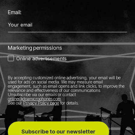
Email:
Marketing permissions
Online advertisements
By accepting customized online advertising, your email will be
used for ads on social media.
We may measure email
engagement, such as email opens and link clicks, to improve the
relevance and effectiveness of our communications.
Unsubscribe via our emails or contact
online@dpamicrophones.com
.
See our
Privacy Policy page
for details
.
Subscribe to our newsletter