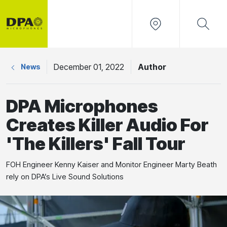
December 01, 2022
Author
News
DPA Microphones
Creates Killer Audio For
'The Killers' Fall Tour
FOH Engineer Kenny Kaiser and Monitor Engineer Marty Beath
rely on DPA’s Live Sound Solutions