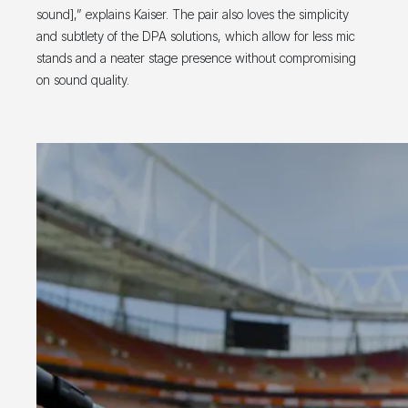
sound],” explains Kaiser. The pair also loves the simplicity
and subtlety of the DPA solutions, which allow for less mic
stands and a neater stage presence without compromising
on sound quality.