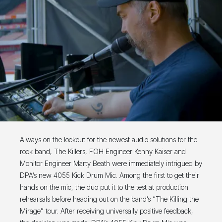
Always on the lookout for the newest audio solutions for the
rock band, The Killers, FOH Engineer Kenny Kaiser and
Monitor Engineer Marty Beath were immediately intrigued by
DPA’s new 4055 Kick Drum Mic. Among the first to get their
hands on the mic, the duo put it to the test at production
rehearsals before heading out on the band’s “The Killing the
Mirage” tour. After receiving universally positive feedback,