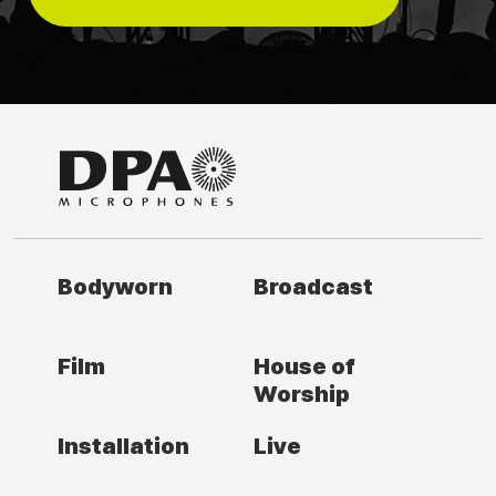
Bodyworn
Broadcast
Film
House of
Worship
Installation
Live