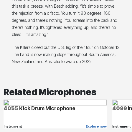
this task a breeze, with Beath adding, “it’s simple to prove
the rejection from a d:facto. You turn it 90 degrees, 180
degrees, and there’s nothing. You scream into the back and
there’s nothing. It’s tightened everything up, and there’s no
bleed―it’s amazing.”
The Killers closed out the U.S. leg of their tour on October 12.
The band is now making stops throughout South America,
New Zealand and Australia to wrap up 2022.
Related Microphones
4055
Kick Drum Microphone
4099
I
Instrument
Explore now
Instrument