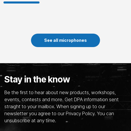
See all microphones
Stay in the know
Be the first to hear about new products, workshops,
events, contests and more. Get DPA information sent
straight to your mailbox. When signing up to our
newsletter you agree to our Privacy Policy. You can
unsubscribe at any time.