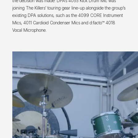
the decision was made: DPA’s 4055 Kick Drum Mic was
joining The Killers’ touring gear line-up alongside the group’s
existing DPA solutions, such as the 4099 CORE Instrument
Mics, 4011 Cardioid Condenser Mics and d:facto™ 4018
Vocal Microphone.