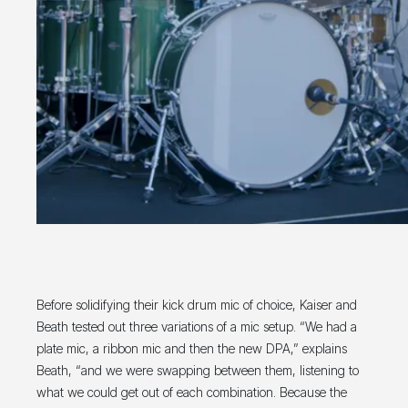
Before solidifying their kick drum mic of choice, Kaiser and
Beath tested out three variations of a mic setup. “We had a
plate mic, a ribbon mic and then the new DPA,” explains
Beath, “and we were swapping between them, listening to
what we could get out of each combination. Because the