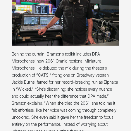
Behind the curtain, Branson’s toolkit includes DPA
Microphones’ new 2061 Omnidirectional Miniature
Microphones. He debuted the mic during the theater’s
production of “CATS,” fitting one on Broadway veteran
Jackie Burns, famed for her record-breaking run as Elphaba
in “Wicked.” “She’s discerning; she notices every nuance
and could actually hear the difference that DPA made,”
Branson explains. “When she tried the 2061, she told me it
felt effortless, like her voice was coming through completely
uncolored. She even said it gave her the freedom to focus
entirely on the performance, instead of worrying about