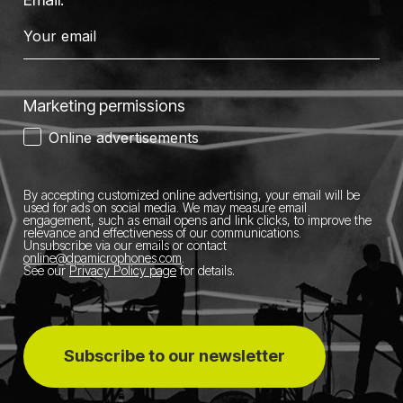
Marketing permissions
Online advertisements
By accepting customized online advertising, your email will be
used for ads on social media.
We may measure email
engagement, such as email opens and link clicks, to improve the
relevance and effectiveness of our communications.
Unsubscribe via our emails or contact
online@dpamicrophones.com
.
See our
Privacy Policy page
for details
.
Subscribe to our newsletter