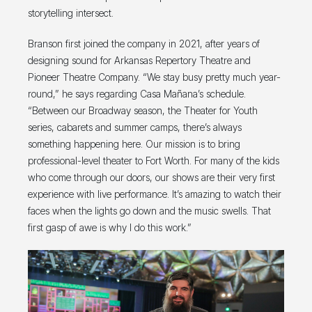
storytelling intersect.
Branson first joined the company in 2021, after years of
designing sound for Arkansas Repertory Theatre and
Pioneer Theatre Company. “We stay busy pretty much year-
round,” he says regarding Casa Mañana’s schedule.
“Between our Broadway season, the Theater for Youth
series, cabarets and summer camps, there’s always
something happening here. Our mission is to bring
professional-level theater to Fort Worth. For many of the kids
who come through our doors, our shows are their very first
experience with live performance. It’s amazing to watch their
faces when the lights go down and the music swells. That
first gasp of awe is why I do this work.”