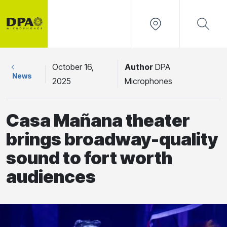
October 16,
Author
DPA
News
2025
Microphones
Casa Mañana theater
brings broadway-quality
sound to fort worth
audiences