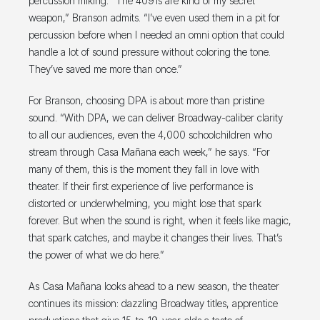
percussion miking. “The 4091s are kind of my secret
weapon,” Branson admits. “I’ve even used them in a pit for
percussion before when I needed an omni option that could
handle a lot of sound pressure without coloring the tone.
They’ve saved me more than once.”
For Branson, choosing DPA is about more than pristine
sound. “With DPA, we can deliver Broadway-caliber clarity
to all our audiences, even the 4,000 schoolchildren who
stream through Casa Mañana each week,” he says. “For
many of them, this is the moment they fall in love with
theater. If their first experience of live performance is
distorted or underwhelming, you might lose that spark
forever. But when the sound is right, when it feels like magic,
that spark catches, and maybe it changes their lives. That’s
the power of what we do here.”
As Casa Mañana looks ahead to a new season, the theater
continues its mission: dazzling Broadway titles, apprentice