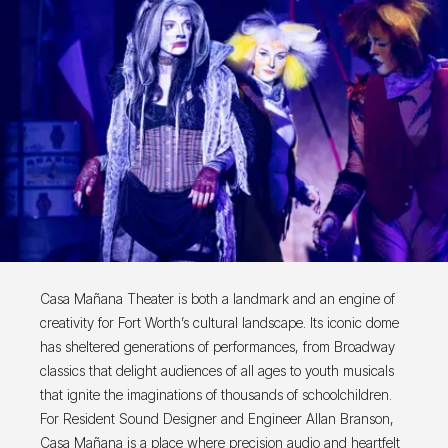
Casa Mañana Theater is both a landmark and an engine of
creativity for Fort Worth’s cultural landscape. Its iconic dome
has sheltered generations of performances, from Broadway
classics that delight audiences of all ages to youth musicals
that ignite the imaginations of thousands of schoolchildren.
For Resident Sound Designer and Engineer Allan Branson,
Casa Mañana is a place where precision audio and heartfelt