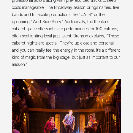
professional actors along with pre-recorded tracks to keep
costs manageable. The Broadway season brings names, live
bands and full-scale productions like “CATS” or the
upcoming “West Side Story.” Additionally, the theater’s
cabaret space offers intimate performances for 100 patrons,
often spotlighting local jazz talent. Branson explains, “Those
cabaret nights are special. They’re up close and personal,
and you can really feel the energy in the room. It’s a different
kind of magic from the big stage, but just as important to our
mission.”