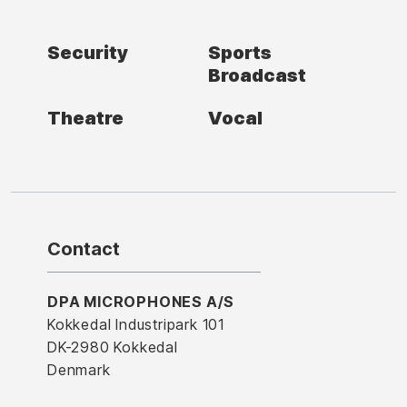
Security
Sports
Broadcast
Theatre
Vocal
Contact
DPA MICROPHONES A/S
Kokkedal Industripark 101
DK-2980 Kokkedal
Denmark