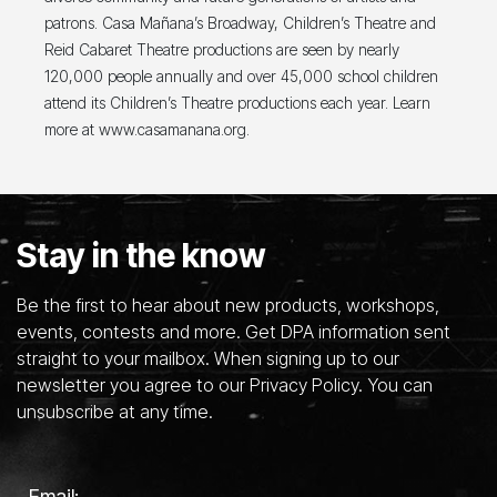
patrons. Casa Mañana’s Broadway, Children’s Theatre and
Reid Cabaret Theatre productions are seen by nearly
120,000 people annually and over 45,000 school children
attend its Children’s Theatre productions each year. Learn
more at www.casamanana.org.
Stay in the know
Be the first to hear about new products, workshops,
events, contests and more. Get DPA information sent
straight to your mailbox. When signing up to our
newsletter you agree to our Privacy Policy. You can
unsubscribe at any time.
Email: