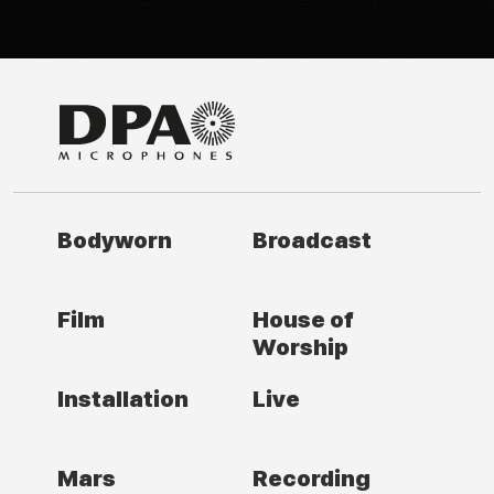
Bodyworn
Broadcast
Film
House of
Worship
Installation
Live
Mars
Recording