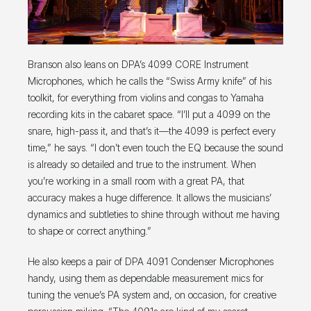
Branson also leans on DPA’s 4099 CORE Instrument
Microphones, which he calls the “Swiss Army knife” of his
toolkit, for everything from violins and congas to Yamaha
recording kits in the cabaret space. “I’ll put a 4099 on the
snare, high-pass it, and that’s it—the 4099 is perfect every
time,” he says. “I don’t even touch the EQ because the sound
is already so detailed and true to the instrument. When
you’re working in a small room with a great PA, that
accuracy makes a huge difference. It allows the musicians’
dynamics and subtleties to shine through without me having
to shape or correct anything.”
He also keeps a pair of DPA 4091 Condenser Microphones
handy, using them as dependable measurement mics for
tuning the venue’s PA system and, on occasion, for creative