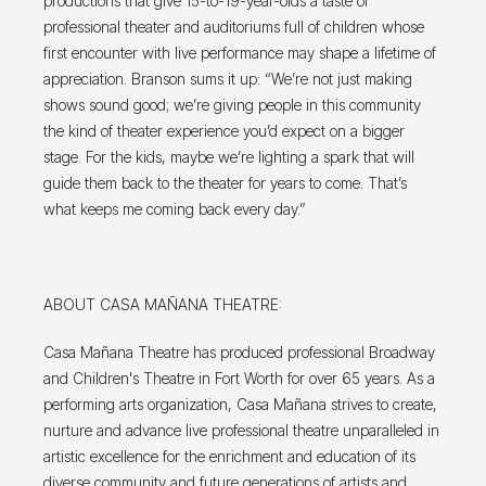
productions that give 15-to-19-year-olds a taste of
professional theater and auditoriums full of children whose
first encounter with live performance may shape a lifetime of
appreciation. Branson sums it up: “We’re not just making
shows sound good; we’re giving people in this community
the kind of theater experience you’d expect on a bigger
stage. For the kids, maybe we’re lighting a spark that will
guide them back to the theater for years to come. That’s
what keeps me coming back every day.”
ABOUT CASA MAÑANA THEATRE:
Casa Mañana Theatre has produced professional Broadway
and Children's Theatre in Fort Worth for over 65 years. As a
performing arts organization, Casa Mañana strives to create,
nurture and advance live professional theatre unparalleled in
artistic excellence for the enrichment and education of its
diverse community and future generations of artists and