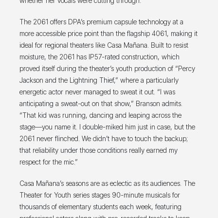
whether her vocals were cutting through.
The 2061 offers DPA’s premium capsule technology at a
more accessible price point than the flagship 4061, making it
ideal for regional theaters like Casa Mañana. Built to resist
moisture, the 2061 has IP57-rated construction, which
proved itself during the theater’s youth production of “Percy
Jackson and the Lightning Thief,” where a particularly
energetic actor never managed to sweat it out. “I was
anticipating a sweat-out on that show,” Branson admits.
“That kid was running, dancing and leaping across the
stage—you name it. I double-miked him just in case, but the
2061 never flinched. We didn’t have to touch the backup;
that reliability under those conditions really earned my
respect for the mic.”
Casa Mañana’s seasons are as eclectic as its audiences. The
Theater for Youth series stages 90-minute musicals for
thousands of elementary students each week, featuring