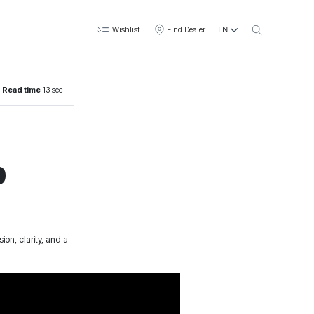
EN
Wishlist
Find Dealer
Read time
13 sec
p
on, clarity, and a