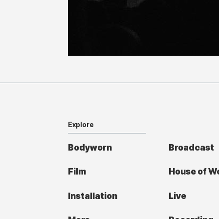
Explore
Bodyworn
Broadcast
Film
House of W
Installation
Live