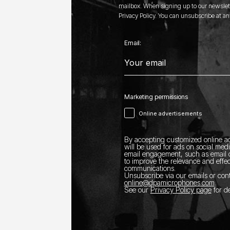
mailbox. When signing up to our newslett
Privacy Policy. You can unsubscribe at an
Email:
Marketing permissions
Online advertisements
By accepting customized online ad
will be used for ads on social med
email engagement, such as email o
to improve the relevance and effec
communications.
Unsubscribe via our emails or con
online@dpamicrophones.com
.
See our
Privacy Policy page
for de