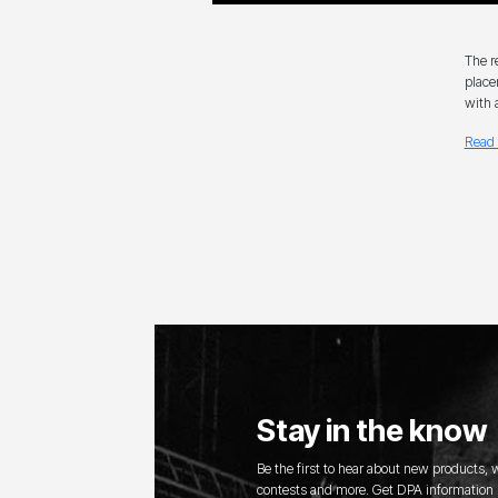
The r
place
with 
Read 
Stay in the know
Be the first to hear about new products,
contests and more. Get DPA information s