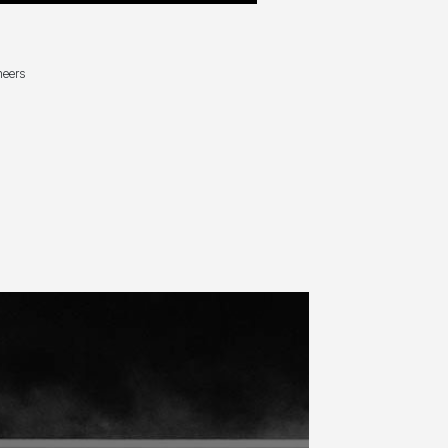
neers