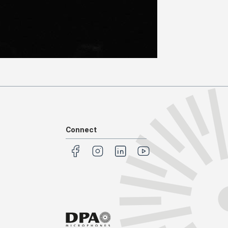
Connect