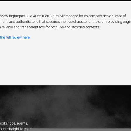
eview highlights DPA 4055 Kick Drum Microphone for its compact design, ease of
ment, and authentic tone that captures the true character of the drum providing engi
a reliable and transparent tool for both live and recorded contexts.
the full review here!
 workshops, events,
ent straight to your