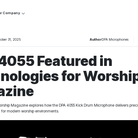
r Company
tober 31, 2025
Author
DPA Microphones
4055 Featured in
nologies for Worshi
azine
orship Magazine explores how the DPA 4055 Kick Drum Microphone delivers precisi
l for modern worship environments.