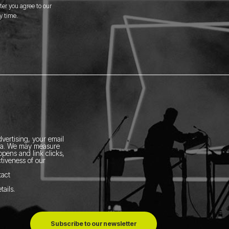
er you agree to our
y time.
vertising, your email
ia.
We may measure
pens and link clicks,
tiveness of our
tact
tails
.
Subscribe to our newsletter