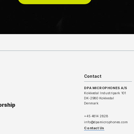
Contact
DPA MICROPHONES A/S
Kokkedal Industripark 101
DK-2980 Kokkedal
Denmark
orship
+45 4814 2828
info@dpamicrophones.com
Contact Us