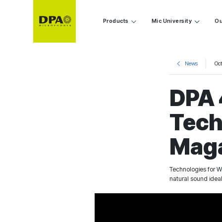
Products
Mic University
Ou
News
Oc
DPA 
Tech
Mag
Technologies for W
natural sound idea