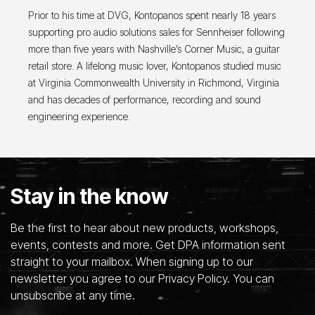
Prior to his time at DVG, Kontopanos spent nearly 18 years
supporting pro audio solutions sales for Sennheiser following
more than five years with Nashville’s Corner Music, a guitar
retail store. A lifelong music lover, Kontopanos studied music
at Virginia Commonwealth University in Richmond, Virginia
and has decades of performance, recording and sound
engineering experience.
Stay in the know
Be the first to hear about new products, workshops,
events, contests and more. Get DPA information sent
straight to your mailbox. When signing up to our
newsletter you agree to our Privacy Policy. You can
unsubscribe at any time.