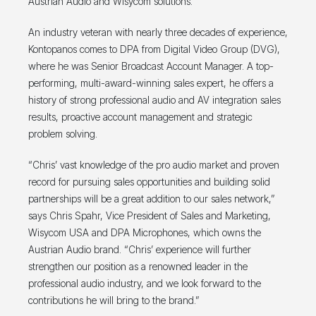
Austrian Audio and Wisycom solutions.
An industry veteran with nearly three decades of experience,
Kontopanos comes to DPA from Digital Video Group (DVG),
where he was Senior Broadcast Account Manager. A top-
performing, multi-award-winning sales expert, he offers a
history of strong professional audio and AV integration sales
results, proactive account management and strategic
problem solving.
“Chris’ vast knowledge of the pro audio market and proven
record for pursuing sales opportunities and building solid
partnerships will be a great addition to our sales network,”
says Chris Spahr, Vice President of Sales and Marketing,
Wisycom USA and DPA Microphones, which owns the
Austrian Audio brand. “Chris’ experience will further
strengthen our position as a renowned leader in the
professional audio industry, and we look forward to the
contributions he will bring to the brand.”