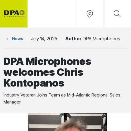
July 14, 2025
Author
DPA Microphones
News
DPA Microphones
welcomes Chris
Kontopanos
Industry Veteran Joins Team as Mid-Atlantic Regional Sales
Manager