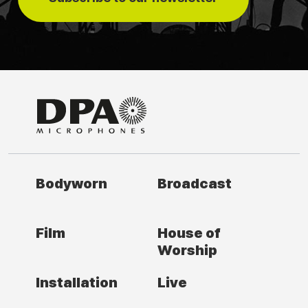
Bodyworn
Broadcast
Film
House of
Worship
Installation
Live