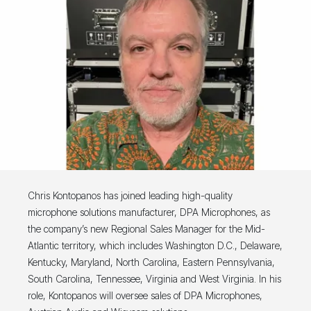
Chris Kontopanos has joined leading high-quality
microphone solutions manufacturer, DPA Microphones, as
the company’s new Regional Sales Manager for the Mid-
Atlantic territory, which includes Washington D.C., Delaware,
Kentucky, Maryland, North Carolina, Eastern Pennsylvania,
South Carolina, Tennessee, Virginia and West Virginia. In his
role, Kontopanos will oversee sales of DPA Microphones,