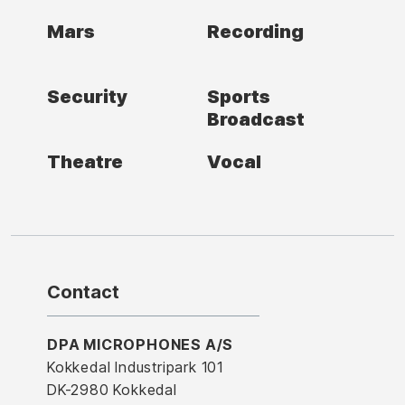
Mars
Recording
Security
Sports
Broadcast
Theatre
Vocal
Contact
DPA MICROPHONES A/S
Kokkedal Industripark 101
DK-2980 Kokkedal