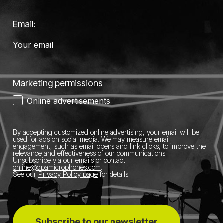
Email:
Marketing permissions
Online advertisements
By accepting customized online advertising, your email will be
used for ads on social media.
We may measure email
engagement, such as email opens and link clicks, to improve the
relevance and effectiveness of our communications.
Unsubscribe via our emails or contact
online@dpamicrophones.com
.
See our
Privacy Policy page
for details
.
Subscribe to our newsletter