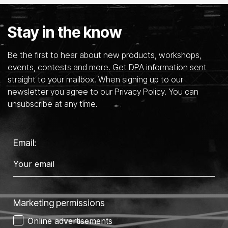
Stay in the know
Be the first to hear about new products, workshops,
events, contests and more. Get DPA information sent
straight to your mailbox. When signing up to our
newsletter you agree to our Privacy Policy. You can
unsubscribe at any time.
Email:
Marketing permissions
Online advertisements