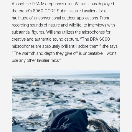
A longtime DPA Microphones user, Williams has deployed
the brand’s 6060 CORE Subminiature Lavaliers for a
multitude of unconventional outdoor applications. From
recording sounds of nature and wildlife, to interviews with
substantial figures, Williams utilizes the microphones for
creative and authentic sound capture. “The DPA 6060
microphones are absolutely brilliant; I adore them,” she says.
“The warmth and depth they give off is unbeatable. I won’t
use any other lavalier mics.”