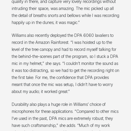
quality in there, and capture very lovely recordings without
intruding their space, was amazing. The mic picked up all
the detail of breaths snorts and bellows while I was recording
happily up in the dunes; it was magic.”
Williams also recently deployed the DPA 6060 lavaliers to
record in the Amazon Rainforest. “I was hoisted up to the
level of the tree canopy and had to record myself talking for
the behind-the-scenes part of the program, so I stuck a DPA
mic in my helmet,” she says. “I couldn’t monitor the sound as
it was too distracting, so we had to get the recording right on
the first take. For me, the confidence that DPA provides
meant that once the mic was setup, I didn’t have to worry
about my audio; it worked great.”
Durability also plays a huge role in Williams’ choice of
microphones for these applications. “Compared to other mics
I’ve used in the past, DPA mics are extremely robust; they
have such craftsmanship,” she adds. “Much of my work