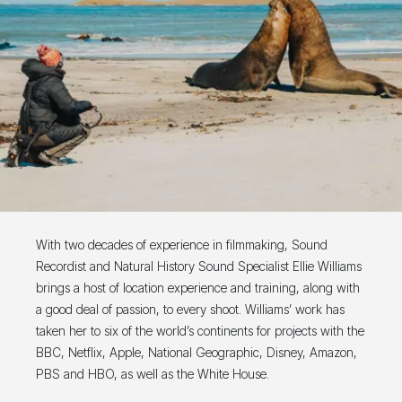
With two decades of experience in filmmaking, Sound
Recordist and Natural History Sound Specialist Ellie Williams
brings a host of location experience and training, along with
a good deal of passion, to every shoot. Williams’ work has
taken her to six of the world’s continents for projects with the
BBC, Netflix, Apple, National Geographic, Disney, Amazon,
PBS and HBO, as well as the White House.