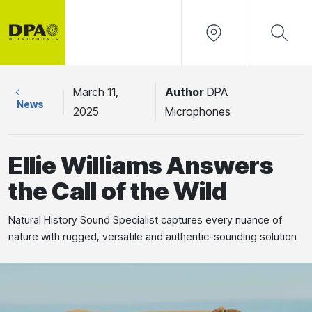
March 11,
Author
DPA
News
2025
Microphones
Ellie Williams Answers
the Call of the Wild
Natural History Sound Specialist captures every nuance of
nature with rugged, versatile and authentic-sounding solution