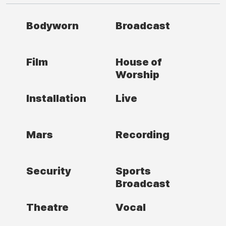
Bodyworn
Broadcast
Film
House of
Worship
Installation
Live
Mars
Recording
Security
Sports
Broadcast
Theatre
Vocal