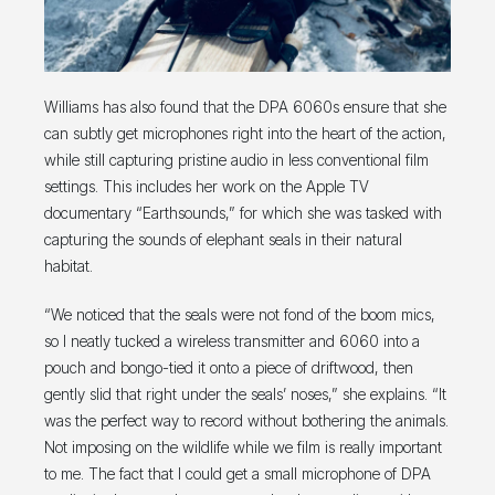
Williams has also found that the DPA 6060s ensure that she
can subtly get microphones right into the heart of the action,
while still capturing pristine audio in less conventional film
settings. This includes her work on the Apple TV
documentary “Earthsounds,” for which she was tasked with
capturing the sounds of elephant seals in their natural
habitat.
“We noticed that the seals were not fond of the boom mics,
so I neatly tucked a wireless transmitter and 6060 into a
pouch and bongo-tied it onto a piece of driftwood, then
gently slid that right under the seals’ noses,” she explains. “It
was the perfect way to record without bothering the animals.
Not imposing on the wildlife while we film is really important
to me. The fact that I could get a small microphone of DPA