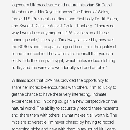
legendary UK broadcaster and natural historian Sir David
Attenborough, His Royal Highness The Prince of Wales,
former U.S. President Joe Biden and First Lady Dr. Jill Biden,
and Swedish Climate Activist Greta Thunberg. “There’s no
way I would use anything but DPA lavaliers on all these
famous people,” she says. “I’m always amazed by how well
the 6060 stands up against a good boom mic; the quality of
sound is incredible. The lavaliers are so small that you can
easily hide them in plain sight, which helps reduce clothing
rustle, and the wires are wonderfully soft and durable.”
Williams adds that DPA has provided the opportunity to
share her incredible encounters with others. “I’m so lucky to
get the chance to have these very interesting, intimate
experiences and, in doing so, gain a new perspective on the
natural world. The ability to accurately record these moments
and share them with others is what makes it all worth it. The
mics are so versatile; I’m never phased by having to record
something niche and new with them in my sound kit. I carry