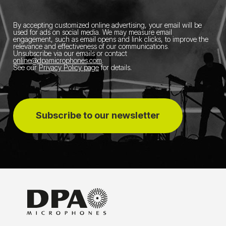
By accepting customized online advertising, your email will be
used for ads on social media.
We may measure email
engagement, such as email opens and link clicks, to improve the
relevance and effectiveness of our communications.
Unsubscribe via our emails or contact
online@dpamicrophones.com
.
See our
Privacy Policy page
for details
.
Subscribe to our newsletter