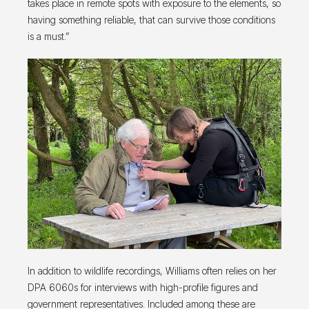
takes place in remote spots with exposure to the elements, so
having something reliable, that can survive those conditions
is a must.”
In addition to wildlife recordings, Williams often relies on her
DPA 6060s for interviews with high-profile figures and
government representatives. Included among these are