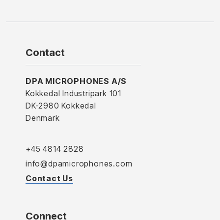
Contact
DPA MICROPHONES A/S
Kokkedal Industripark 101
DK-2980 Kokkedal
Denmark
+45 4814 2828
info@dpamicrophones.com
Contact Us
Connect