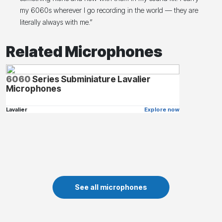
my 6060s wherever I go recording in the world — they are
literally always with me.”
Related Microphones
6060
Series Subminiature Lavalier
Microphones
Lavalier
Explore now
See all microphones