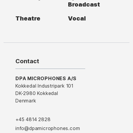
Broadcast
Theatre
Vocal
Contact
DPA MICROPHONES A/S
Kokkedal Industripark 101
DK-2980 Kokkedal
Denmark
+45 4814 2828
info@dpamicrophones.com