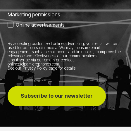
Marketing permissions
Online advertisements
By accepting customized online advertising, your email will be
used for ads on social media.
We may measure email
engagement, such as email opens and link clicks, to improve the
relevance and effectiveness of our communications.
Unsubscribe via our emails or contact
online@dpamicrophones.com
.
See our
Privacy Policy page
for details
.
Subscribe to our newsletter