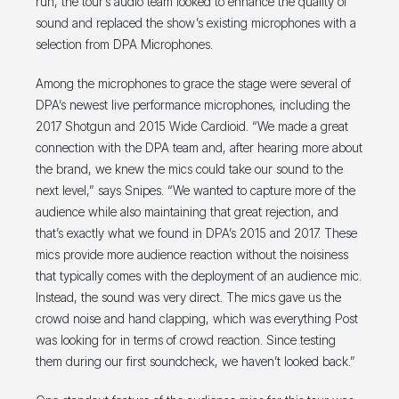
run, the tour’s audio team looked to enhance the quality of
sound and replaced the show’s existing microphones with a
selection from DPA Microphones.
Among the microphones to grace the stage were several of
DPA’s newest live performance microphones, including the
2017 Shotgun and 2015 Wide Cardioid. “We made a great
connection with the DPA team and, after hearing more about
the brand, we knew the mics could take our sound to the
next level,” says Snipes. “We wanted to capture more of the
audience while also maintaining that great rejection, and
that’s exactly what we found in DPA’s 2015 and 2017. These
mics provide more audience reaction without the noisiness
that typically comes with the deployment of an audience mic.
Instead, the sound was very direct. The mics gave us the
crowd noise and hand clapping, which was everything Post
was looking for in terms of crowd reaction. Since testing
them during our first soundcheck, we haven’t looked back.”