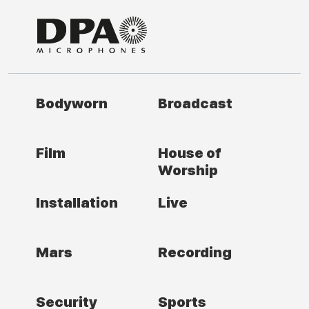
Bodyworn
Broadcast
Film
House of
Worship
Installation
Live
Mars
Recording
Security
Sports