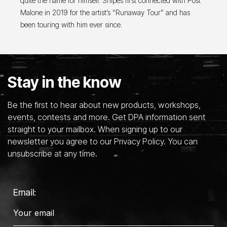
quite the name for himself. Snipes first connected with Post
Malone in 2019 for the artist’s “Runaway Tour” and has
been touring with him ever since.
Stay in the know
Be the first to hear about new products, workshops,
events, contests and more. Get DPA information sent
straight to your mailbox. When signing up to our
newsletter you agree to our Privacy Policy. You can
unsubscribe at any time.
Email: