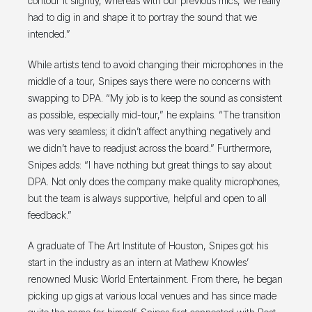
contour it slightly, whereas with our previous mics, we really
had to dig in and shape it to portray the sound that we
intended.”
While artists tend to avoid changing their microphones in the
middle of a tour, Snipes says there were no concerns with
swapping to DPA. “My job is to keep the sound as consistent
as possible, especially mid-tour,” he explains. “The transition
was very seamless; it didn’t affect anything negatively and
we didn’t have to readjust across the board.” Furthermore,
Snipes adds: “I have nothing but great things to say about
DPA. Not only does the company make quality microphones,
but the team is always supportive, helpful and open to all
feedback.”
A graduate of The Art Institute of Houston, Snipes got his
start in the industry as an intern at Mathew Knowles’
renowned Music World Entertainment. From there, he began
picking up gigs at various local venues and has since made