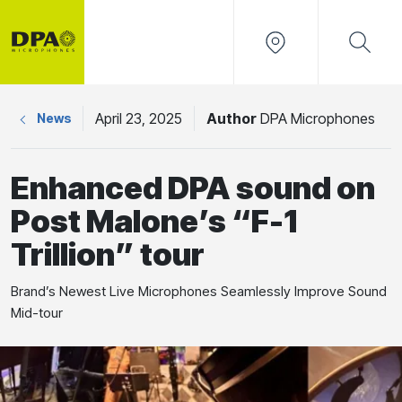
April 23, 2025
Author
DPA Microphones
News
Enhanced DPA sound on
Post Malone’s “F-1
Trillion” tour
Brand’s Newest Live Microphones Seamlessly Improve Sound
Mid-tour