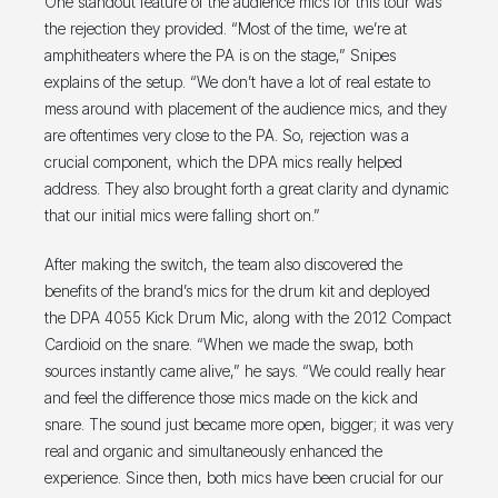
One standout feature of the audience mics for this tour was
the rejection they provided. “Most of the time, we’re at
amphitheaters where the PA is on the stage,” Snipes
explains of the setup. “We don’t have a lot of real estate to
mess around with placement of the audience mics, and they
are oftentimes very close to the PA. So, rejection was a
crucial component, which the DPA mics really helped
address. They also brought forth a great clarity and dynamic
that our initial mics were falling short on.”
After making the switch, the team also discovered the
benefits of the brand’s mics for the drum kit and deployed
the DPA 4055 Kick Drum Mic, along with the 2012 Compact
Cardioid on the snare. “When we made the swap, both
sources instantly came alive,” he says. “We could really hear
and feel the difference those mics made on the kick and
snare. The sound just became more open, bigger; it was very
real and organic and simultaneously enhanced the
experience. Since then, both mics have been crucial for our