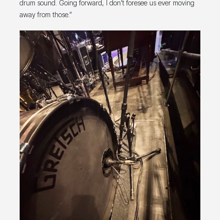
drum sound. Going forward, I don’t foresee us ever moving
away from those.”