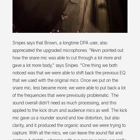
Snipes says that Brown, a longtime DPA user, also
appreciated the upgraded microphones. “Kevin pointed out
how the snare mic was able to cut through a lot more and
gave a lot more body,” says Snipes. “One thing we both
noticed was that we were able to shift back the previous EQ
that we used with the original mics. Once we put on the
snare mic, less became more; we were able to put back a lot
of the frequencies that were previously problematic. The
sound overall didn’t need as much processing, and this
applied to the kick drum and audience mics as well. The kick
mic gave us a rounder sound and low distortion, but also
clarity, and it produced the organic sound we were trying to
capture. With all the mics, we can leave the sound flat and