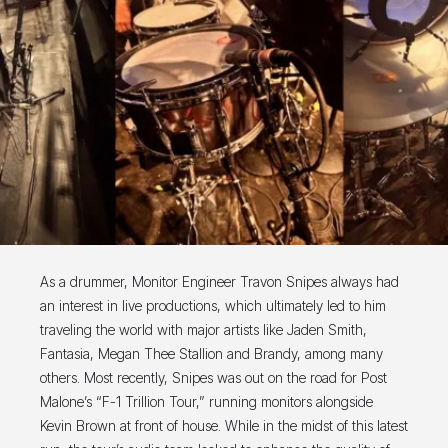
As a drummer, Monitor Engineer Travon Snipes always had
an interest in live productions, which ultimately led to him
traveling the world with major artists like Jaden Smith,
Fantasia, Megan Thee Stallion and Brandy, among many
others. Most recently, Snipes was out on the road for Post
Malone’s “F-1 Trillion Tour,” running monitors alongside
Kevin Brown at front of house. While in the midst of this latest