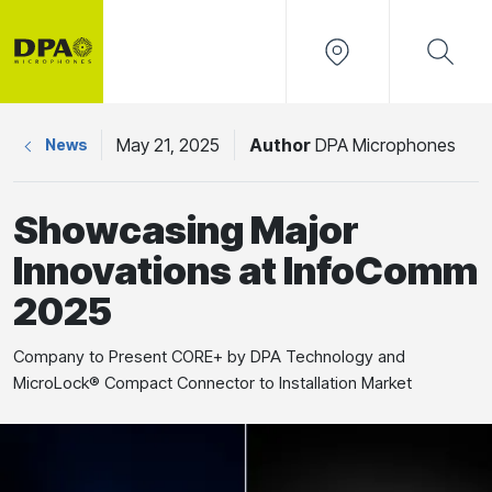
May 21, 2025
Author
DPA Microphones
News
Showcasing Major
Innovations at InfoComm
2025
Company to Present CORE+ by DPA Technology and
MicroLock® Compact Connector to Installation Market