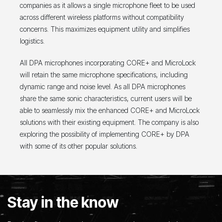
companies as it allows a single microphone fleet to be used
across different wireless platforms without compatibility
concerns. This maximizes equipment utility and simplifies
logistics.
All DPA microphones incorporating CORE+ and MicroLock
will retain the same microphone specifications, including
dynamic range and noise level. As all DPA microphones
share the same sonic characteristics, current users will be
able to seamlessly mix the enhanced CORE+ and MicroLock
solutions with their existing equipment. The company is also
exploring the possibility of implementing CORE+ by DPA
with some of its other popular solutions.
Stay in the know