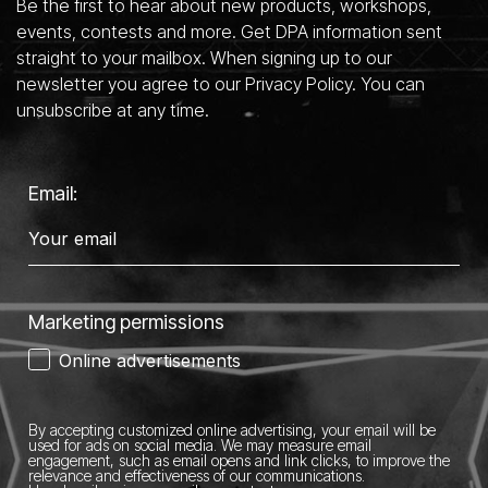
Be the first to hear about new products, workshops,
events, contests and more. Get DPA information sent
straight to your mailbox. When signing up to our
newsletter you agree to our Privacy Policy. You can
unsubscribe at any time.
Email:
Marketing permissions
Online advertisements
By accepting customized online advertising, your email will be
used for ads on social media.
We may measure email
engagement, such as email opens and link clicks, to improve the
relevance and effectiveness of our communications.