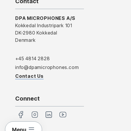
Contact
DPA MICROPHONES A/S
Kokkedal Industripark 101
DK-2980 Kokkedal
Denmark
+45 4814 2828
info@dpamicrophones.com
Contact Us
Connect
Menu