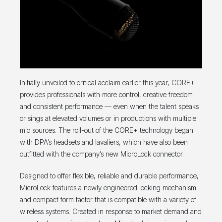
Initially unveiled to critical acclaim earlier this year, CORE+
provides professionals with more control, creative freedom
and consistent performance — even when the talent speaks
or sings at elevated volumes or in productions with multiple
mic sources. The roll-out of the CORE+ technology began
with DPA’s headsets and lavaliers, which have also been
outfitted with the company’s new MicroLock connector.
Designed to offer flexible, reliable and durable performance,
MicroLock features a newly engineered locking mechanism
and compact form factor that is compatible with a variety of
wireless systems. Created in response to market demand and