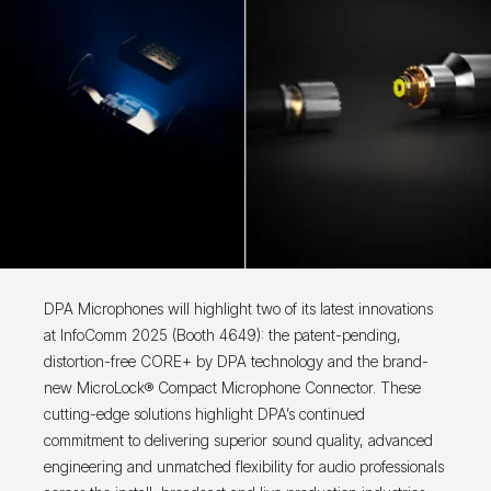
DPA Microphones will highlight two of its latest innovations
at InfoComm 2025 (Booth 4649): the patent-pending,
distortion-free CORE+ by DPA technology and the brand-
new MicroLock® Compact Microphone Connector. These
cutting-edge solutions highlight DPA’s continued
commitment to delivering superior sound quality, advanced
engineering and unmatched flexibility for audio professionals