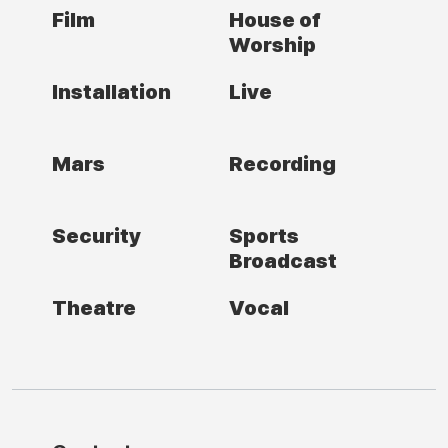
Film
House of
Worship
Installation
Live
Mars
Recording
Security
Sports
Broadcast
Theatre
Vocal