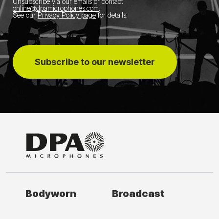
Unsubscribe via our emails or contact
online@dpamicrophones.com
.
See our
Privacy Policy page
for details
.
Subscribe to our newsletter
Bodyworn
Broadcast