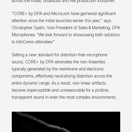
across the install, broadcast and live production industries.
“CORE+ by DPA and MicroLock have garnered significant
attention since the initial launches earlier this year,” says
Christopher Spahr, Vice President of Sales & Marketing, DPA
Microphones. “We look forward to showcasing both solutions
to InfoComm attendees.”
Setting a new standard for distortion-free microphone
sound, CORE+ by DPA eliminates the non-linearities
typically generated by the membrane and electronic
components, effectively neutralizing distortion across the
entire dynamic range. As a result, non-linear artifacts
become imperceptible and unmeasurable for a pristine,
transparent sound in even the most complex environments.