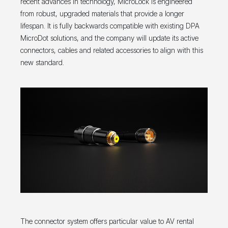
recent advances in technology, MicroLock is engineered
from robust, upgraded materials that provide a longer
lifespan. It is fully backwards compatible with existing DPA
MicroDot solutions, and the company will update its active
connectors, cables and related accessories to align with this
new standard.
The connector system offers particular value to AV rental