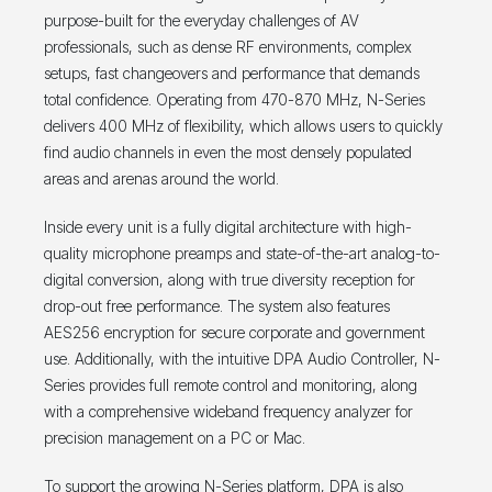
purpose-built for the everyday challenges of AV
professionals, such as dense RF environments, complex
setups, fast changeovers and performance that demands
total confidence. Operating from 470-870 MHz, N-Series
delivers 400 MHz of flexibility, which allows users to quickly
find audio channels in even the most densely populated
areas and arenas around the world.
Inside every unit is a fully digital architecture with high-
quality microphone preamps and state-of-the-art analog-to-
digital conversion, along with true diversity reception for
drop-out free performance. The system also features
AES256 encryption for secure corporate and government
use. Additionally, with the intuitive DPA Audio Controller, N-
Series provides full remote control and monitoring, along
with a comprehensive wideband frequency analyzer for
precision management on a PC or Mac.
To support the growing N-Series platform, DPA is also