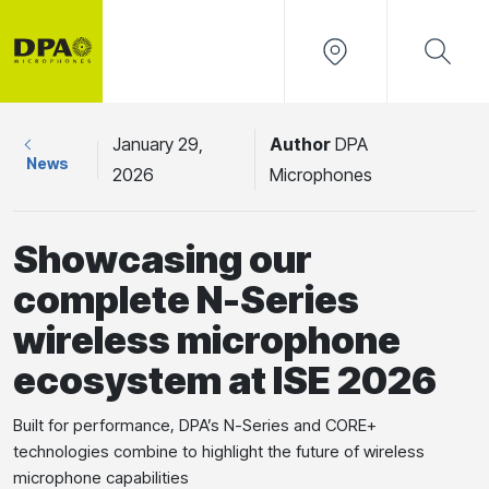
January 29,
Author
DPA
News
2026
Microphones
Showcasing our
complete N-Series
wireless microphone
ecosystem at ISE 2026
Built for performance, DPA’s N-Series and CORE+
technologies combine to highlight the future of wireless
microphone capabilities