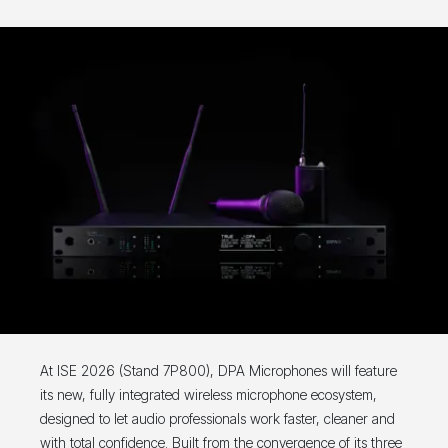
At ISE 2026 (Stand 7P800), DPA Microphones will feature
its new, fully integrated wireless microphone ecosystem,
designed to let audio professionals work faster, cleaner and
with total confidence. Built from the convergence of its three