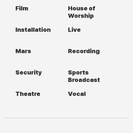
Film
House of
Worship
Installation
Live
Mars
Recording
Security
Sports
Broadcast
Theatre
Vocal