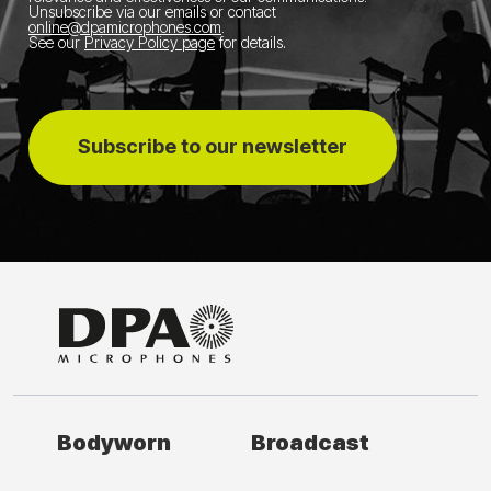
Unsubscribe via our emails or contact
online@dpamicrophones.com
.
See our
Privacy Policy page
for details
.
Subscribe to our newsletter
Bodyworn
Broadcast