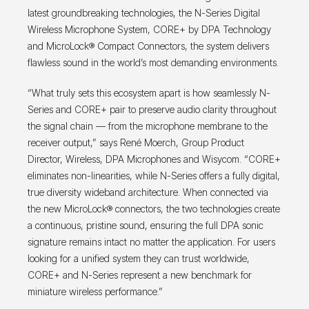
latest groundbreaking technologies, the N-Series Digital
Wireless Microphone System, CORE+ by DPA Technology
and MicroLock® Compact Connectors, the system delivers
flawless sound in the world’s most demanding environments.
“What truly sets this ecosystem apart is how seamlessly N-
Series and CORE+ pair to preserve audio clarity throughout
the signal chain — from the microphone membrane to the
receiver output,” says René Moerch, Group Product
Director, Wireless, DPA Microphones and Wisycom. “CORE+
eliminates non-linearities, while N-Series offers a fully digital,
true diversity wideband architecture. When connected via
the new MicroLock® connectors, the two technologies create
a continuous, pristine sound, ensuring the full DPA sonic
signature remains intact no matter the application. For users
looking for a unified system they can trust worldwide,
CORE+ and N-Series represent a new benchmark for
miniature wireless performance.”