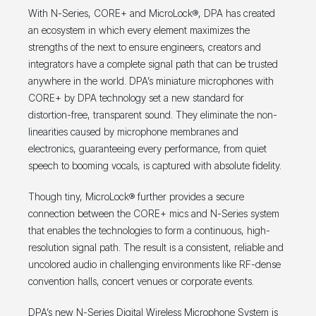
With N-Series, CORE+ and MicroLock®, DPA has created
an ecosystem in which every element maximizes the
strengths of the next to ensure engineers, creators and
integrators have a complete signal path that can be trusted
anywhere in the world. DPA’s miniature microphones with
CORE+ by DPA technology set a new standard for
distortion-free, transparent sound. They eliminate the non-
linearities caused by microphone membranes and
electronics, guaranteeing every performance, from quiet
speech to booming vocals, is captured with absolute fidelity.
Though tiny, MicroLock® further provides a secure
connection between the CORE+ mics and N-Series system
that enables the technologies to form a continuous, high-
resolution signal path. The result is a consistent, reliable and
uncolored audio in challenging environments like RF-dense
convention halls, concert venues or corporate events.
DPA’s new N-Series Digital Wireless Microphone System is