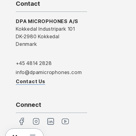
Contact
DPA MICROPHONES A/S
Kokkedal Industripark 101
DK-2980 Kokkedal
Denmark
+45 4814 2828
info@dpamicrophones.com
Contact Us
Connect