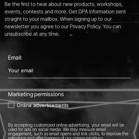
Be the first to hear about new products, workshops,
events, contests and more. Get DPA information sent
straight to your mailbox. When signing up to our
newsletter you agree to our Privacy Policy. You can
unsubscribe at any time.
Email:
Marketing permissions
Online advertisements
By accepting customized online advertising, your email will be
used for ads on social media.
We may measure email
engagement, such as email opens and link clicks, to improve the
relevance and effectiveness of our communications.