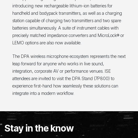
introducing new rechargeable lithium-ion batteries for
handheld and bodypack transmitters, as well as a charging
station capable of charging two transmitters and two spare
batteries simultaneously. A suite of instrument cables with
precisely matched impedance converters and MicroLock® or
LEMO options are also now available.
The DPA wireless microphone ecosystem represents the next
leap forward for anyone who works in live sound,
integration, corporate AV or performance venues. ISE
attendees are invited to visit the DPA Stand (7P800) to
experience first-hand how seamlessly these solutions can
integrate into a modern workflow.
Stay in the know