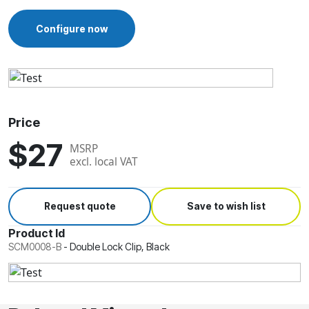
Configure now
Price
$27
MSRP
excl. local VAT
Request quote
Save to wish list
Product Id
SCM0008-B
-
Double Lock Clip, Black