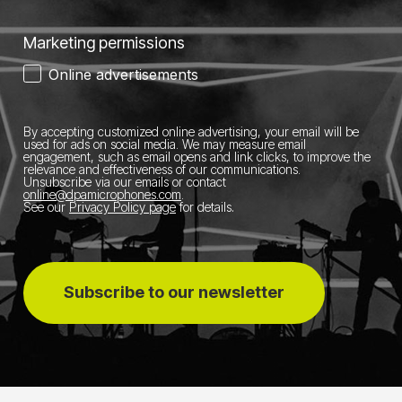
Marketing permissions
Online advertisements
By accepting customized online advertising, your email will be
used for ads on social media.
We may measure email
engagement, such as email opens and link clicks, to improve the
relevance and effectiveness of our communications.
Unsubscribe via our emails or contact
online@dpamicrophones.com
.
See our
Privacy Policy page
for details
.
Subscribe to our newsletter