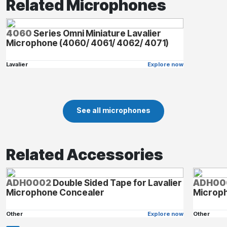
Related Microphones
4060
Series Omni Miniature Lavalier
Microphone (4060/ 4061/ 4062/ 4071)
Lavalier
Explore now
See all microphones
Related Accessories
ADH0002
Double Sided Tape for Lavalier
ADH00
Microphone Concealer
Microp
Other
Explore now
Other