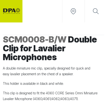
SCM0008-B/W
Double
Clip for Lavalier
Microphones
A
double
miniature mic
clip,
specially designed for quick and
easy
lavalier placement on the chest
of a speaker.
This holder is available in black and white.
This clip is designed to fit the
4060
CORE
Series Omni Miniature
Lavalier Microphone (4060/4061/4062/4063/4071).