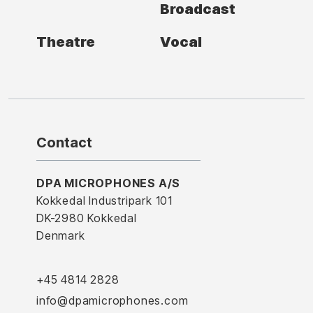
Broadcast
Theatre
Vocal
Contact
DPA MICROPHONES A/S
Kokkedal Industripark 101
DK-2980 Kokkedal
Denmark
+45 4814 2828
info@dpamicrophones.com