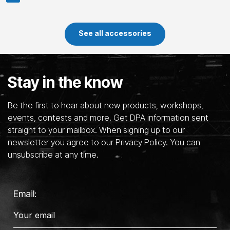
See all accessories
Stay in the know
Be the first to hear about new products, workshops,
events, contests and more. Get DPA information sent
straight to your mailbox. When signing up to our
newsletter you agree to our Privacy Policy. You can
unsubscribe at any time.
Email: