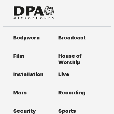
Bodyworn
Broadcast
Film
House of
Worship
Installation
Live
Mars
Recording
Security
Sports