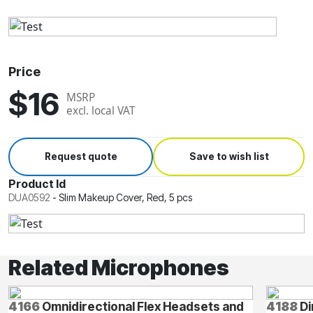
Price
$16
MSRP
excl. local VAT
Request quote
Save to wish list
Product Id
DUA0592
-
Slim Makeup Cover, Red, 5 pcs
Related Microphones
4166
Omnidirectional Flex Headsets and
4188
Di