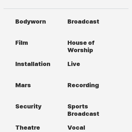
Bodyworn
Broadcast
Film
House of
Worship
Installation
Live
Mars
Recording
Security
Sports
Broadcast
Theatre
Vocal