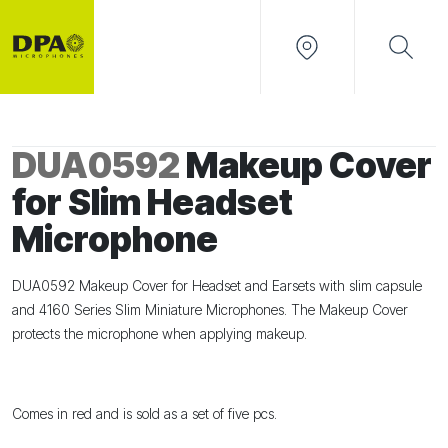
DUA0592
Makeup Cover
for Slim Headset
Microphone
DUA0592 Makeup Cover for Headset and Earsets with slim capsule
and 4160 Series Slim Miniature Microphones. The Makeup Cover
protects the microphone when applying makeup.
Comes in red and is sold as a set of five pcs.