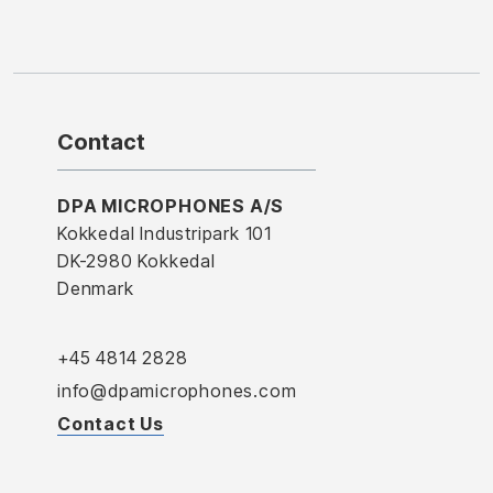
Contact
DPA MICROPHONES A/S
Kokkedal Industripark 101
DK-2980 Kokkedal
Denmark
+45 4814 2828
info@dpamicrophones.com
Contact Us