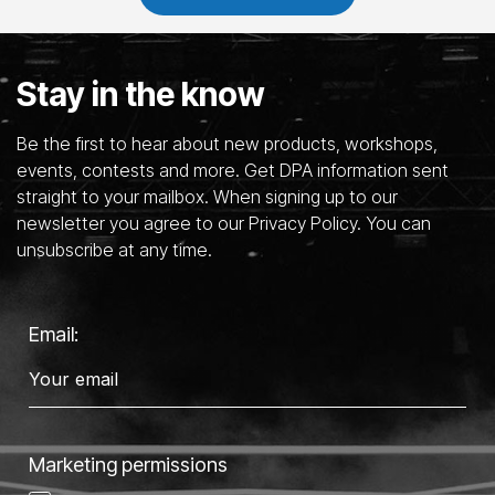
Stay in the know
Be the first to hear about new products, workshops,
events, contests and more. Get DPA information sent
straight to your mailbox. When signing up to our
newsletter you agree to our Privacy Policy. You can
unsubscribe at any time.
Email:
Marketing permissions