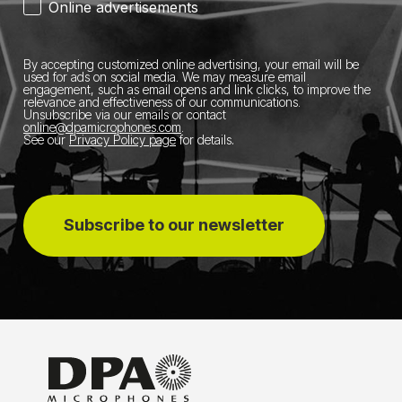
Online advertisements
By accepting customized online advertising, your email will be
used for ads on social media.
We may measure email
engagement, such as email opens and link clicks, to improve the
relevance and effectiveness of our communications.
Unsubscribe via our emails or contact
online@dpamicrophones.com
.
See our
Privacy Policy page
for details
.
Subscribe to our newsletter