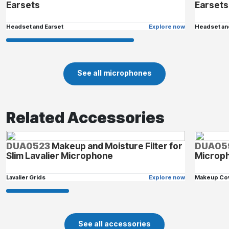
Earsets
Earsets
Headset and Earset
Explore now
Headset an
See all microphones
Related Accessories
DUA0523
Makeup and Moisture Filter for
DUA05
Slim Lavalier Microphone
Microp
Lavalier Grids
Explore now
Makeup Co
See all accessories