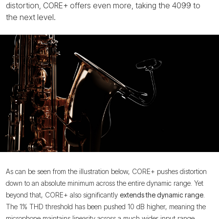
distortion, CORE+ offers even more, taking the 4099 to
the next level.
As can be seen from the illustration below, CORE+ pushes distortion
down to an absolute minimum across the entire dynamic range. Yet
beyond that, CORE+ also significantly
extends the dynamic range
.
The 1% THD threshold has been pushed 10 dB higher, meaning the
microphone maintains linearity across a much wider input range.