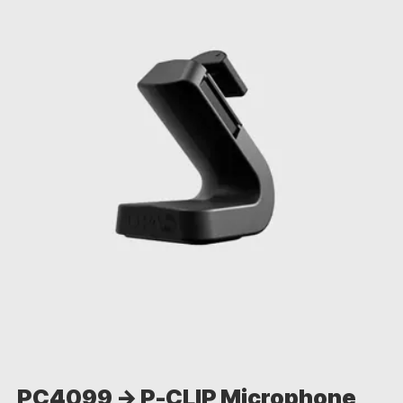
PC4099 -> P-CLIP Microphone