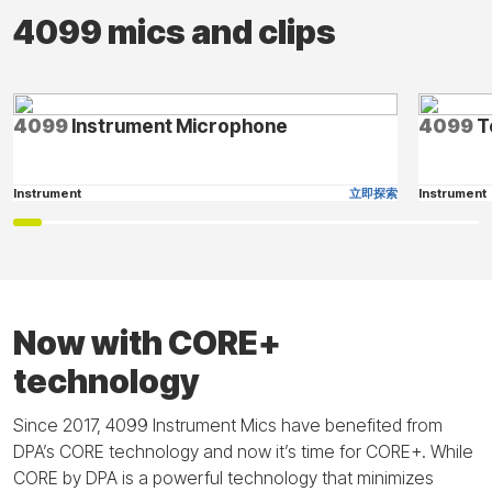
4099 mics and clips
4099
Instrument Microphone
4099
T
Instrument
立即探索
Instrument
Now with CORE+
technology
Since 2017, 4099 Instrument Mics have benefited from
DPA’s CORE technology and now it’s time for CORE+. While
CORE by DPA is a powerful technology that minimizes