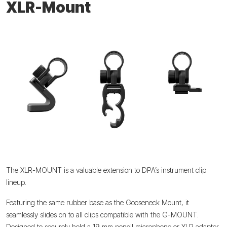
XLR-Mount
The XLR-MOUNT is a valuable extension to DPA’s instrument clip
lineup.
Featuring the same rubber base as the Gooseneck Mount, it
seamlessly slides on to all clips compatible with the G-MOUNT.
Designed to securely hold a 19 mm pencil microphone or XLR adapter,