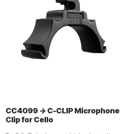
CC4099 -> C-CLIP Microphone
Clip for Cello