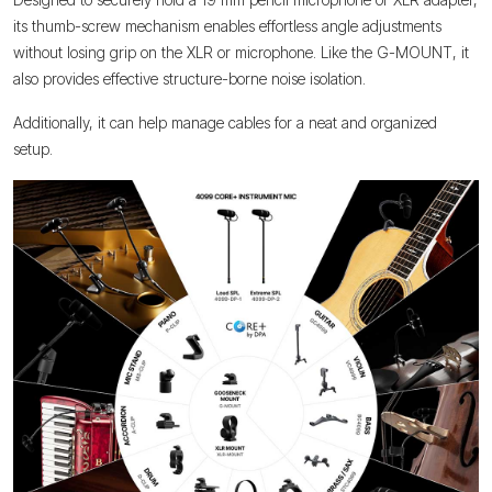
its thumb-screw mechanism enables effortless angle adjustments
without losing grip on the XLR or microphone. Like the G-MOUNT, it
also provides effective structure-borne noise isolation.
Additionally, it can help manage cables for a neat and organized
setup.