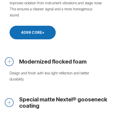
improves isolation from instrument vibrations and stage noise.
This ensures a cleaner signal and a more homogenous
sound.
4099 CORE+
Modernized flocked foam
Design and finish with less light reflection and better
durability.
Special matte Nextel® gooseneck
coating