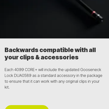
Backwards compatible with all
your clips & accessories
Each 4099 CORE+ will include the updated Gooseneck
Lock DUA0589 as a standard accessory in the package
to ensure that it can work with any original clips in your
kit.