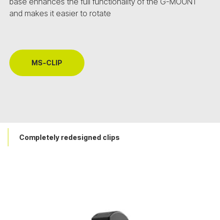
base enhances the full functionality of the G-MOUNT
and makes it easier to rotate
MS-CLIP
Completely redesigned clips