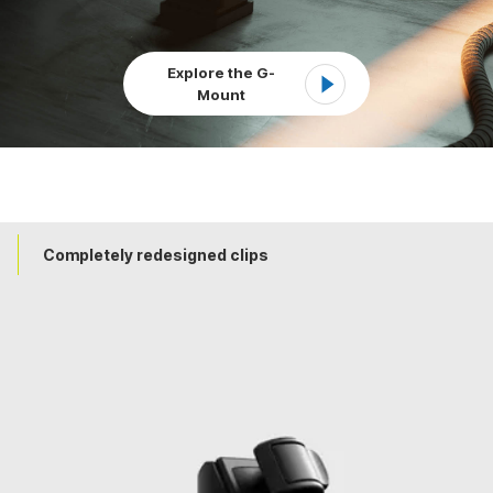
Explore the G-
Mount
Completely redesigned clips