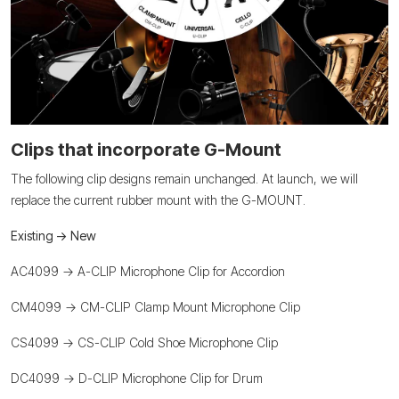
Clips that incorporate G-Mount
The following clip designs remain unchanged. At launch, we will
replace the current rubber mount with the G-MOUNT.
Existing -> New
AC4099 -> A-CLIP Microphone Clip for Accordion
CM4099 -> CM-CLIP Clamp Mount Microphone Clip
CS4099 -> CS-CLIP Cold Shoe Microphone Clip
DC4099 -> D-CLIP Microphone Clip for Drum