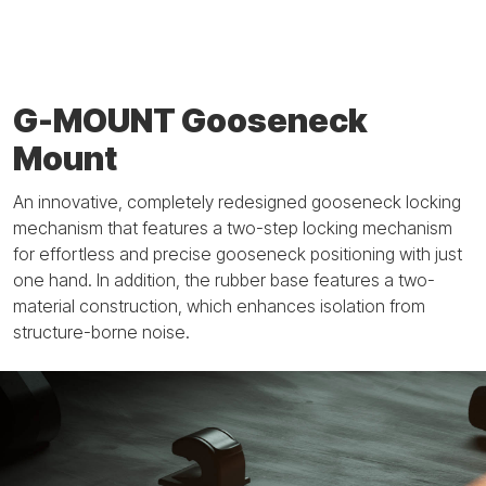
G-MOUNT Gooseneck
Mount
An innovative, completely redesigned gooseneck locking
mechanism that features a two-step locking mechanism
for effortless and precise gooseneck positioning with just
one hand. In addition, the rubber base features a two-
material construction, which enhances isolation from
structure-borne noise.