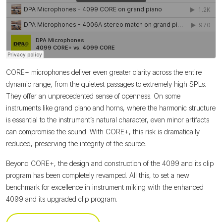
CORE+ microphones deliver even greater clarity across the entire
dynamic range, from the quietest passages to extremely high SPLs.
They offer an unprecedented sense of openness. On some
instruments like grand piano and horns, where the harmonic structure
is essential to the instrument’s natural character, even minor artifacts
can compromise the sound. With CORE+, this risk is dramatically
reduced, preserving the integrity of the source.
Beyond CORE+, the design and construction of the 4099 and its clip
program has been completely revamped. All this, to set a new
benchmark for excellence in instrument miking with the enhanced
4099 and its upgraded clip program.