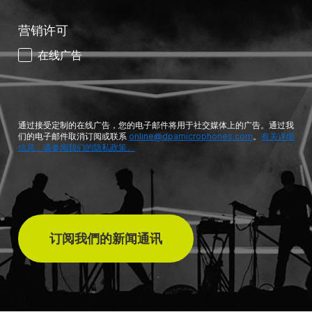
营销许可
在线广告
通过接受定制的在线广告，您的电子邮件将用于社交媒体上的广告。通过我
们的电子邮件取消订阅或联系
online@dpamicrophones.com
。
有关详细
信息，请参阅我们的隐私政策。
订阅我們的新闻通讯