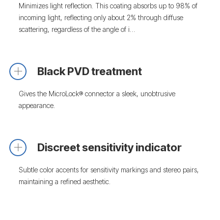
Minimizes light reflection. This coating absorbs up to 98% of
incoming light, reflecting only about 2% through diffuse
scattering, regardless of the angle of i…
Black PVD treatment
Gives the MicroLock® connector a sleek, unobtrusive
appearance.
Discreet sensitivity indicator
Subtle color accents for sensitivity markings and stereo pairs,
maintaining a refined aesthetic.