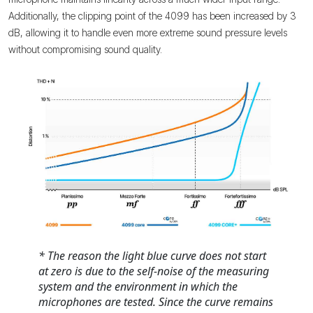
Additionally, the clipping point of the 4099 has been increased by 3
dB, allowing it to handle even more extreme sound pressure levels
without compromising sound quality.
* The reason the light blue curve does not start
at zero is due to the self-noise of the measuring
system and the environment in which the
microphones are tested. Since the curve remains