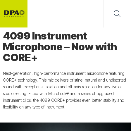
4099 Instrument
Microphone – Now with
CORE+
Next-generation, high-performance instrument microphone featuring
CORE+ technology. This mic delivers pristine, natural and undistorted
sound with exceptional isolation and off-axis rejection for any live or
studio setting. Fitted with MicroLock® and a series of upgraded
instrument clips, the 4099 CORE+ provides even better stability and
flexibility on any type of instrument.