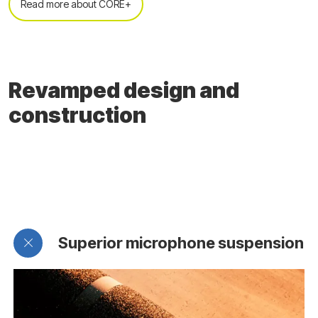
Read more about CORE+
Revamped design and
construction
Superior microphone suspension