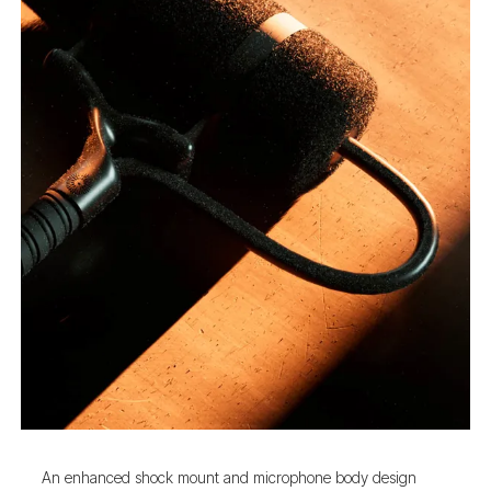
An enhanced shock mount and microphone body design