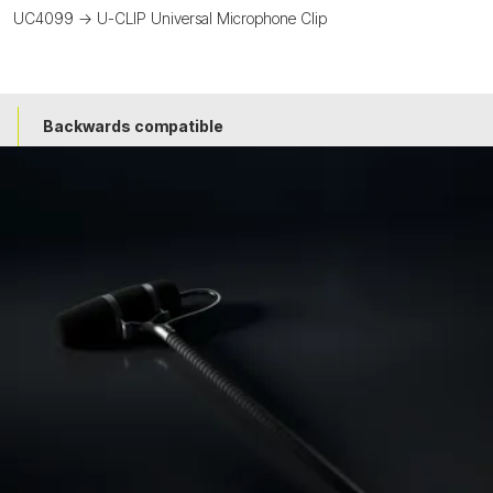
UC4099 -> U-CLIP Universal Microphone Clip
Backwards compatible