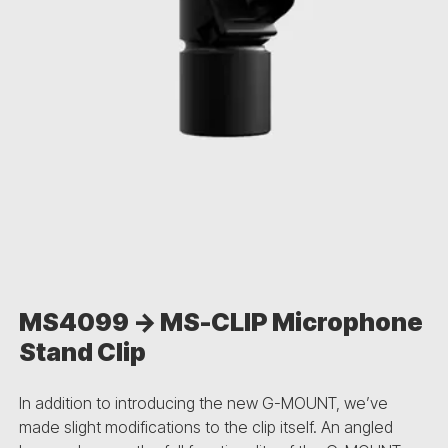
MS4099 -> MS-CLIP Microphone
Stand Clip
In addition to introducing the new G-MOUNT, we’ve
made slight modifications to the clip itself. An angled