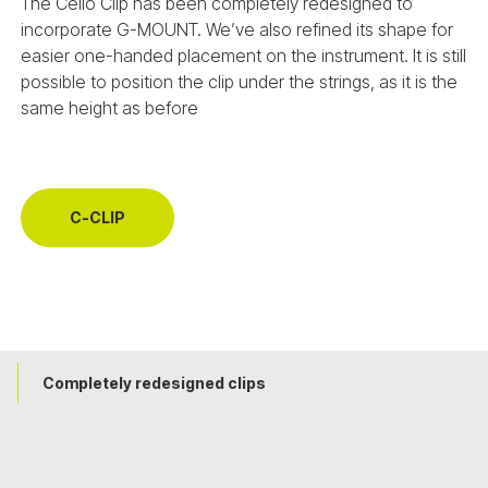
The Cello Clip has been completely redesigned to
incorporate G-MOUNT. We’ve also refined its shape for
easier one-handed placement on the instrument. It is still
possible to position the clip under the strings, as it is the
same height as before
C-CLIP
Completely redesigned clips