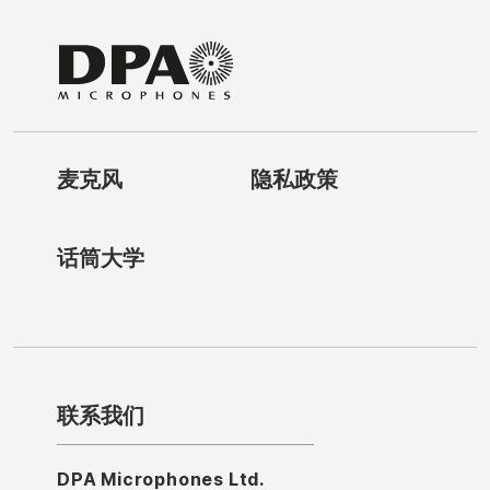
麦克风
隐私政策
话筒大学
联系我们
DPA Microphones Ltd.