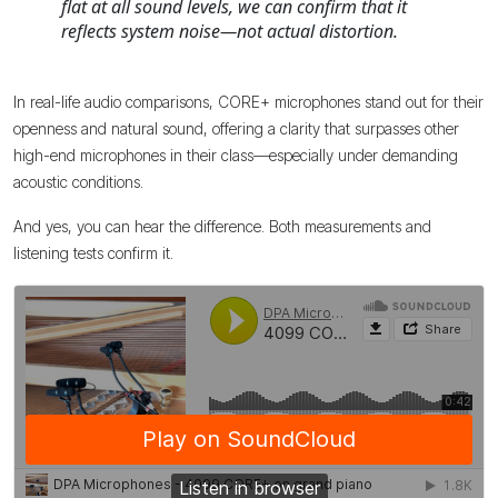
flat at all sound levels, we can confirm that it
reflects system noise—not actual distortion.
In real-life audio comparisons, CORE+ microphones stand out for their
openness and natural sound, offering a clarity that surpasses other
high-end microphones in their class—especially under demanding
acoustic conditions.
And yes, you can hear the difference. Both measurements and
listening tests confirm it.