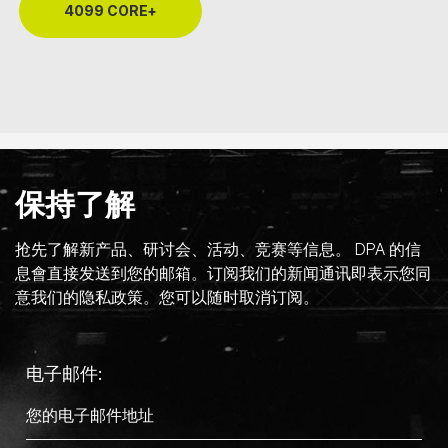
4099 CORE+
保持了解
抢先了解新产品、研讨会、活动、竞赛等信息。 DPA 的信
息會直接发送到您的邮箱。订阅我们的新闻通讯即表示您同
意我们的隐私政策。您可以随时取消订阅。
电子邮件: