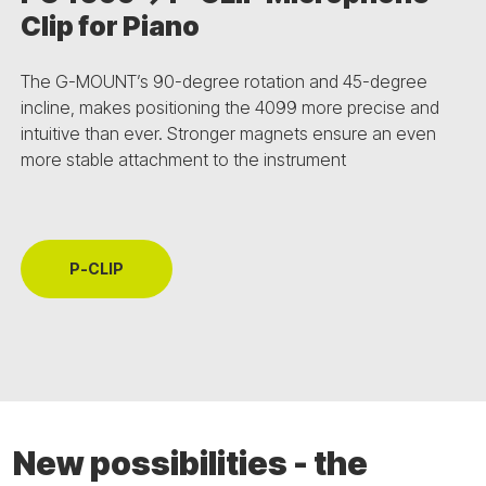
Clip for Piano
The G-MOUNT’s 90-degree rotation and 45-degree
incline, makes positioning the 4099 more precise and
intuitive than ever. Stronger magnets ensure an even
more stable attachment to the instrument
P-CLIP
New possibilities - the