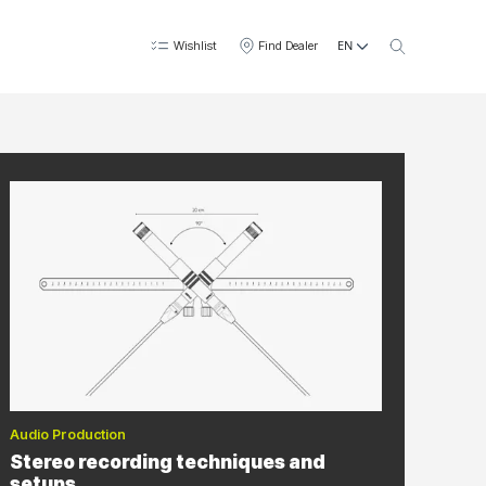
EN
Wishlist
Find Dealer
Audio Production
Stereo recording techniques and
setups