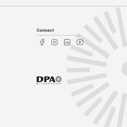
Connect