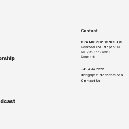
Contact
DPA MICROPHONES A/S
Kokkedal Industripark 101
DK-2980 Kokkedal
Denmark
orship
+45 4814 2828
info@dpamicrophones.com
Contact Us
adcast