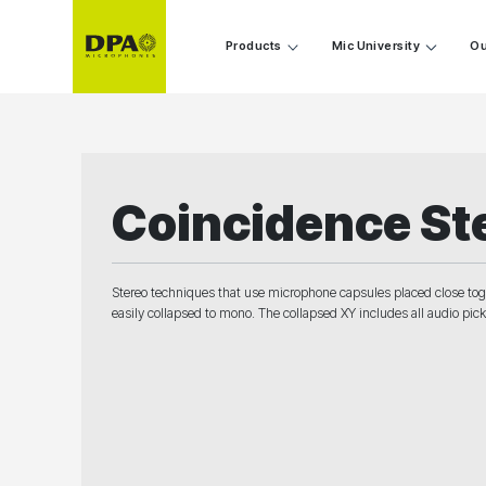
Products
Mic University
Ou
Coincidence St
Stereo techniques that use microphone capsules placed close togeth
easily collapsed to mono. The collapsed XY includes all audio pi