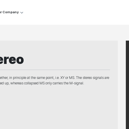
r Company
ereo
er, in principle at the same point, i.e. XY or MS. The stereo signals are
cked up, whereas collapsed MS only carries the M-signal.