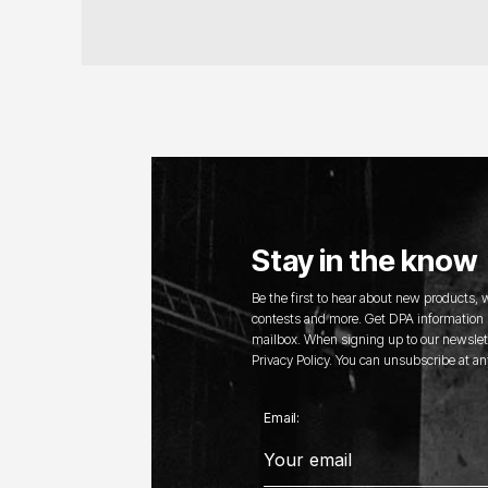
Stay in the know
Be the first to hear about new products,
contests and more. Get DPA information s
mailbox. When signing up to our newslett
Privacy Policy. You can unsubscribe at an
Email: