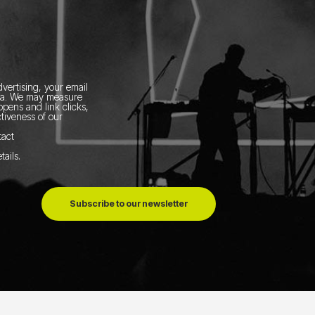
vertising, your email
ia.
We may measure
pens and link clicks,
tiveness of our
tact
tails
.
Subscribe to our newsletter