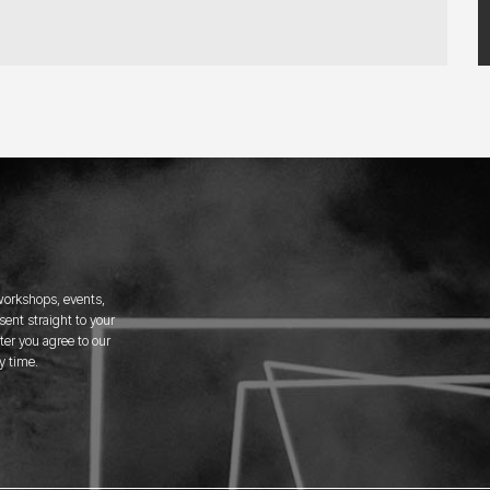
 workshops, events,
ent straight to your
er you agree to our
y time.