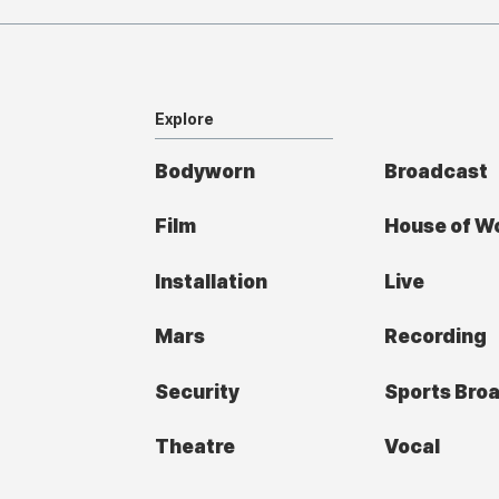
Explore
Bodyworn
Broadcast
Film
House of W
Installation
Live
Mars
Recording
Security
Sports Bro
Theatre
Vocal