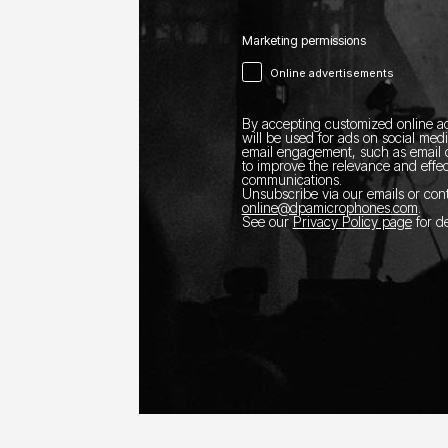
Marketing permissions
Online advertisements
By accepting customized online ad
will be used for ads on social med
email engagement, such as email o
to improve the relevance and effec
communications.
Unsubscribe via our emails or con
online@dpamicrophones.com
.
See our
Privacy Policy page
for de