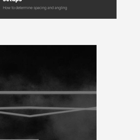
How to determine spacing and angling