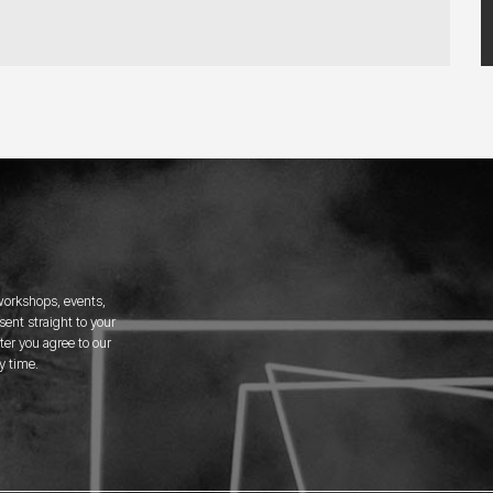
 workshops, events,
ent straight to your
er you agree to our
y time.