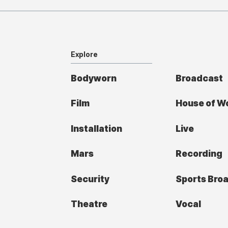
Explore
Bodyworn
Broadcast
Film
House of W
Installation
Live
Mars
Recording
Security
Sports Bro
Theatre
Vocal