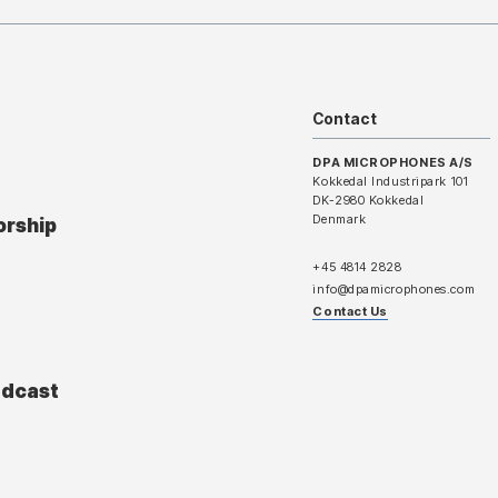
Contact
DPA MICROPHONES A/S
Kokkedal Industripark 101
DK-2980 Kokkedal
Denmark
orship
+45 4814 2828
info@dpamicrophones.com
Contact Us
adcast