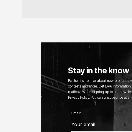
Stay in the know
Be the first to hear about new products,
contests and more. Get DPA information s
mailbox. When signing up to our newslett
Privacy Policy. You can unsubscribe at an
Email: