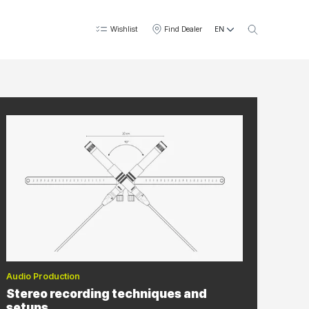
EN
Wishlist
Find Dealer
Audio Production
Stereo recording techniques and
setups