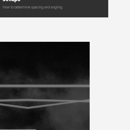
How to determine spacing and angling