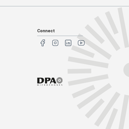
Connect