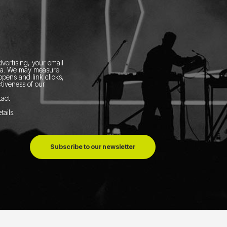
vertising, your email
ia.
We may measure
pens and link clicks,
tiveness of our
tact
tails
.
Subscribe to our newsletter