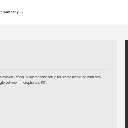
r Company
elevision Office). A microphone setup for stereo recording with two
gle between microphones: 110°.