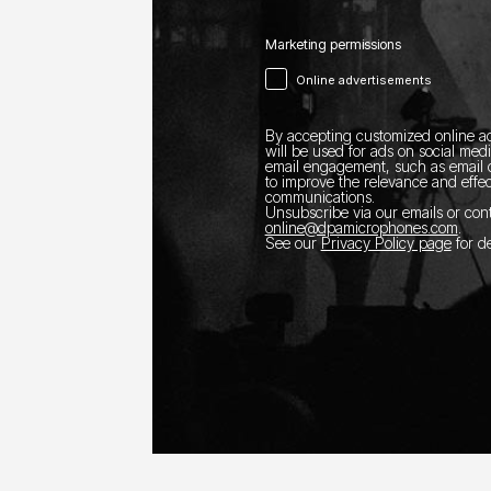
Marketing permissions
Online advertisements
By accepting customized online ad
will be used for ads on social med
email engagement, such as email o
to improve the relevance and effec
communications.
Unsubscribe via our emails or con
online@dpamicrophones.com
.
See our
Privacy Policy page
for de