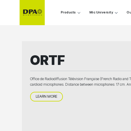
Products
Mic University
Ou
ORTF
Office de Radiodiffusion Télévision Française (French Radio and T
cardioid microphones. Distance between microphones: 17 cm. An
LEARN MORE