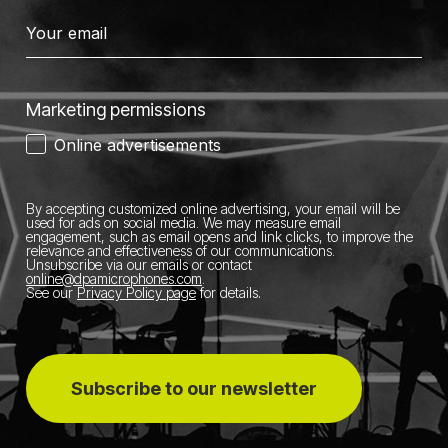
Marketing permissions
Online advertisements
By accepting customized online advertising, your email will be
used for ads on social media.
We may measure email
engagement, such as email opens and link clicks, to improve the
relevance and effectiveness of our communications.
Unsubscribe via our emails or contact
online@dpamicrophones.com
.
See our
Privacy Policy page
for details
.
Subscribe to our newsletter