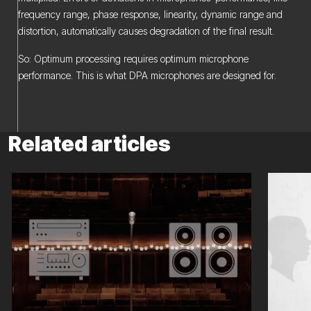
frequency range, phase response, linearity, dynamic range and
distortion, automatically causes degradation of the final result.
So: Optimum processing requires optimum microphone
performance. This is what DPA microphones are designed for.
Related articles