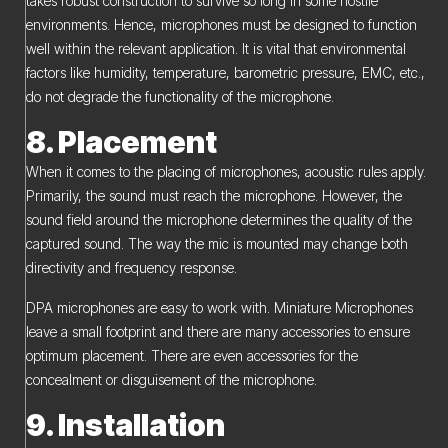
takes robust construction to survive so long in some hostile
environments. Hence, microphones must be designed to function
well within the relevant application. It is vital that environmental
factors like humidity, temperature, barometric pressure, EMC, etc.,
do not degrade the functionality of the microphone.
8. Placement
When it comes to the placing of microphones, acoustic rules apply.
Primarily, the sound must reach the microphone. However, the
sound field around the microphone determines the quality of the
captured sound. The way the mic is mounted may change both
directivity and frequency response.
DPA microphones are easy to work with. Miniature Microphones
leave a small footprint and there are many accessories to ensure
optimum placement. There are even accessories for the
concealment or disguisement of the microphone.
9. Installation