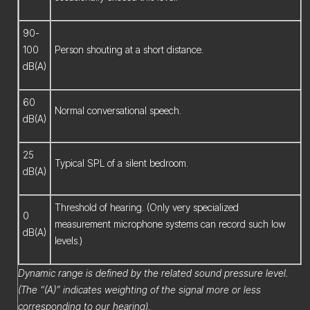
90-
100
Person shouting at a short distance.
dB(A)
60
Normal conversational speech.
dB(A)
25
Typical SPL of a silent bedroom.
dB(A)
Threshold of hearing. (Only very specialized
0
measurement microphone systems can record such low
dB(A)
levels.)
Dynamic range is defined by the related sound pressure level.
(The “(A)” indicates weighting of the signal more or less
corresponding to our hearing).