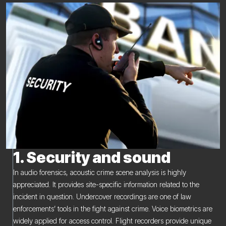
1. Security and sound
In audio forensics, acoustic crime scene analysis is highly
appreciated. It provides site-specific information related to the
incident in question. Undercover recordings are one of law
enforcements’ tools in the fight against crime. Voice biometrics are
widely applied for access control. Flight recorders provide unique