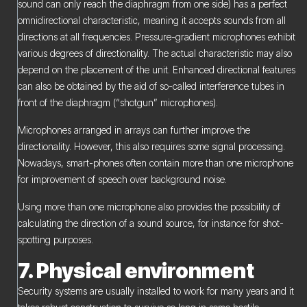
sound can only reach the diaphragm from one side) has a perfect
omnidirectional characteristic, meaning it accepts sounds from all
directions at all frequencies. Pressure-gradient microphones exhibit
various degrees of directionality. The actual characteristic may also
depend on the placement of the unit. Enhanced directional features
can also be obtained by the aid of so-called interference tubes in
front of the diaphragm (“shotgun” microphones).
Microphones arranged in arrays can further improve the
directionality. However, this also requires some signal processing.
Nowadays, smart-phones often contain more than one microphone
for improvement of speech over background noise.
Using more than one microphone also provides the possibility of
calculating the direction of a sound source, for instance for shot-
spotting purposes.
7. Physical environment
Security systems are usually installed to work for many years and it