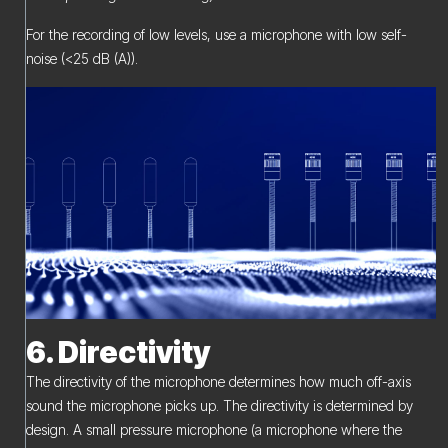
For the recording of low levels, use a microphone with low self-
noise (<25 dB (A)).
6. Directivity
The directivity of the microphone determines how much off-axis
sound the microphone picks up. The directivity is determined by
design. A small pressure microphone (a microphone where the