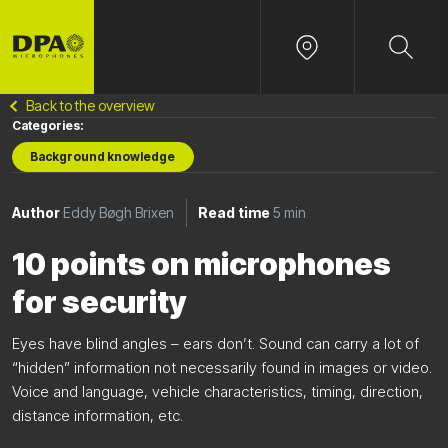
Back to the overview
Categories:
Background knowledge
Author
Eddy Bøgh Brixen
Read time
5 min
10 points on microphones
for security
Eyes have blind angles – ears don’t. Sound can carry a lot of
“hidden” information not necessarily found in images or video.
Voice and language, vehicle characteristics, timing, direction,
distance information, etc.