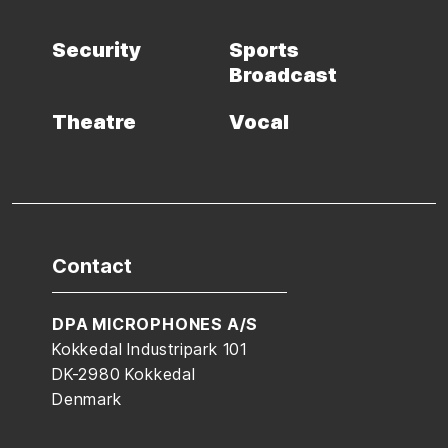
Security
Sports
Broadcast
Theatre
Vocal
Contact
DPA MICROPHONES A/S
Kokkedal Industripark 101
DK-2980 Kokkedal
Denmark