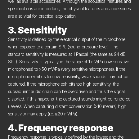
well as available accessories. Although the acoustical features and
specifications are important, the physical features and accessories
are also vital for practical application.
3. Sensitivity
Sensitivity is defined by the electrical output of the microphone
when exposed to a certain SPL (sound pressure level). The
standard sensitivity is measured at 1 Pascal (the same as 94 dB
SPL). Sensitivity is typically in the range of 1 mV/Pa (low sensitive
microphones) to >50 mV/Pa (very sensitive microphones). If the
microphone exhibits too low sensitivity, weak sounds may not be
captured. If the microphone exhibits too high sensitivity, the
subsequent audio chain can be overdriven and thus the signal
distorted. If this happens, the captured sounds might be rendered
useless. When capturing distant conversation (>10 meters) high
sensitivity may apply (i.e. ≥20 mV/Pa).
4. Frequency response
Frequency response is typically defined by the lowest and the