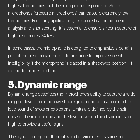
highest frequencies that the microphone responds to. Some
microphones (pressure microphones) can capture extremely low
frequencies. For many applications, like acoustical crime scene
analysis and shot spotting, it is essential to ensure smooth capture of
high frequencies >4 kHz.
In some cases, the microphone is designed to emphasize a certain
part of the frequency range – for instance to improve speech
intelligibility if the microphone is placed in a shadowed position – f.
ex. hidden under clothing.
5. Dynamic range
Dynamic range describes the microphone’s ability to capture a wide
range of levels from the lowest background noise in a room to the
loud sound of shots or explosions. Limits are defined by the self-
noise of the microphone and the level at which the distortion is too
high to provide a useful signal.
The dynamic range of the real world environment is sometimes