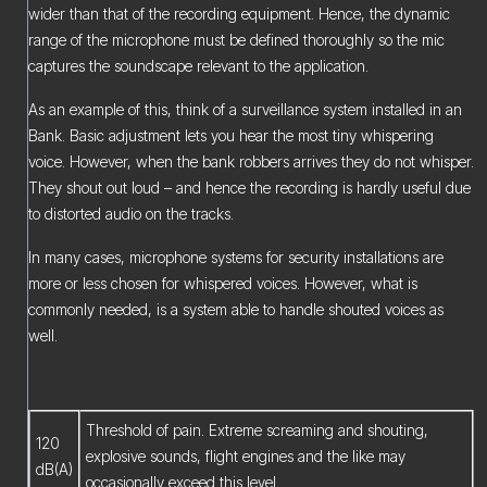
wider than that of the recording equipment. Hence, the dynamic
range of the microphone must be defined thoroughly so the mic
captures the soundscape relevant to the application.
As an example of this, think of a surveillance system installed in an
Bank. Basic adjustment lets you hear the most tiny whispering
voice. However, when the bank robbers arrives they do not whisper.
They shout out loud – and hence the recording is hardly useful due
to distorted audio on the tracks.
In many cases, microphone systems for security installations are
more or less chosen for whispered voices. However, what is
commonly needed, is a system able to handle shouted voices as
well.
Threshold of pain. Extreme screaming and shouting,
120
explosive sounds, flight engines and the like may
dB(A)
occasionally exceed this level.