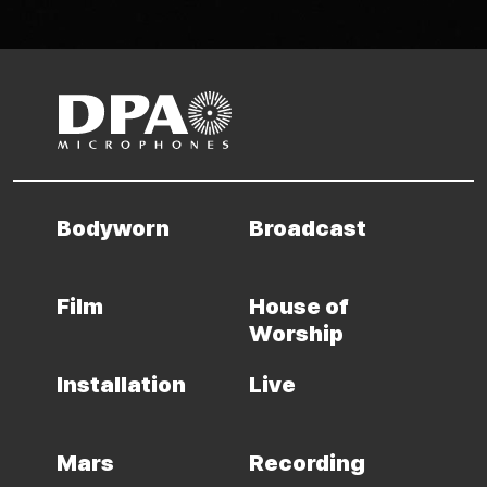
Bodyworn
Broadcast
Film
House of
Worship
Installation
Live
Mars
Recording