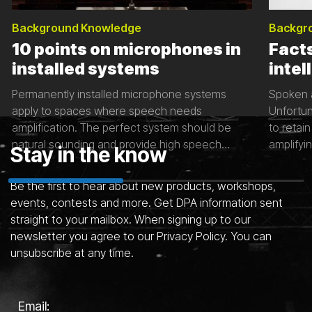
Background Knowledge
Backgr
10 points on microphones in
Fact
installed systems
intell
Permanently installed microphone systems
Spoken a
apply to spaces where speech needs
Unfortun
amplification. The perfect system should be
to retain
natural sounding and provide high speech
amplifyin
Stay in the know
intelligibility. There are many contributing factors
some fac
to great installed sound systems – including the
important
Be the first to hear about new products, workshops,
microphone, room acoustics and background
events, contests and more. Get DPA information sent
noise. This article will give you tips to ensure
straight to your mailbox. When signing up to our
See all articles
that the sound in space is the best it can be.
newsletter you agree to our Privacy Policy. You can
unsubscribe at any time.
Email: