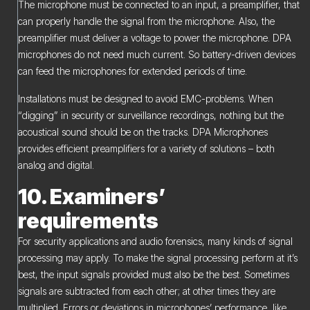
The microphone must be connected to an input, a preamplifier, that
can properly handle the signal from the microphone. Also, the
preamplifier must deliver a voltage to power the microphone. DPA
microphones do not need much current. So battery-driven devices
can feed the microphones for extended periods of time.
Installations must be designed to avoid EMC-problems. When
“digging” in security or surveillance recordings, nothing but the
acoustical sound should be on the tracks. DPA Microphones
provides efficient preamplifiers for a variety of solutions – both
analog and digital.
10. Examiners’
requirements
For security applications and audio forensics, many kinds of signal
processing may apply. To make the signal processing perform at it’s
best, the input signals provided must also be the best. Sometimes
signals are subtracted from each other; at other times they are
multiplied. Errors or deviations in microphones’ performance, like