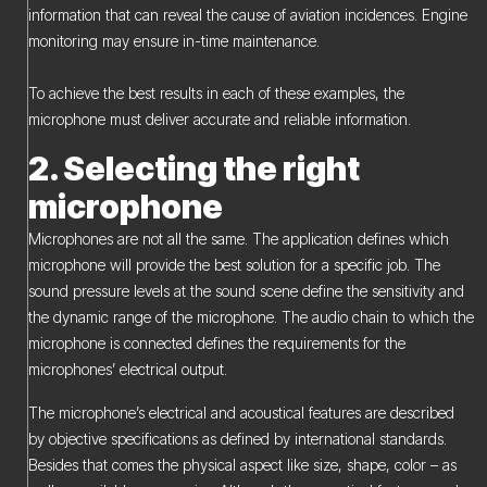
information that can reveal the cause of aviation incidences. Engine
monitoring may ensure in-time maintenance.
To achieve the best results in each of these examples, the
microphone must deliver accurate and reliable information.
2. Selecting the right
microphone
Microphones are not all the same. The application defines which
microphone will provide the best solution for a specific job. The
sound pressure levels at the sound scene define the sensitivity and
the dynamic range of the microphone. The audio chain to which the
microphone is connected defines the requirements for the
microphones’ electrical output.
The microphone’s electrical and acoustical features are described
by objective specifications as defined by international standards.
Besides that comes the physical aspect like size, shape, color – as